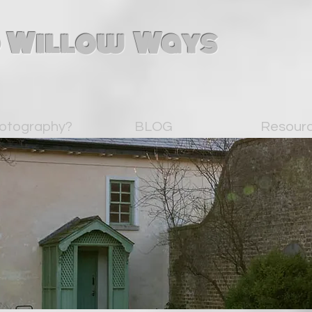
 Willow Ways
otography?
BLOG
Resour