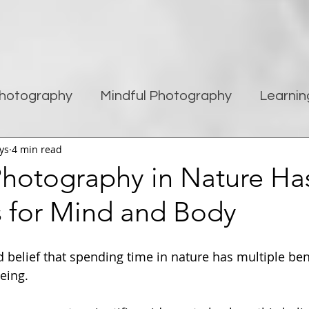
hotography
Mindful Photography
Learnin
ys
4 min read
being
Creativity
Blogging
Street pho
hotography in Nature Ha
s for Mind and Body
Travel Photography
Improving Photography
ld belief that spending time in nature has multiple ben
eing.