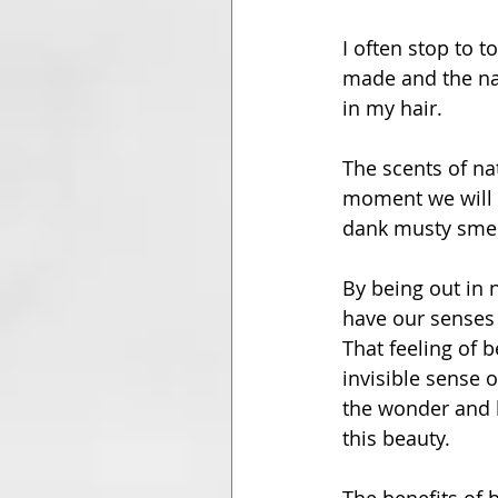
I often stop to 
made and the nat
in my hair.
The scents of na
moment we will s
dank musty smel
By being out in 
have our senses f
That feeling of 
invisible sense 
the wonder and be
this beauty.