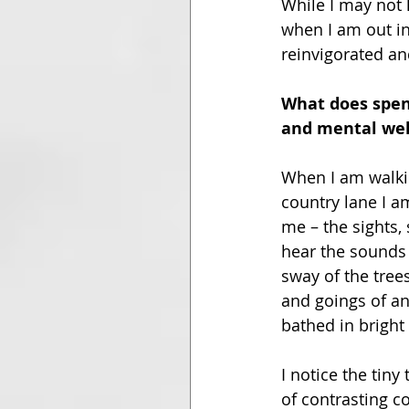
While I may not 
when I am out in
reinvigorated and
What does spend
and mental wel
When I am walkin
country lane I a
me – the sights, 
hear the sounds o
sway of the tree
and goings of an
bathed in bright 
I notice the tin
of contrasting c