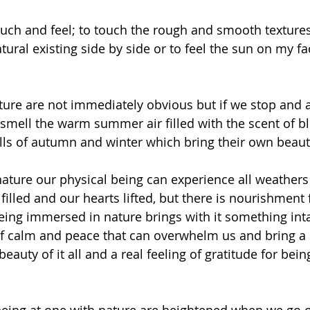
touch and feel; to touch the rough and smooth textur
ural existing side by side or to feel the sun on my f
ture are not immediately obvious but if we stop and a
mell the warm summer air filled with the scent of b
ls of autumn and winter which bring their own beaut
nature our physical being can experience all weathers
illed and our hearts lifted, but there is nourishment 
being immersed in nature brings with it something inta
of calm and peace that can overwhelm us and bring a 
auty of it all and a real feeling of gratitude for bein