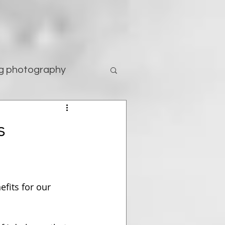
g photography
tography
s
efits for our 