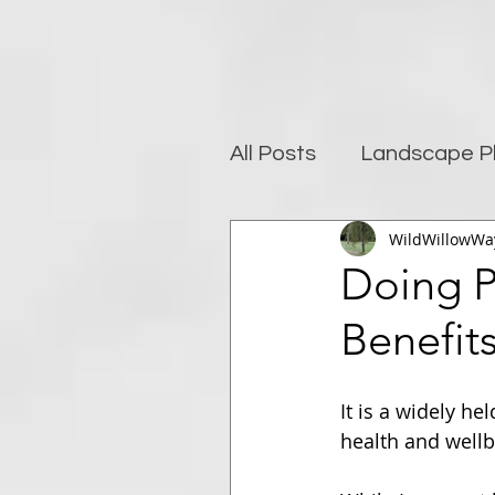
All Posts
Landscape P
WildWillowWa
Photography and well
Doing P
Benefit
Post-Processing
It is a widely he
health and wellb