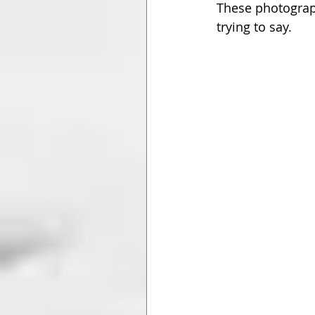
These photograph
trying to say.