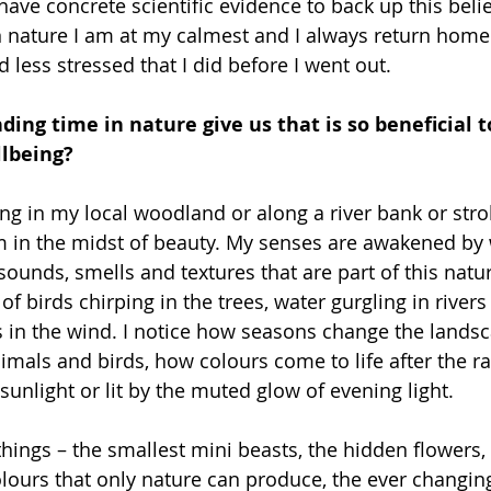
have concrete scientific evidence to back up this belie
 nature I am at my calmest and I always return home 
 less stressed that I did before I went out.
ing time in nature give us that is so beneficial t
lbeing?
g in my local woodland or along a river bank or stro
m in the midst of beauty. My senses are awakened by 
sounds, smells and textures that are part of this natur
f birds chirping in the trees, water gurgling in rivers
s in the wind. I notice how seasons change the lands
imals and birds, how colours come to life after the r
sunlight or lit by the muted glow of evening light.
y things – the smallest mini beasts, the hidden flowers
olours that only nature can produce, the ever changing