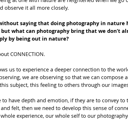
being at one with nature are heightened when we go 
 observe it all more closely. 
without saying that doing photography in nature h
 but what can photography bring that we don’t al
ly by being out in nature?
 about CONNECTION.
ows us to experience a deeper connection to the wor
bserving, we are observing so that we can compose a
 this subject, this feeling to others through our images
e to have depth and emotion, if they are to convey to t
and felt, then we need to develop this sense of conne
 whole experience, our whole self to our photography