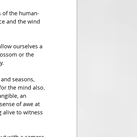
es of the human-
ace and the wind 
llow ourselves a 
lossom or the 
y.
 and seasons, 
for the mind also. 
ngible, an 
sense of awe at 
g alive to witness 