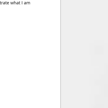
trate what I am 