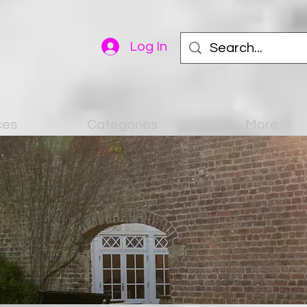
Log In
ces
Categories
More