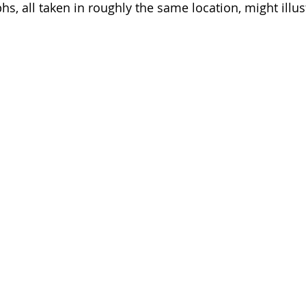
s, all taken in roughly the same location, might illus