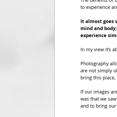
The benefits of 
to experience and
It almost goes 
mind and body;
experience simp
In my view it’s
Photography all
are not simply o
bring this place,
If our images ar
was that we saw 
and to bring our