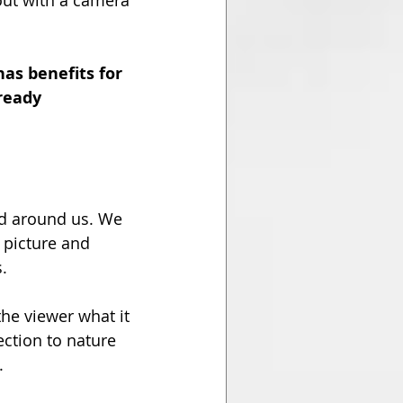
out with a camera 
as benefits for 
ready 
ld around us. We 
 picture and 
.
he viewer what it 
ction to nature 
.