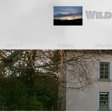
Wild
ABOUT
Gallery
Why ph