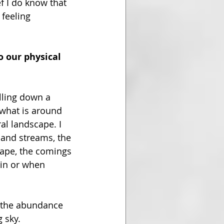
f I do know that 
feeling 
o our physical 
lling down a 
what is around 
al landscape. I 
 and streams, the 
cape, the comings 
ain or when 
, the abundance 
 sky.