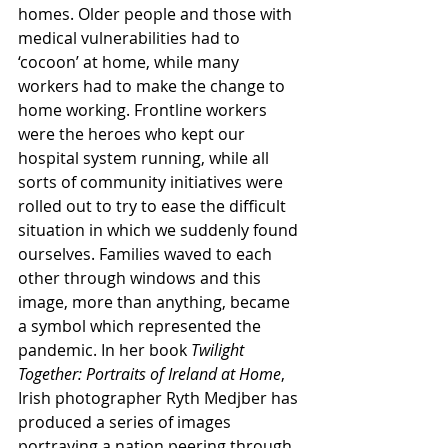
homes. Older people and those with 
medical vulnerabilities had to 
‘cocoon’ at home, while many 
workers had to make the change to 
home working. Frontline workers 
were the heroes who kept our 
hospital system running, while all 
sorts of community initiatives were 
rolled out to try to ease the difficult 
situation in which we suddenly found 
ourselves. Families waved to each 
other through windows and this 
image, more than anything, became 
a symbol which represented the 
pandemic. In her book 
Twilight 
Together: Portraits of Ireland at Home
, 
Irish photographer Ryth Medjber has 
produced a series of images 
portraying a nation peering through 