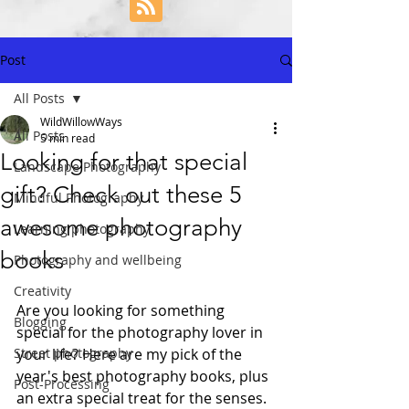
Post
All Posts
WildWillowWays
All Posts
5 min read
Looking for that special
Landscape Photography
gift? Check out these 5
Mindful Photography
awesome photography
Learning photography
books
Photography and wellbeing
Creativity
Are you looking for something 
Blogging
special for the photography lover in 
Street photography
your life? Here are my pick of the 
year's best photography books, plus 
Post-Processing
an extra special treat for the senses.