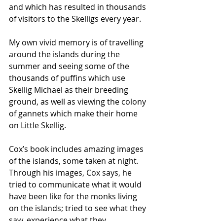
and which has resulted in thousands 
of visitors to the Skelligs every year.
My own vivid memory is of travelling 
around the islands during the 
summer and seeing some of the 
thousands of puffins which use 
Skellig Michael as their breeding 
ground, as well as viewing the colony 
of gannets which make their home 
on Little Skellig. 
Cox’s book includes amazing images 
of the islands, some taken at night. 
Through his images, Cox says, he 
tried to communicate what it would 
have been like for the monks living 
on the islands; tried to see what they 
saw, experience what they 