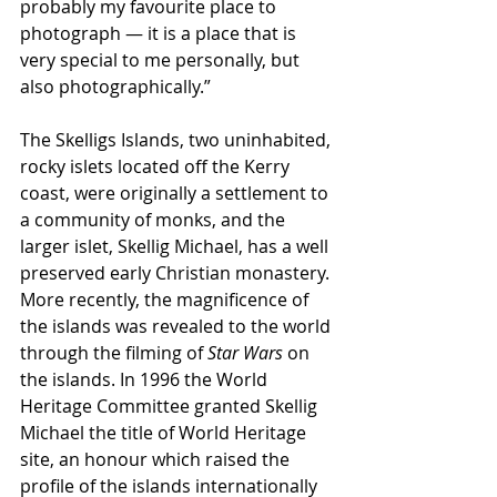
probably my favourite place to 
photograph — it is a place that is 
very special to me personally, but 
also photographically.”
The Skelligs Islands, two uninhabited, 
rocky islets located off the Kerry 
coast, were originally a settlement to 
a community of monks, and the 
larger islet, Skellig Michael, has a well 
preserved early Christian monastery. 
More recently, the magnificence of 
the islands was revealed to the world 
through the filming of 
Star Wars
 on 
the islands. In 1996 the World 
Heritage Committee granted Skellig 
Michael the title of World Heritage 
site, an honour which raised the 
profile of the islands internationally 