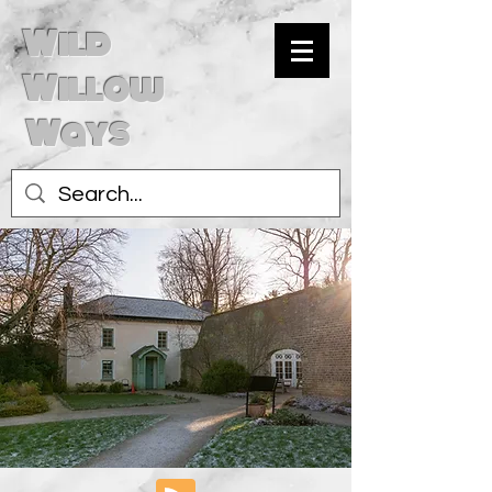
Wild
Willow
Ways