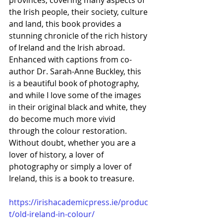
provinces, covering many aspects of 
the Irish people, their society, culture 
and land, this book provides a 
stunning chronicle of the rich history 
of Ireland and the Irish abroad. 
Enhanced with captions from co-
author Dr. Sarah-Anne Buckley, this 
is a beautiful book of photography, 
and while I love some of the images 
in their original black and white, they 
do become much more vivid 
through the colour restoration. 
Without doubt, whether you are a 
lover of history, a lover of 
photography or simply a lover of 
Ireland, this is a book to treasure.
https://irishacademicpress.ie/produc
t/old-ireland-in-colour/