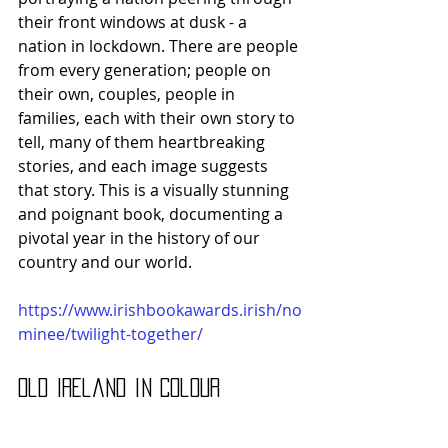
their front windows at dusk - a 
nation in lockdown. There are people 
from every generation; people on 
their own, couples, people in 
families, each with their own story to 
tell, many of them heartbreaking 
stories, and each image suggests 
that story. This is a visually stunning 
and poignant book, documenting a 
pivotal year in the history of our 
country and our world.
https://www.irishbookawards.irish/no
minee/twilight-together/
Old Ireland in Colour 