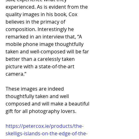
experienced. As is evident from the 
quality images in his book, Cox 
believes in the primacy of 
composition. Interestingly he 
remarked in an interview that, “A 
mobile phone image thoughtfully 
taken and well-composed will be far 
better than a carelessly taken 
picture with a state-of-the-art 
camera.” 
These images are indeed 
thoughtfully taken and well 
composed and will make a beautiful 
gift for all photography lovers.
https://petercox.ie/products/the-
skelligs-islands-on-the-edge-of-the-