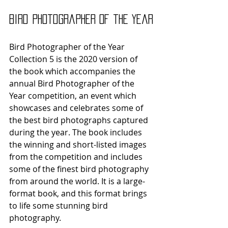
Bird Photographer of the Year
Bird Photographer of the Year 
Collection 5 is the 2020 version of 
the book which accompanies the 
annual Bird Photographer of the 
Year competition, an event which 
showcases and celebrates some of 
the best bird photographs captured 
during the year. The book includes 
the winning and short-listed images 
from the competition and includes 
some of the finest bird photography 
from around the world. It is a large-
format book, and this format brings 
to life some stunning bird 
photography. 