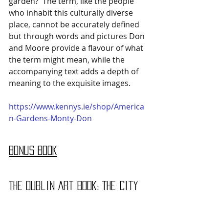
garden?' The term, like the people 
who inhabit this culturally diverse 
place, cannot be accurately defined 
but through words and pictures Don 
and Moore provide a flavour of what 
the term might mean, while the 
accompanying text adds a depth of 
meaning to the exquisite images.
https://www.kennys.ie/shop/America
n-Gardens-Monty-Don
Bonus Book
The Dublin Art Book: The City 
Through the Eyes of its 