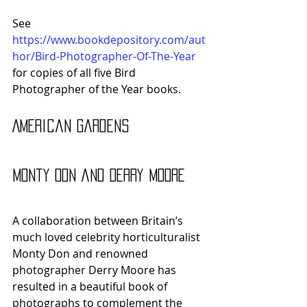
See 
https://www.bookdepository.com/aut
hor/Bird-Photographer-Of-The-Year
for copies of all five Bird 
Photographer of the Year books.
American Gardens 
Monty Don and Derry Moore
A collaboration between Britain’s 
much loved celebrity horticulturalist 
Monty Don and renowned 
photographer Derry Moore has 
resulted in a beautiful book of 
photographs to complement the 