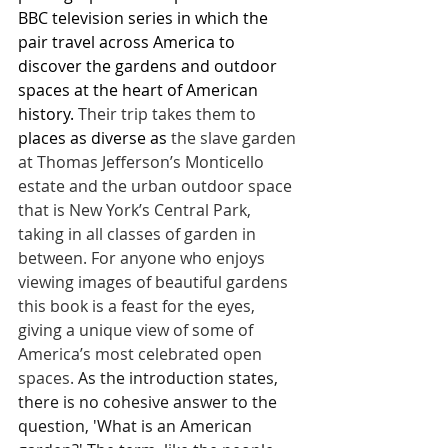
BBC television series in which the 
pair travel across America to 
discover the gardens and outdoor 
spaces at the heart of American 
history. 
Their trip takes them to 
places as diverse as 
the slave garden 
at Thomas Jefferson’s Monticello 
estate and the urban outdoor space 
that is New York’s Central Park, 
taking in all classes of garden in 
between. For anyone who enjoys 
viewing images of beautiful gardens 
this book is a feast for the eyes, 
giving a unique view of some of 
America’s most celebrated open 
spaces. 
As the introduction states, 
there is no cohesive answer to the 
question, 'What is an American 