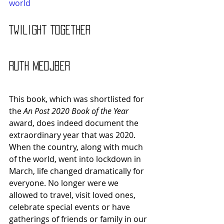
world
Twilight Together 
Ruth Medjber
This book, which was shortlisted for 
the 
An Post 2020 Book of the Year 
award, does indeed document the 
extraordinary year that was 2020. 
When the country, along with much 
of the world, went into lockdown in 
March, life changed dramatically for 
everyone. No longer were we 
allowed to travel, visit loved ones, 
celebrate special events or have 
gatherings of friends or family in our 