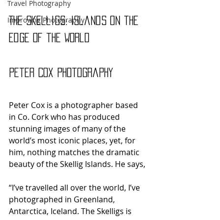
Travel Photography
Improving Photography
The Skelligs: Islands on the 
Edge of the World
Peter Cox Photography
Peter Cox is a photographer based 
in Co. Cork who has produced 
stunning images of many of the 
world’s most iconic places, yet, for 
him, nothing matches the dramatic 
beauty of the Skellig Islands. He says,
“I’ve travelled all over the world, I’ve 
photographed in Greenland, 
Antarctica, Iceland. The Skelligs is 