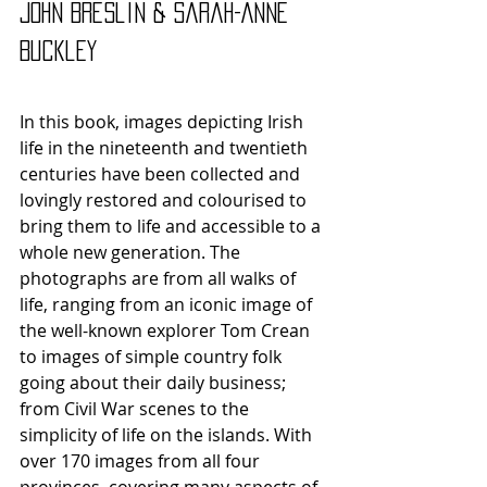
John Breslin & Sarah-Anne 
Buckley 
In this book, images depicting Irish 
life in the nineteenth and twentieth 
centuries have been collected and 
lovingly restored and colourised to 
bring them to life and accessible to a 
whole new generation. The 
photographs are from all walks of 
life, ranging from an iconic image of 
the well-known explorer Tom Crean 
to images of simple country folk 
going about their daily business; 
from Civil War scenes to the 
simplicity of life on the islands. With 
over 170 images from all four 