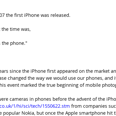
07 the first iPhone was released. 
t the time was,
s the phone."
years since the iPhone first appeared on the market and
elease changed the way we would use our phones, and it
 this event marked the true beginning of mobile photo
 were cameras in phones before the advent of the iPho
co.uk/1/hi/sci/tech/1550622.stm
 from companies such
 popular Nokia, but once the Apple smartphone hit t