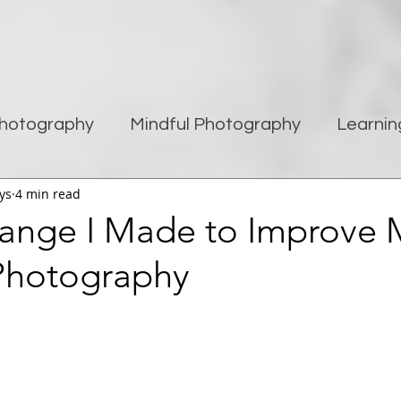
hotography
Mindful Photography
Learnin
ys
4 min read
being
Creativity
Blogging
Street pho
ange I Made to Improve 
Photography
Travel Photography
Improving Photography