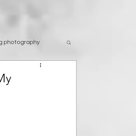
g photography
tography
My