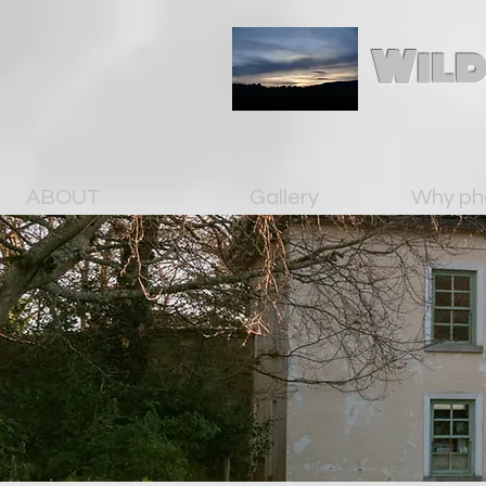
Wild
ABOUT
Gallery
Why ph