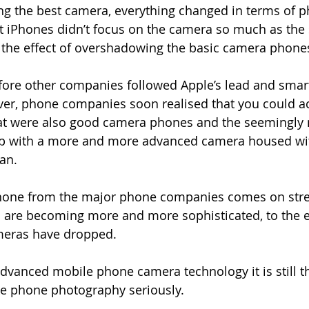
ng the best camera, everything changed in terms of p
st iPhones didn’t focus on the camera so much as th
 the effect of overshadowing the basic camera phone
before other companies followed Apple’s lead and sm
er, phone companies soon realised that you could ac
t were also good camera phones and the seemingly 
p with a more and more advanced camera housed wit
an.
phone from the major phone companies comes on str
are becoming more and more sophisticated, to the ex
meras have dropped.
 advanced mobile phone camera technology it is still 
ke phone photography seriously.