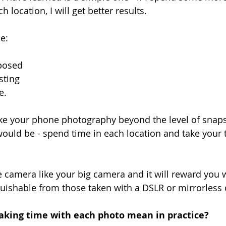
h location, I will get better results. 
e:
mposed
esting
e.
take your phone photography beyond the level of snap
would be - spend time in each location and take your 
 camera like your big camera and it will reward you 
uishable from those taken with a DSLR or mirrorless
taking time with each photo mean in practice?