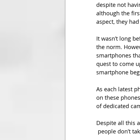
despite not havi
although the fir
aspect, they had
It wasn’t long 
the norm. Howev
smartphones tha
quest to come u
smartphone beg
As each latest 
on these phones 
of dedicated ca
Despite all this
 people don’t ta