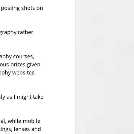
r posting shots on 
graphy rather 
aphy courses, 
ous prizes given 
aphy websites 
y as I might take 
al, while mobile 
ings, lenses and 