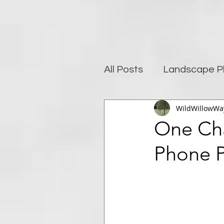
All Posts
Landscape P
WildWillowWa
Photography and well
One Ch
Phone 
Post-Processing