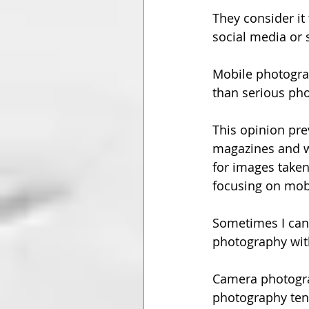
They consider it 
social media or 
Mobile photogra
than serious ph
This opinion pre
magazines and we
for images take
focusing on mobi
Sometimes I can 
photography wit
Camera photograp
photography tend