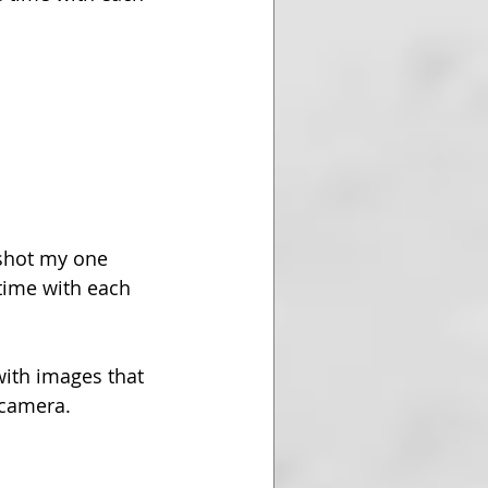
shot my one 
time with each 
with images that 
 camera.