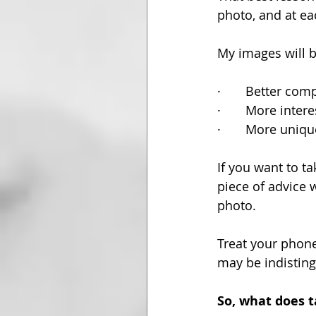
photo, and at eac
My images will b
·       Better co
·       More inter
·       More uniqu
If you want to 
piece of advice 
photo. 
Treat your phone
may be indisting
So, what does 