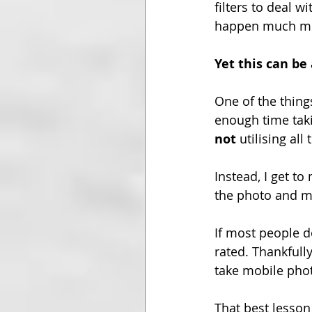
filters to deal 
happen much mor
Yet this can b
One of the thing
enough time tak
not
 utilising al
Instead, I get to
the photo and m
If most people d
rated. Thankfully
take mobile phot
That best lesson