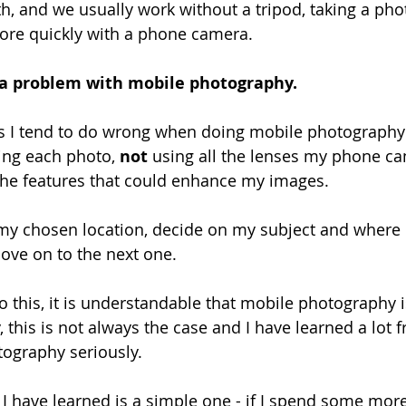
with, and we usually work without a tripod, taking a ph
e quickly with a phone camera.
e a problem with mobile photography.
s I tend to do wrong when doing mobile photography 
ing each photo, 
not
 using all the lenses my phone ca
l the features that could enhance my images.
 my chosen location, decide on my subject and where I’l
ove on to the next one.
o this, it is understandable that mobile photography i
, this is not always the case and I have learned a lot
ography seriously.
 I have learned is a simple one - if I spend some mor