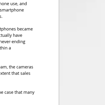
hone use, and 
e smartphone 
s.
artphones became 
tually have 
never-ending 
hin a 
eam, the cameras 
tent that sales 
the case that many 