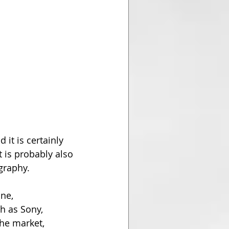
 it is certainly 
 is probably also 
graphy.
ne, 
 as Sony, 
he market, 