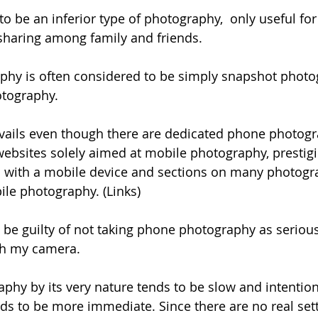
to be an inferior type of photography,  only useful fo
sharing among family and friends.
phy is often considered to be simply snapshot photo
otography.
vails even though there are dedicated phone photogr
bsites solely aimed at mobile photography, prestigi
n with a mobile device and sections on many photogr
le photography. (Links)
be guilty of not taking phone photography as seriousl
h my camera. 
hy by its very nature tends to be slow and intention
s to be more immediate. Since there are no real sett