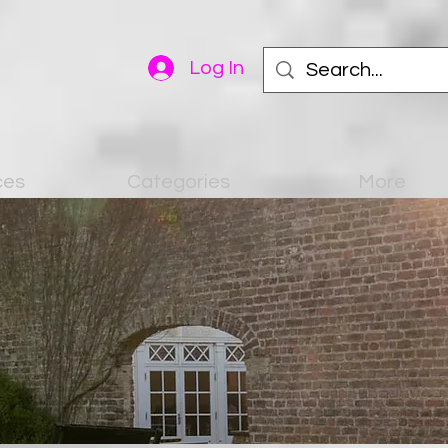
Log In
ces
Categories
More