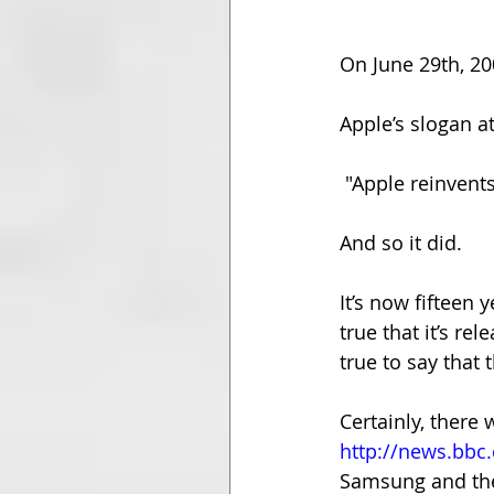
On June 29th, 20
Apple’s slogan a
 "Apple reinvent
And so it did.
It’s now fifteen 
true that it’s r
true to say that
Certainly, there
http://news.bbc.
Samsung and the