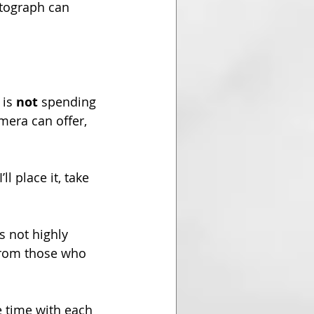
otograph can 
is 
not
 spending 
mera can offer, 
l place it, take 
s not highly 
 from those who 
e time with each 