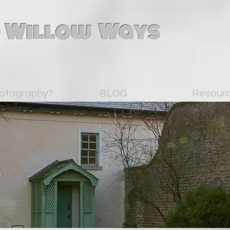
 Willow Ways
otography?
BLOG
Resour