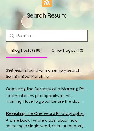
Search Results
Blog Posts (399)
Other Pages (10)
399 results found with an empty search
Sort By:
Best Match
Capturing the Serenity of a Morning Photography Walk
I do most of my photography in the
morning. I love to go out before the day
starts, when the birds are singing, the
streets are nearly deserted and the world
Revisiting the One Word Photography Challenge for Creative Inspiration
looks as though it is ready and waiting for
A while back, I wrote a post about how
the day to begin. Sometimes my morning
selecting a single word, even at random,
walk takes me into nature, whether it's my