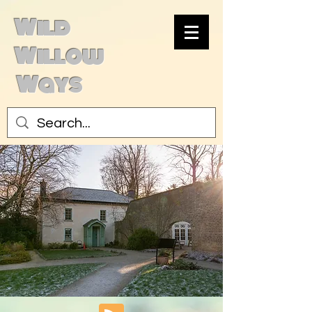
Wild
Willow
Ways