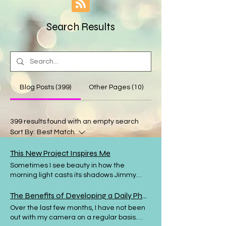
Search Results
Blog Posts (399)
Other Pages (10)
399 results found with an empty search
Sort By:
Best Match
This New Project Inspires Me
Sometimes I see beauty in how the
morning light casts its shadows Jimmy
West is a photographer based in Sweden.
In his YouTube channel he regularly
The Benefits of Developing a Daily Photography Habit
discusses the importance of finding
Over the last few months, I have not been
photographs wherever you are and he
out with my camera on a regular basis.
gives lots of tips and examples from his