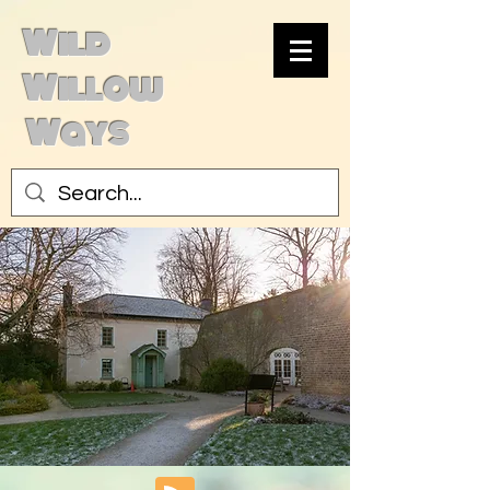
Wild
Willow
Ways