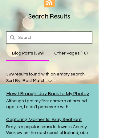
Search Results
Blog Posts (399)
Other Pages (10)
399 results found with an empty search
Sort By:
Best Match
How I Brought Joy Back to My Photography
Although I got my first camera at around
age ten, I didn’t persevere with
photography and over the intervening
years I made several attempts to get back
Capturing Moments: Bray Seafront
to this wonderful pastime, some of them
Bray is a popular seaside town in County
short-lived. I have been taking
Wicklow on the east coast of Ireland, about
photography seriously now for almost