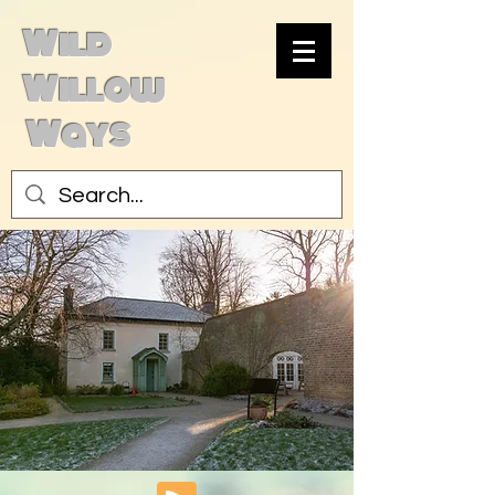
Wild
Willow
Ways