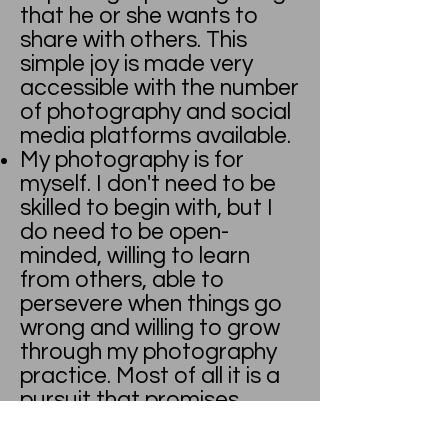
that he or she wants to
share with others. This
simple joy is made very
accessible with the number
of photography and social
media platforms available.
My photography is for
myself. I don't need to be
skilled to begin with, but I
do need to be open-
minded, willing to learn
from others, able to
persevere when things go
wrong and willing to grow
through my photography
practice. Most of all it is a
pursuit that promises
endless hours of