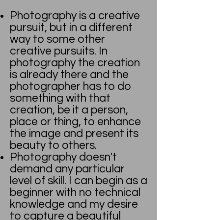
Photography is a creative
pursuit, but in a different
way to some other
creative pursuits. In
photography the creation
is already there and the
photographer has to do
something with that
creation, be it a person,
place or thing, to enhance
the image and present its
beauty to others.
Photography doesn't
demand any particular
level of skill. I can begin as a
beginner with no technical
knowledge and my desire
to capture a beautiful