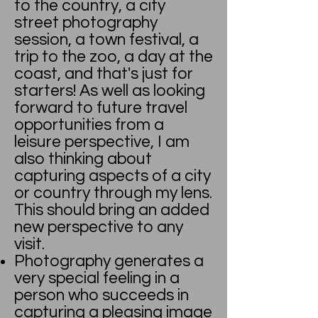
to the country, a city
street photography
session, a town festival, a
trip to the zoo, a day at the
coast, and that's just for
starters! As well as looking
forward to future travel
opportunities from a
leisure perspective, I am
also thinking about
capturing aspects of a city
or country through my lens.
This should bring an added
new perspective to any
visit.
Photography generates a
very special feeling in a
person who succeeds in
capturing a pleasing image