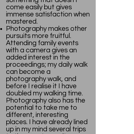
something that doesn't
come easily but gives
immense satisfaction when
mastered.
Photography makes other
pursuits more fruitful.
Attending family events
with a camera gives an
added interest in the
proceedings; my daily walk
can become a
photography walk, and
before I realise it I have
doubled my walking time.
Photography also has the
potential to take me to
different, interesting
places. I have already lined
up in my mind several trips