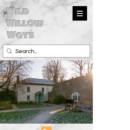
Wild
Willow
Ways