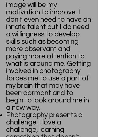
image will be my
motivation to improve. I
don't even need to have an
innate talent but I do need
a willingness to develop
skills such as becoming
more observant and
paying more attention to
what is around me. Getting
involved in photography
forces me to use a part of
my brain that may have
been dormant and to
begin to look around me in
a new way.
Photography presents a
challenge. I love a
challenge, learning