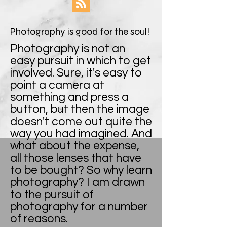
Photography is good for the soul!
Photography is not an
easy pursuit in which to get
involved. Sure, it's easy to
point a camera at
something and press a
button, but then the image
doesn't come out quite the
way you had imagined. And
what about the expense,
all those lenses that have
to be bought? So why learn
photography? I am drawn
to the pursuit of
photography for a number
of reasons.