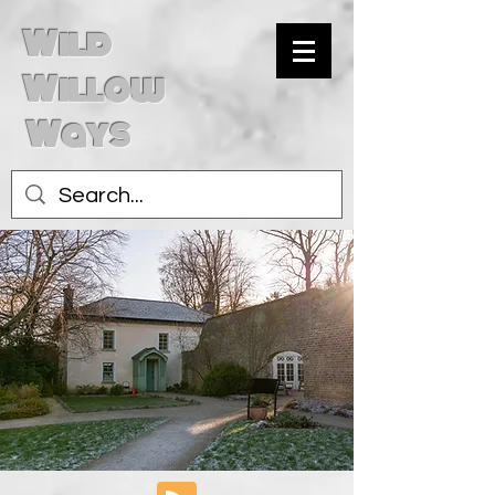
Wild
Willow
Ways