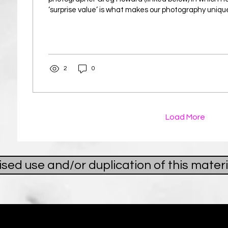
‘surprise value’ is what makes our photography uniqu
inspires me to be more authentic as a photographer
what genuinely interests me rather than what I thin
see. In the video, Greg had just returned from Cana
seen sights he had wanted to experience for years. 
reviewed his photographs,...
2
0
Load More
ed use and/or duplication of this materi