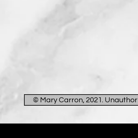
© Mary Carron, 2021. Unauthoris