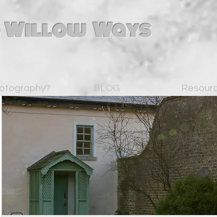
 Willow Ways
otography?
BLOG
Resour