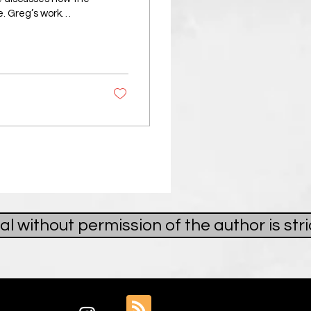
e. Greg’s work
: to photograph
k others expect to
da, where he had
Yet, when he
al without permission of the author is st