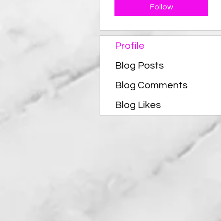
Follow
Profile
Blog Posts
Blog Comments
Blog Likes