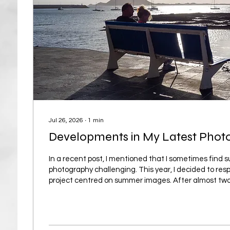
Jul 26, 2026
∙
1
min
Developments in My Latest Phot
In a recent post, I mentioned that I sometimes find
photography challenging. This year, I decided to res
project centred on summer images. After almost tw
project has already brought several unexpected rew
shift has been in my mindset: instead of feeling rest
now see it as a season with many different qualities,
explored through photography. Summer is not only ab