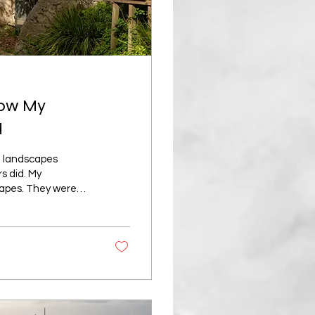
How My
d
on landscapes
s did. My
capes. They were
tant mountain, or
ucky, crashing
otography depends
g carefully, using