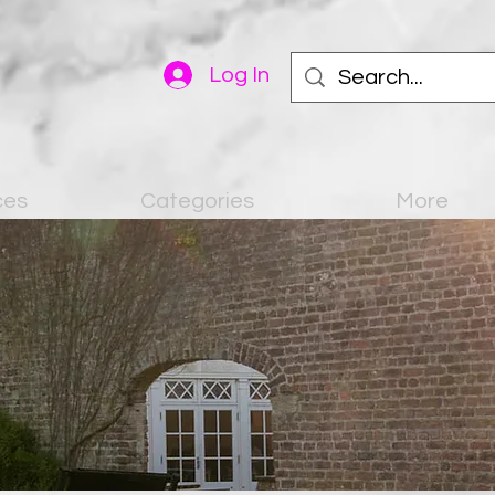
Log In
ces
Categories
More