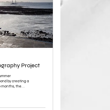
ography Project
 summer
pond by creating a
o months, the
ards. The biggest
ricted by summer, I
 all of which can be
out vibrant greens,