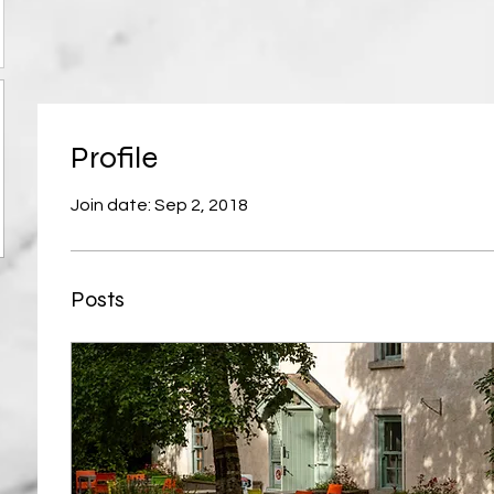
Profile
Join date: Sep 2, 2018
Posts