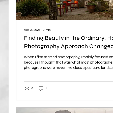
Aug 2, 2026
∙
2
min
Finding Beauty in the Ordinary: 
Photography Approach Change
When I first started photography, I mainly focused 
because I thought that was what most photographer
photographs were never the classic postcard lands
usually local scenes with water, trees, perhaps a dis
coastal views with cliffs, shoreline and, when I was l
waves. I soon realised, however, that landscape ph
6
1
on several things: choosing strong subjects, composin
available light well and,...