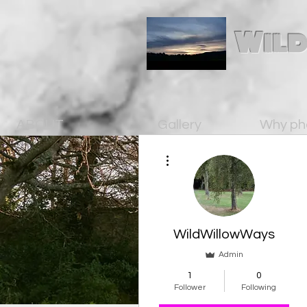
Wild
ABOUT
Gallery
Why ph
More actions
WildWillowWays
Admin
1
0
Follower
Following