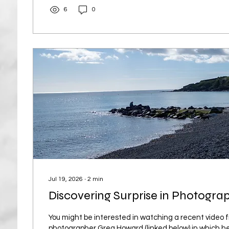
harsh light and...
6
0
Jul 19, 2026
∙
2
min
Discovering Surprise in Photogra
You might be interested in watching a recent video
photographer Greg Howard (linked below) in which h