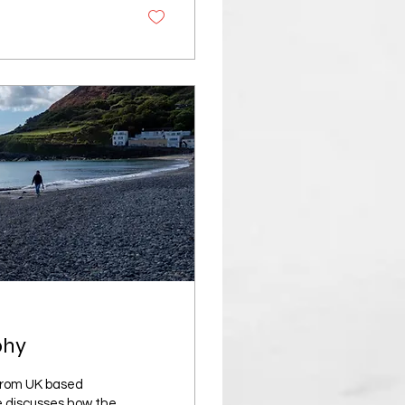
phy
 from UK based
e discusses how the