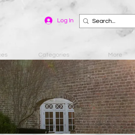
Log In
ces
Categories
More