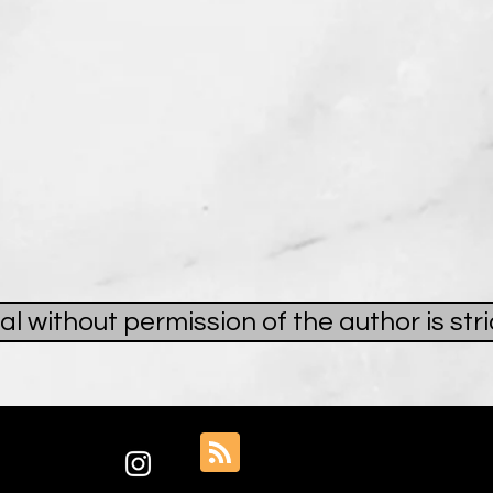
al without permission of the author is st