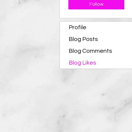
Follow
Profile
Blog Posts
Blog Comments
Blog Likes