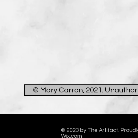
© Mary Carron, 2021. Unauthoris
© 2023 by The Artifact. Proudl
Wix.com