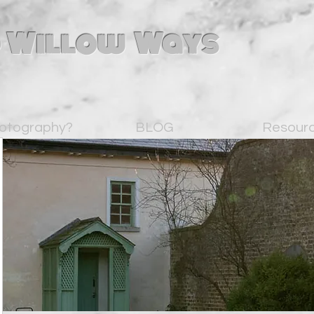
 Willow Ways
otography?
BLOG
Resour