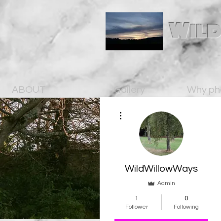
Wild
ABOUT
Gallery
Why ph
More actions
WildWillowWays
Admin
1
0
Follower
Following