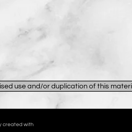
ed use and/or duplication of this materi
y created with