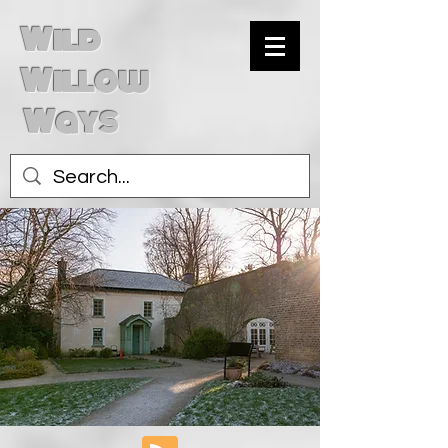
Wild
Willow
Ways