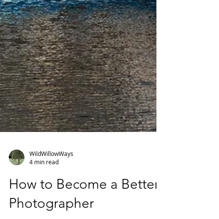
WildWillowWays
4 min read