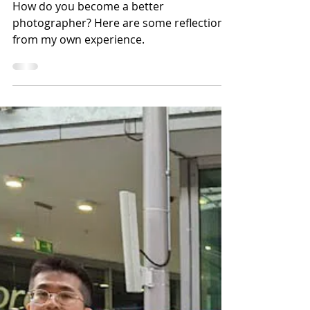
How to Become a Better
Photographer
How do you become a better
photographer? Here are some reflections
from my own experience.