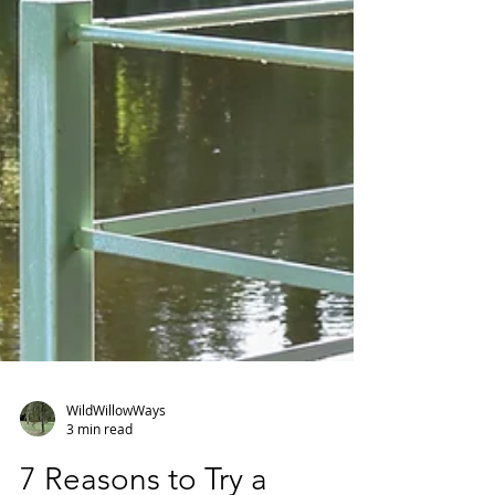
WildWillowWays
3 min read