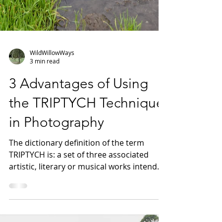
WildWillowWays
3 min read
3 Advantages of Using
the TRIPTYCH Technique
in Photography
The dictionary definition of the term