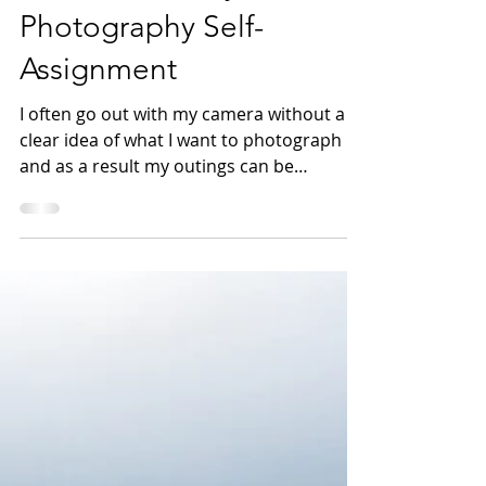
7 Reasons to Try a
Photography Self-
Assignment
I often go out with my camera without a
clear idea of what I want to photograph
and as a result my outings can be
unproductive. To...