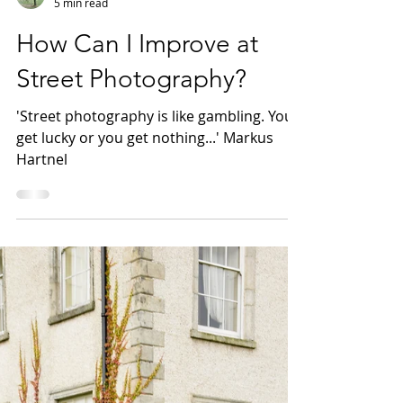
WildWillowWays
5 min read
How Can I Improve at
Street Photography?
'Street photography is like gambling. You
get lucky or you get nothing...' Markus
Hartnel