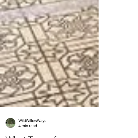
WildWillowWays
4 min read