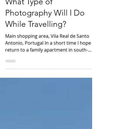
What Type of
Photography Will I Do
While Travelling?
Main shopping area, Vila Real de Santo
Antonio, Portugal In a short time I hope to
return to a family apartment in south-
eastern...