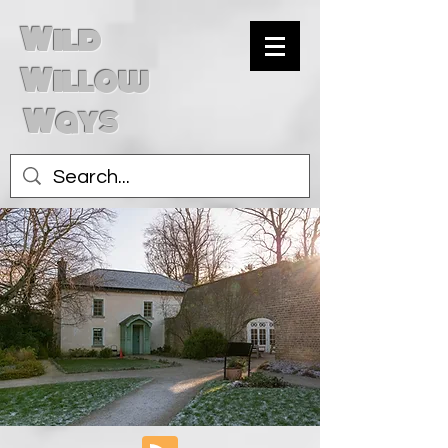
Wild
Willow
Ways