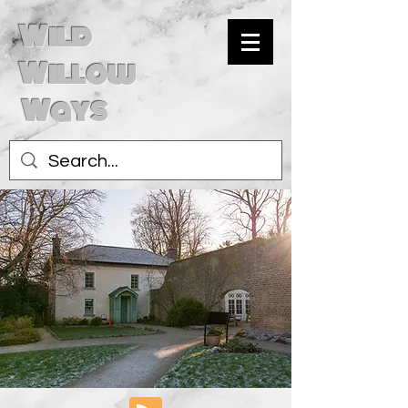
Wild
Willow
Ways