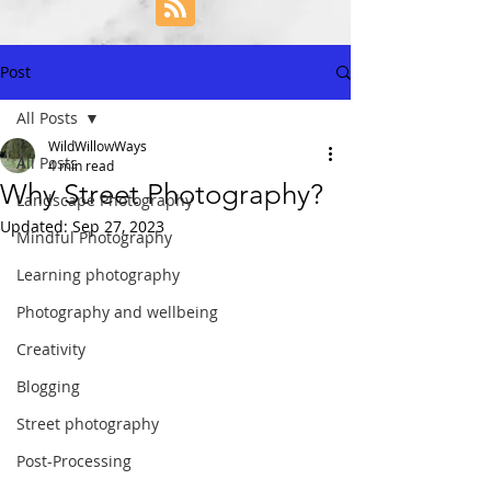
Post
All Posts
WildWillowWays
All Posts
4 min read
Why Street Photography?
Landscape Photography
Updated:
Sep 27, 2023
Mindful Photography
Learning photography
Photography and wellbeing
Creativity
Blogging
Street photography
Post-Processing