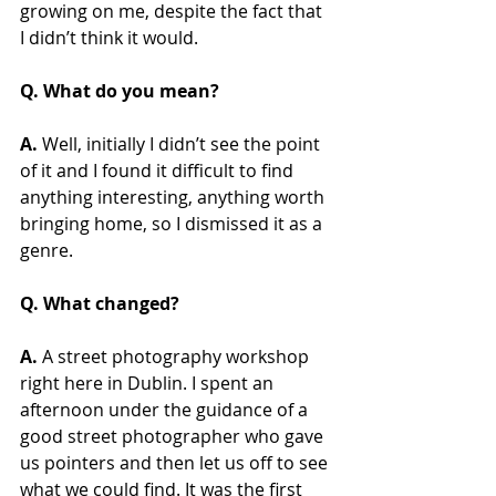
growing on me, despite the fact that 
I didn’t think it would.
Q. What do you mean?
A.
 Well, initially I didn’t see the point 
of it and I found it difficult to find 
anything interesting, anything worth 
bringing home, so I dismissed it as a 
genre.
Q. What changed?
A.
 A street photography workshop 
right here in Dublin. I spent an 
afternoon under the guidance of a 
good street photographer who gave 
us pointers and then let us off to see 
what we could find. It was the first 