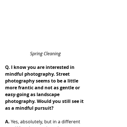
Spring Cleaning
Q. I know you are interested in 
mindful photography. Street 
photography seems to be a little 
more frantic and not as gentle or 
easy-going as landscape 
photography. Would you still see it 
as a mindful pursuit?
A.
 Yes, absolutely, but in a different 