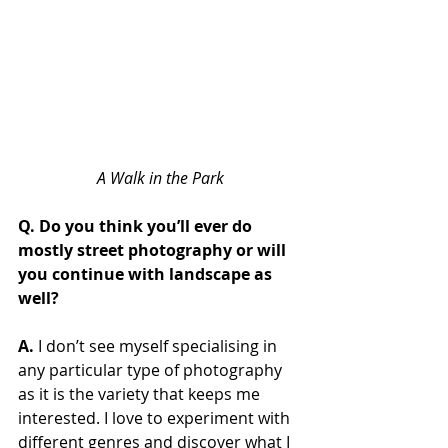
A Walk in the Park
Q. Do you think you’ll ever do 
mostly street photography or will 
you continue with landscape as 
well?
A. 
I don’t see myself specialising in 
any particular type of photography 
as it is the variety that keeps me 
interested. I love to experiment with 
different genres and discover what I 