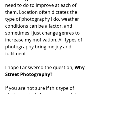
need to do to improve at each of 
them. Location often dictates the 
type of photography I do, weather 
conditions can be a factor, and 
sometimes I just change genres to 
increase my motivation. All types of 
photography bring me joy and 
fulfilment.
I hope I answered the question, 
Why 
Street Photography?
If you are not sure if this type of 
photography is for you, you might 
like to read some more of my recent 
posts on this topic.
As always, thanks for reading. I hope 