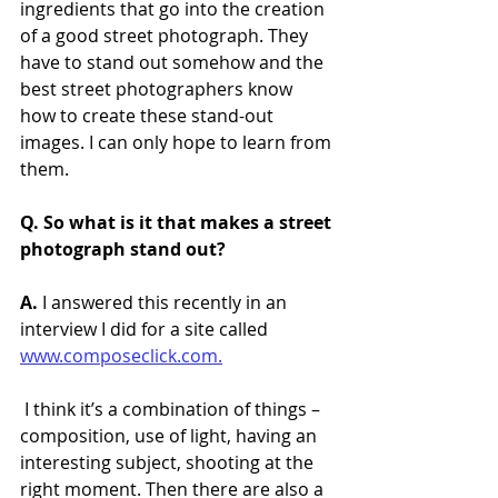
ingredients that go into the creation 
of a good street photograph. They 
have to stand out somehow and the 
best street photographers know 
how to create these stand-out 
images. I can only hope to learn from 
them.
Q. So what is it that makes a street 
photograph stand out?
A.
 I answered this recently in an 
interview I did for a site called 
www.composeclick.com.
 I think it’s a combination of things – 
composition, use of light, having an 
interesting subject, shooting at the 
right moment. Then there are also a 