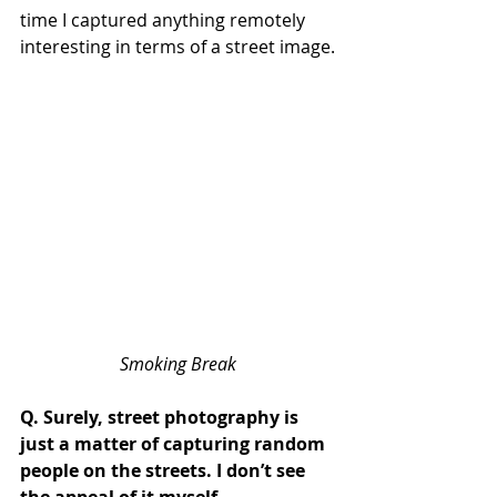
time I captured anything remotely 
interesting in terms of a street image.
Smoking Break
Q. Surely, street photography is 
just a matter of capturing random 
people on the streets. I don’t see 