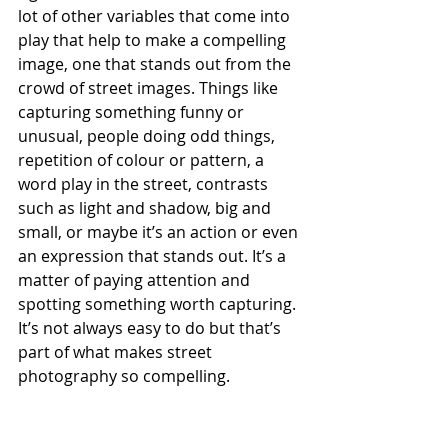
lot of other variables that come into 
play that help to make a compelling 
image, one that stands out from the 
crowd of street images. Things like 
capturing something funny or 
unusual, people doing odd things, 
repetition of colour or pattern, a 
word play in the street, contrasts 
such as light and shadow, big and 
small, or maybe it’s an action or even 
an expression that stands out. It’s a 
matter of paying attention and 
spotting something worth capturing. 
It’s not always easy to do but that’s 
part of what makes street 
photography so compelling. 