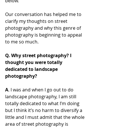
below. 
Our conversation has helped me to 
clarify my thoughts on street 
photography and why this genre of 
photography is beginning to appeal 
to me so much.
Q. Why street photography? I 
thought you were totally 
dedicated to landscape 
photography?
A
. I was and when I go out to do 
landscape photography, I am still 
totally dedicated to what I’m doing 
but I think it’s no harm to diversify a 
little and I must admit that the whole 
area of street photography is 