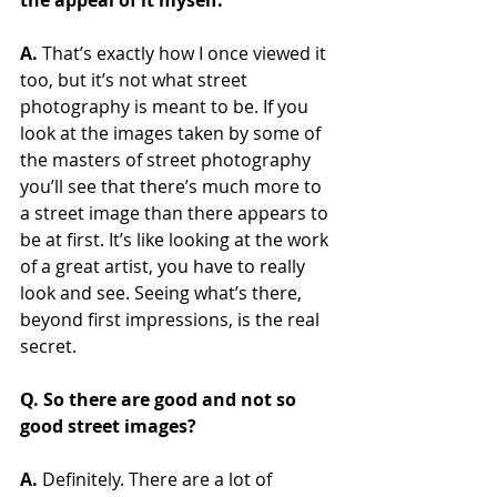
the appeal of it myself.
A.
 That’s exactly how I once viewed it 
too, but it’s not what street 
photography is meant to be. If you 
look at the images taken by some of 
the masters of street photography 
you’ll see that there’s much more to 
a street image than there appears to 
be at first. It’s like looking at the work 
of a great artist, you have to really 
look and see. Seeing what’s there, 
beyond first impressions, is the real 
secret.
Q. So there are good and not so 
good street images? 
A.
 Definitely. There are a lot of 