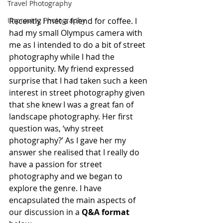
Travel Photography
Improving Photography
Recently I met a friend for coffee. I 
had my small Olympus camera with 
me as I intended to do a bit of street 
photography while I had the 
opportunity. My friend expressed 
surprise that I had taken such a keen 
interest in street photography given 
that she knew I was a great fan of 
landscape photography. Her first 
question was, ‘why street 
photography?’ As I gave her my 
answer she realised that I really do 
have a passion for street 
photography and we began to 
explore the genre. I have 
encapsulated the main aspects of 
our discussion in a 
Q&A format