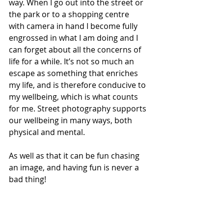
way. When I go out into the street or 
the park or to a shopping centre 
with camera in hand I become fully 
engrossed in what I am doing and I 
can forget about all the concerns of 
life for a while. It’s not so much an 
escape as something that enriches 
my life, and is therefore conducive to 
my wellbeing, which is what counts 
for me. Street photography supports 
our wellbeing in many ways, both 
physical and mental.
As well as that it can be fun chasing 
an image, and having fun is never a 
bad thing!