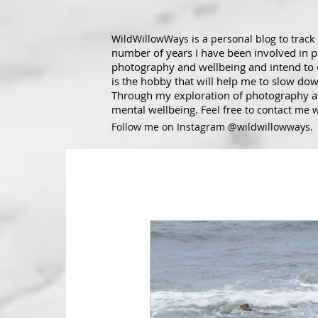
WildWillowWays is a personal blog to trac
number of years I have been involved in 
photography and wellbeing and intend to ex
is the hobby that will help me to slow dow
Through my exploration of photography an
mental wellbeing.
Feel free to contact me 
Follow me on Instagram @wildwillowways.