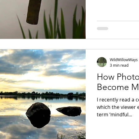
WildWillowWays
3 min read
How Photo
Become Mo
I recently read a
which the viewer 
term ‘mindful...