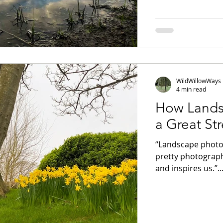
WildWillowWays
4 min read
How Lands
a Great Str
“Landscape photo
pretty photograph
and inspires us.”..