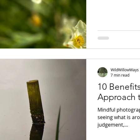
WildWillowWays
7 min read
10 Benefit
Approach 
Mindful photograp
seeing what is ar
judgement,...