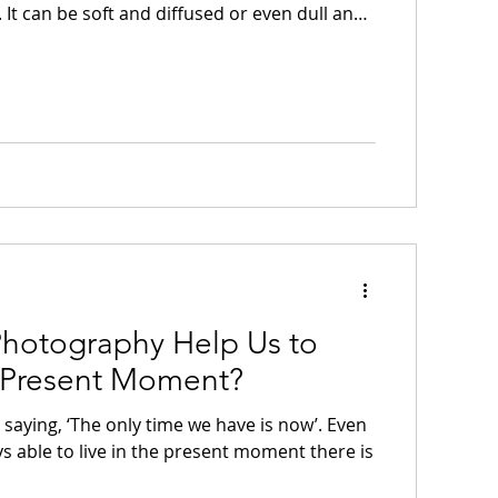
. It can be soft and diffused or even dull and
ter light is sometimes none of these things.
re, low in the sky and subdued, as if it is
ing to occur. It is at these times that we can
ess, accept the light as it is, and be content
 quiet landscape.
hotography Help Us to
e Present Moment?
saying, ‘The only time we have is now’. Even
ys able to live in the present moment there is