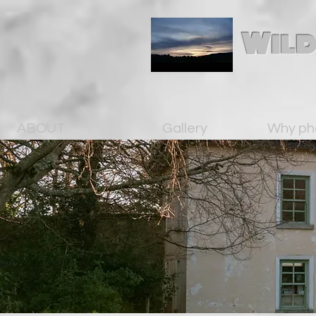
Wild
ABOUT
Gallery
Why ph