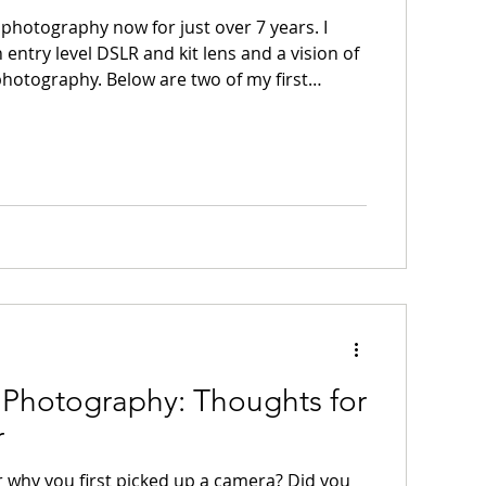
photography now for just over 7 years. I
n entry level DSLR and kit lens and a vision of
hotography. Below are two of my first
re some aspects of the
 For example, I like that the swans are
 frame in the second image. There are a lot
em that I don’t like and wouldn’t do today,
a scene without a proper subject, as in
 Photography: Thoughts for
r
why you first picked up a camera? Did you