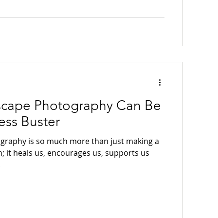
cape Photography Can Be
ess Buster
graphy is so much more than just making a
; it heals us, encourages us, supports us
.