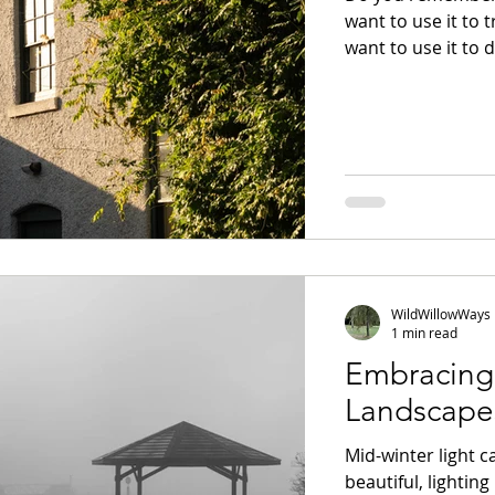
want to use it to 
want to use it to 
family and friends
images on social m
companion, to ca
pick up a camera t
new ways? Or did y
WildWillowWays
1 min read
Embracing 
Landscape
Mid-winter light c
beautiful, lightin