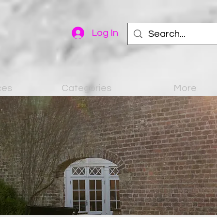
Log In
ces
Categories
More