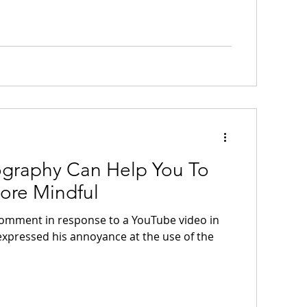
graphy Can Help You To
re Mindful
 comment in response to a YouTube video in
expressed his annoyance at the use of the