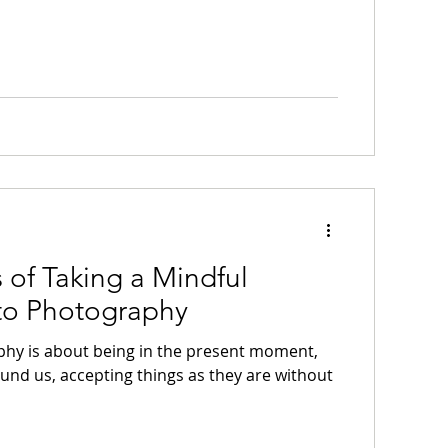
s of Taking a Mindful
to Photography
hy is about being in the present moment,
ound us, accepting things as they are without