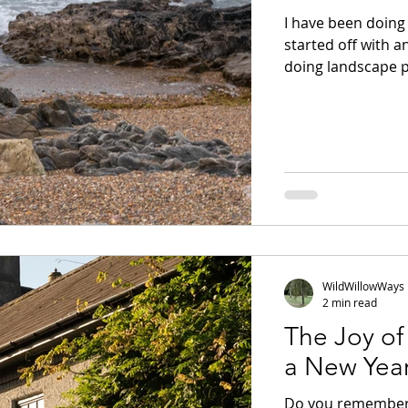
I have been doing 
started off with a
doing landscape p
images, taken in auto mode. There a
images that I like.
swimming into the
of things about th
such as capturing 
WildWillowWays
2 min read
The Joy of
a New Yea
Do you remember 