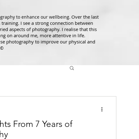
Over the last
ography to enhance our wellbeing.
training. I see a strong connection between
ed aspects of photography. I realise that this
ng on around me, more attentive in life.
use photography to improve our physical and
 ©
hts From 7 Years of
hy