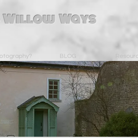
 Willow Ways
otography?
BLOG
Resour