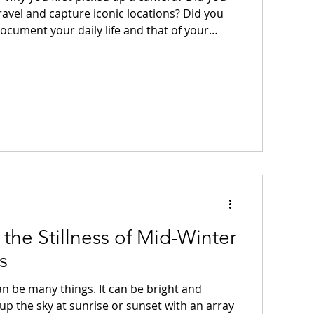
travel and capture iconic locations? Did you
document your daily life and that of your
? Did you intend to use it to share your
edia? Did you intend it to be your daily
pture whatever caught your eye? Did you
o learn a new skill and express yourself in
ou first pick up a camera to give yourself a
the Stillness of Mid-Winter
s
an be many things. It can be bright and
g up the sky at sunrise or sunset with an array