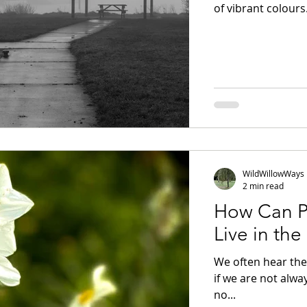
of vibrant colours
bleak. But Mid-Win
It is often just the
waiting for someth
embrace the stilln
to photograph the
WildWillowWays
2 min read
How Can P
Live in th
We often hear the 
if we are not alwa
no...