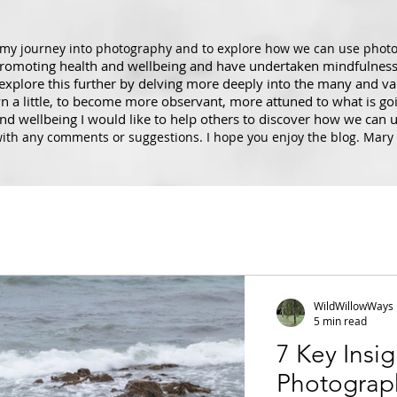
k my journey into photography and to explore how we can use phot
promoting health and wellbeing and have undertaken mindfulness 
plore this further by delving more deeply into the many and vari
n a little, to become more observant, more attuned to what is goi
d wellbeing I would like to help others to discover how we can 
with any comments or suggestions. I hope you enjoy the blog. Mary
WildWillowWays
5 min read
7 Key Insig
Photograp