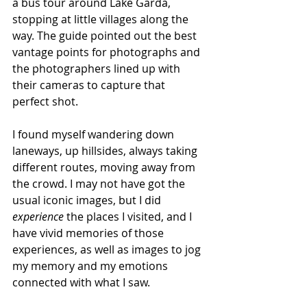
a bus tour around Lake Garda, 
stopping at little villages along the 
way. The guide pointed out the best 
vantage points for photographs and 
the photographers lined up with 
their cameras to capture that 
perfect shot. 
I found myself wandering down 
laneways, up hillsides, always taking 
different routes, moving away from 
the crowd. I may not have got the 
usual iconic images, but I did 
experience
 the places I visited, and I 
have vivid memories of those 
experiences, as well as images to jog 
my memory and my emotions 
connected with what I saw. 