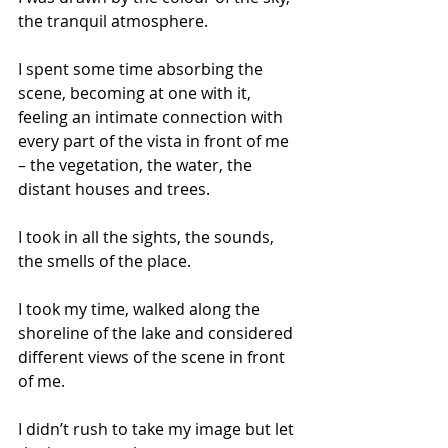
the tranquil atmosphere. 
I spent some time absorbing the 
scene, becoming at one with it, 
feeling an intimate connection with 
every part of the vista in front of me 
– the vegetation, the water, the 
distant houses and trees. 
I took in all the sights, the sounds, 
the smells of the place. 
I took my time, walked along the 
shoreline of the lake and considered 
different views of the scene in front 
of me. 
I didn’t rush to take my image but let 