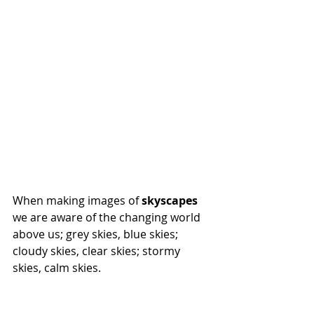
When making images of 
skyscapes
we are aware of the changing world 
above us; grey skies, blue skies; 
cloudy skies, clear skies; stormy 
skies, calm skies.  