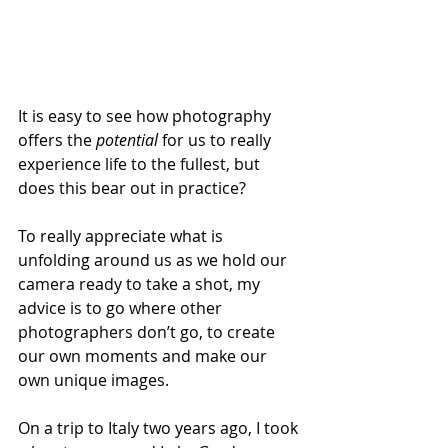
It is easy to see how photography 
offers the 
potential
 for us to really 
experience life to the fullest, but 
does this bear out in practice? 
To really appreciate what is 
unfolding around us as we hold our 
camera ready to take a shot, my 
advice is to go where other 
photographers don’t go, to create 
our own moments and make our 
own unique images.  
On a trip to Italy two years ago, I took 