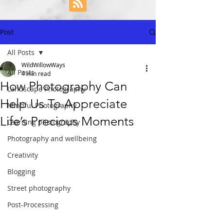
Post
All Posts
WildWillowWays
All Posts
4 min read
How Photography Can
Landscape Photography
Help Us To Appreciate
Mindful Photography
Life’s Precious Moments
Learning photography
Photography and wellbeing
Creativity
Blogging
Street photography
Post-Processing