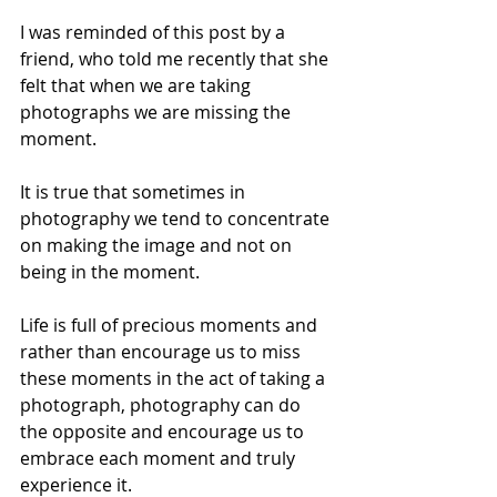
I was reminded of this post by a 
friend, who told me recently that she 
felt that when we are taking 
photographs we are missing the 
moment.
It is true that sometimes in 
photography we tend to concentrate 
on making the image and not on 
being in the moment. 
Life is full of precious moments and 
rather than encourage us to miss 
these moments in the act of taking a 
photograph, photography can do 
the opposite and encourage us to 
embrace each moment and truly 
experience it.