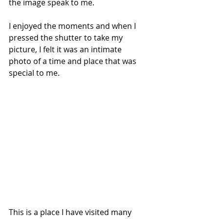
the image speak to me. 
I enjoyed the moments and when I 
pressed the shutter to take my 
picture, I felt it was an intimate 
photo of a time and place that was 
special to me. 
This is a place I have visited many 