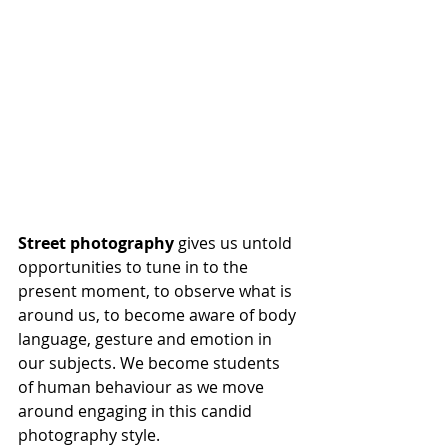
Street photography
 gives us untold 
opportunities to tune in to the 
present moment, to observe what is 
around us, to become aware of body 
language, gesture and emotion in 
our subjects. We become students 
of human behaviour as we move 
around engaging in this candid 
photography style. 