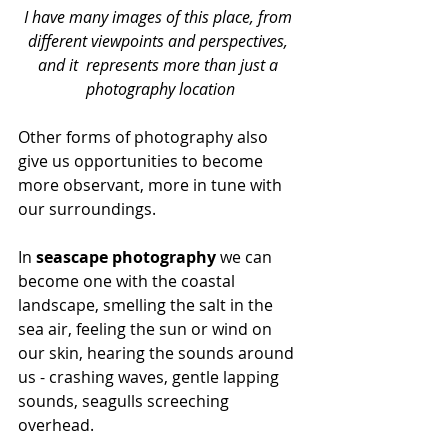
I have many images of this place, from 
different viewpoints and perspectives, 
and it  represents more than just a 
photography location
Other forms of photography also 
give us opportunities to become 
more observant, more in tune with 
our surroundings. 
In 
seascape photography
 we can 
become one with the coastal 
landscape, smelling the salt in the 
sea air, feeling the sun or wind on 
our skin, hearing the sounds around 
us - crashing waves, gentle lapping 
sounds, seagulls screeching 
overhead.  