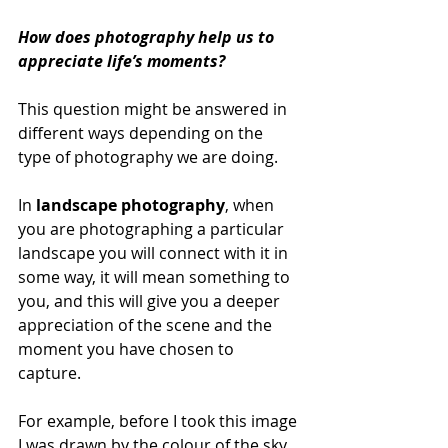
How does photography help us to 
appreciate life’s moments? 
This question might be answered in 
different ways depending on the 
type of photography we are doing. 
In 
landscape photography
, when 
you are photographing a particular 
landscape you will connect with it in 
some way, it will mean something to 
you, and this will give you a deeper 
appreciation of the scene and the 
moment you have chosen to 
capture. 
For example, before I took this image 
I was drawn by the colour of the sky, 