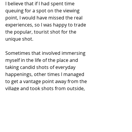
I believe that if I had spent time 
queuing for a spot on the viewing 
point, I would have missed the real 
experiences, so I was happy to trade 
the popular, tourist shot for the 
unique shot. 
Sometimes that involved immersing 
myself in the life of the place and 
taking candid shots of everyday 
happenings, other times I managed 
to get a vantage point away from the 
village and took shots from outside, 
looking in. 