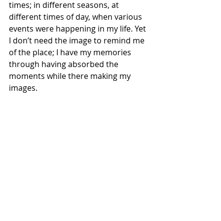
times; in different seasons, at 
different times of day, when various 
events were happening in my life. Yet 
I don’t need the image to remind me 
of the place; I have my memories 
through having absorbed the 
moments while there making my 
images.