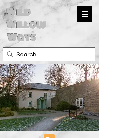
Wild
Willow
Ways