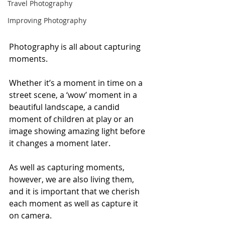
Travel Photography
Improving Photography
Photography is all about capturing 
moments.
Whether it’s a moment in time on a 
street scene, a ‘wow’ moment in a 
beautiful landscape, a candid 
moment of children at play or an 
image showing amazing light before 
it changes a moment later. 
As well as capturing moments, 
however, we are also living them, 
and it is important that we cherish 
each moment as well as capture it 
on camera. 