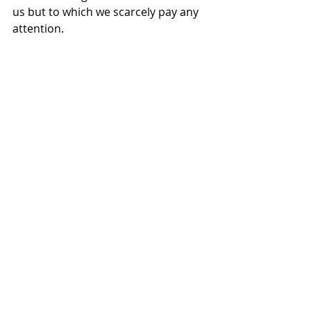
us but to which we scarcely pay any 
attention.