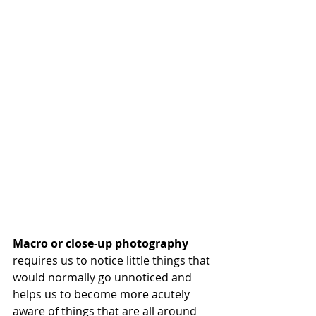
Macro or close-up photography
requires us to notice little things that 
would normally go unnoticed and 
helps us to become more acutely 
aware of things that are all around 