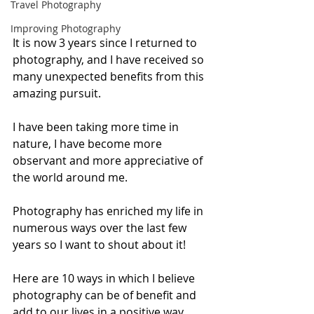
Travel Photography
Improving Photography
It is now 3 years since I returned to 
photography, and I have received so 
many unexpected benefits from this 
amazing pursuit. 
I have been taking more time in 
nature, I have become more 
observant and more appreciative of 
the world around me. 
Photography has enriched my life in 
numerous ways over the last few 
years so I want to shout about it! 
Here are 10 ways in which I believe 
photography can be of benefit and 
add to our lives in a positive way. 