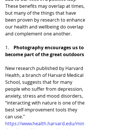
These benefits may overlap at times, 
but many of the things that have 
been proven by research to enhance 
our health and wellbeing do overlap 
and complement one another. 
1.    
Photography encourages us to 
become part of the great outdoors
New research published by Harvard 
Health, a branch of Harvard Medical 
School, suggests that for many 
people who suffer from depression, 
anxiety, stress and mood disorders, 
“interacting with nature is one of the 
best self-improvement tools they 
can use." 
https://www.health.harvard.edu/min