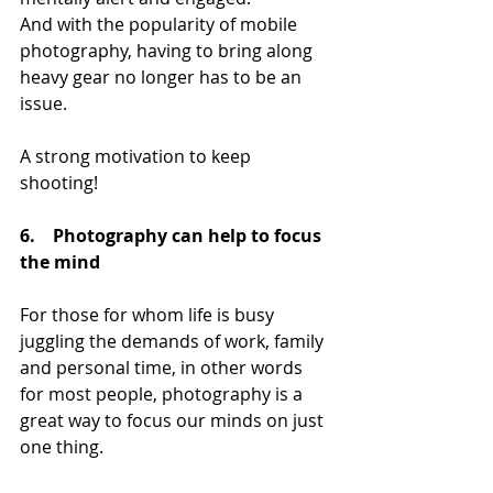
And with the popularity of mobile 
photography, having to bring along 
heavy gear no longer has to be an 
issue.
A strong motivation to keep 
shooting! 
6.    Photography can help to focus 
the mind
For those for whom life is busy 
juggling the demands of work, family 
and personal time, in other words 
for most people, photography is a 
great way to focus our minds on just 
one thing. 