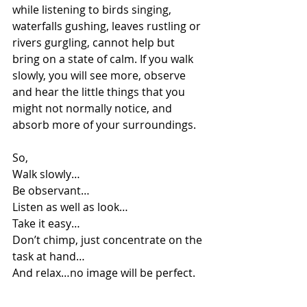
while listening to birds singing, 
waterfalls gushing, leaves rustling or 
rivers gurgling, cannot help but 
bring on a state of calm. If you walk 
slowly, you will see more, observe 
and hear the little things that you 
might not normally notice, and 
absorb more of your surroundings. 
So,
Walk slowly…
Be observant…
Listen as well as look…
Take it easy…  
Don’t chimp, just concentrate on the 
task at hand…
And relax…no image will be perfect.