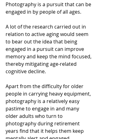
Photography is a pursuit that can be 
engaged in by people of all ages.
A lot of the research carried out in 
relation to active aging would seem 
to bear out the idea that being 
engaged in a pursuit can improve 
memory and keep the mind focused, 
thereby mitigating age-related 
cognitive decline. 
Apart from the difficulty for older 
people in carrying heavy equipment, 
photography is a relatively easy 
pastime to engage in and many 
older adults who turn to 
photography during retirement 
years find that it helps them keep 
mentally alert and engaged. 