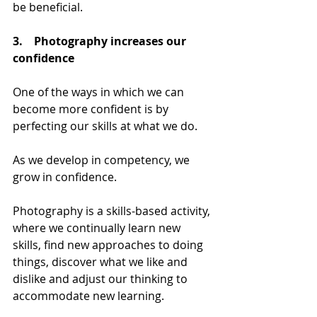
be beneficial.
3.    Photography
 increases our 
confidence
One of the ways in which we can 
become more confident is by 
perfecting our skills at what we do. 
As we develop in competency, we 
grow in confidence. 
Photography is a skills-based activity, 
where we continually learn new 
skills, find new approaches to doing 
things, discover what we like and 
dislike and adjust our thinking to 
accommodate new learning.