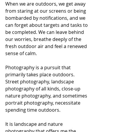
When we are outdoors, we get away 
from staring at our screens or being 
bombarded by notifications, and we 
can forget about targets and tasks to 
be completed. We can leave behind 
our worries, breathe deeply of the 
fresh outdoor air and feel a renewed 
sense of calm.
Photography is a pursuit that 
primarily takes place outdoors. 
Street photography, landscape 
photography of all kinds, close-up 
nature photography, and sometimes 
portrait photography, necessitate 
spending time outdoors.  
It is landscape and nature 
photography that offers me the 