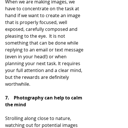
When we are making images, we 
have to concentrate on the task at 
hand if we want to create an image 
that is properly focused, well 
exposed, carefully composed and 
pleasing to the eye.  It is not 
something that can be done while 
replying to an email or text message 
(even in your head!) or when 
planning your next task. It requires 
your full attention and a clear mind, 
but the rewards are definitely 
worthwhile.
7.    Photography can help to calm 
the mind
Strolling along close to nature, 
watching out for potential images 