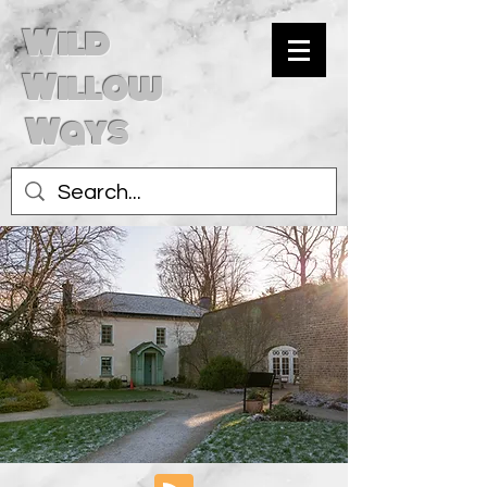
Wild
Willow
Ways