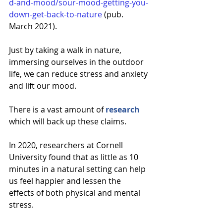
d-and-mood/sour-mood-getting-you-
down-get-back-to-nature
 (pub. 
March 2021). 
Just by taking a walk in nature, 
immersing ourselves in the outdoor 
life, we can reduce stress and anxiety 
and lift our mood. 
There is a vast amount of 
research
which will back up these claims. 
In
2020, 
researchers
 at Cornell 
University found that as little as 10 
minutes in a natural setting can help 
us feel happier and lessen the 
effects of both physical and mental 
stress.