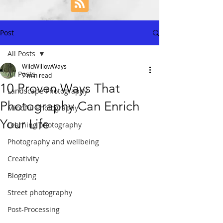
Post
All Posts
WildWillowWays
All Posts
7 min read
10 Proven Ways That
Landscape Photography
Photography Can Enrich
Mindful Photography
Your Life
Learning photography
Photography and wellbeing
Creativity
Blogging
Street photography
Post-Processing