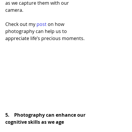
as we capture them with our 
camera. 
Check out my 
post
 on how 
photography can help us to 
appreciate life’s precious moments.
5.    Photography can enhance our 
cognitive skills as we age