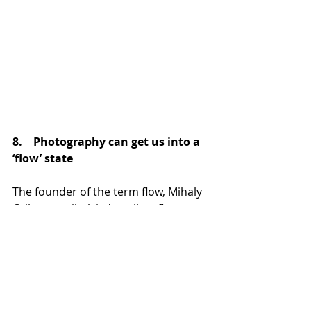
8.    Photography can get us into a 
‘flow’ state
The founder of the term flow, Mihaly 
Csikszentmihalyi, describes flow as a 
state of complete immersion in an 
activity, a state in which people are 
completely involved and focused on 
what they are doing. This state is 
also referred to as being ‘in the 
zone’. 