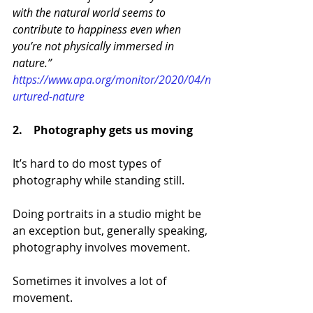
with the natural world seems to 
contribute to happiness even when 
you’re not physically immersed in 
nature.” 
https://www.apa.org/monitor/2020/04/n
urtured-nature 
2.    Photography
 gets us moving
It’s hard to do most types of 
photography while standing still. 
Doing portraits in a studio might be 
an exception but, generally speaking, 
photography involves movement.
Sometimes it involves a lot of 
movement.