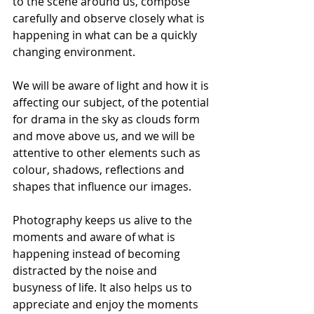
to the scene around us, compose 
carefully and observe closely what is 
happening in what can be a quickly 
changing environment.
We will be aware of light and how it is 
affecting our subject, of the potential 
for drama in the sky as clouds form 
and move above us, and we will be 
attentive to other elements such as 
colour, shadows, reflections and 
shapes that influence our images. 
Photography keeps us alive to the 
moments and aware of what is 
happening instead of becoming 
distracted by the noise and 
busyness of life. It also helps us to 
appreciate and enjoy the moments 