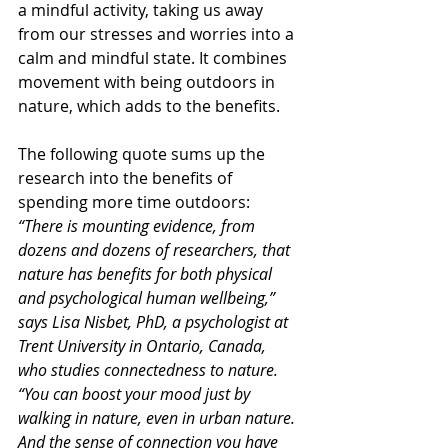
a mindful activity, taking us away 
from our stresses and worries into a 
calm and mindful state. It combines 
movement with being outdoors in 
nature, which adds to the benefits. 
The following quote sums up the 
research into the benefits of 
spending more time outdoors:
“There is mounting evidence, from 
dozens and dozens of researchers, that 
nature has benefits for both physical 
and psychological human well­being,” 
says Lisa Nisbet, PhD, a psychologist at 
Trent University in Ontario, Canada, 
who studies connectedness to nature. 
“You can boost your mood just by 
walking in nature, even in urban nature. 
And the sense of connection you have 