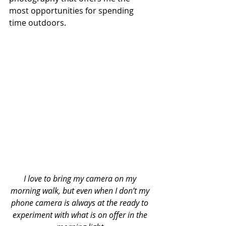
most opportunities for spending 
time outdoors. 
I love to bring my camera on my 
morning walk, but even when I don’t my 
phone camera is always at the ready to 
experiment with what is on offer in the 