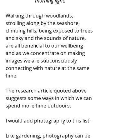
morning light.
Walking through woodlands, 
strolling along by the seashore, 
climbing hills; being exposed to trees 
and sky and the sounds of nature, 
are all beneficial to our wellbeing 
and as we concentrate on making 
images we are subconsciously 
connecting with nature at the same 
time.
The research article quoted above 
suggests some ways in which we can 
spend more time outdoors. 
I would add photography to this list. 
Like gardening, photography can be 