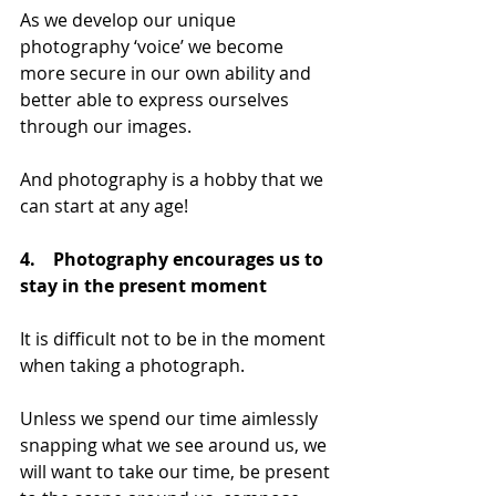
As we develop our unique 
photography ‘voice’ we become 
more secure in our own ability and 
better able to express ourselves 
through our images.
And photography is a hobby that we 
can start at any age!
4.    Photography encourages us to 
stay in the present moment
It is difficult not to be in the moment 
when taking a photograph. 
Unless we spend our time aimlessly 
snapping what we see around us, we 
will want to take our time, be present 