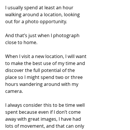
I usually spend at least an hour 
walking around a location, looking 
out for a photo opportunity. 
And that’s just when I photograph 
close to home.
When I visit a new location, I will want 
to make the best use of my time and 
discover the full potential of the 
place so I might spend two or three 
hours wandering around with my 
camera.
I always consider this to be time well 
spent because even if I don’t come 
away with great images, I have had 
lots of movement, and that can only 