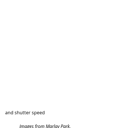
and shutter speed
Images from Marlay Park, 