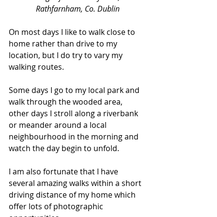
Rathfarnham, Co. Dublin
On most days I like to walk close to 
home rather than drive to my 
location, but I do try to vary my 
walking routes. 
Some days I go to my local park and 
walk through the wooded area, 
other days I stroll along a riverbank 
or meander around a local 
neighbourhood in the morning and 
watch the day begin to unfold. 
I am also fortunate that I have 
several amazing walks within a short 
driving distance of my home which 
offer lots of photographic 