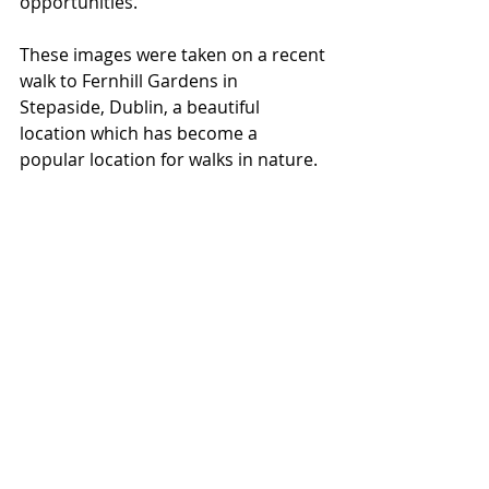
opportunities. 
These images were taken on a recent 
walk to Fernhill Gardens in 
Stepaside, Dublin, a beautiful 
location which has become a 
popular location for walks in nature.