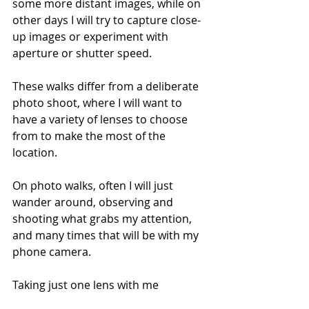
some more distant images, while on 
other days I will try to capture close-
up images or experiment with 
aperture or shutter speed. 
These walks differ from a deliberate 
photo shoot, where I will want to 
have a variety of lenses to choose 
from to make the most of the 
location. 
On photo walks, often I will just 
wander around, observing and 
shooting what grabs my attention, 
and many times that will be with my 
phone camera.
Taking just one lens with me