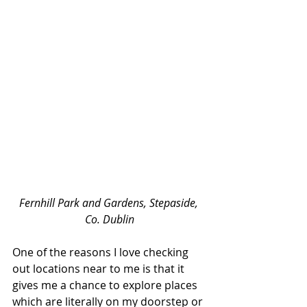
Fernhill Park and Gardens, Stepaside, 
Co. Dublin
One of the reasons I love checking 
out locations near to me is that it 
gives me a chance to explore places 
which are literally on my doorstep or 