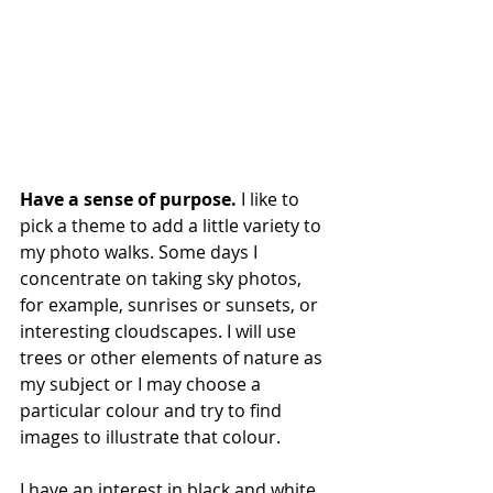
Have a sense of purpose. 
I like to 
pick a theme to add a little variety to 
my photo walks. Some days I 
concentrate on taking sky photos, 
for example, sunrises or sunsets, or 
interesting cloudscapes. I will use 
trees or other elements of nature as 
my subject or I may choose a 
particular colour and try to find 
images to illustrate that colour. 
I have an interest in black and white 