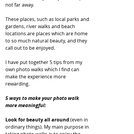
not far away. 
These places, such as local parks and 
gardens, river walks and beach 
locations are places which are home 
to so much natural beauty, and they 
call out to be enjoyed. 
I have put together 5 tips from my 
own photo walks which I find can 
make the experience more 
rewarding.
5 ways to make your photo walk 
more meaningful:
Look for beauty all around
 (even in 
ordinary things). My main purpose in 
taking photo walks is to enjoy the 