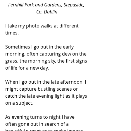
Fernhill Park and Gardens, Stepaside, 
Co. Dublin
I take my photo walks at different 
times.  
Sometimes I go out in the early 
morning, often capturing dew on the 
grass, the morning sky, the first signs 
of life for a new day. 
When I go out in the late afternoon, I 
might capture bustling scenes or 
catch the late evening light as it plays 
on a subject. 
As evening turns to night I have 
often gone out in search of a 
beautiful sunset or to make images 