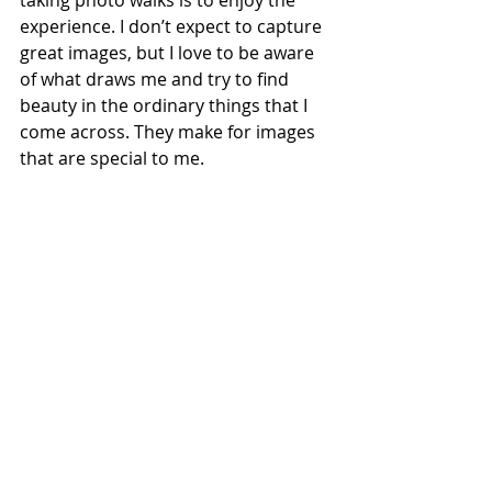
experience. I don’t expect to capture 
great images, but I love to be aware 
of what draws me and try to find 
beauty in the ordinary things that I 
come across. They make for images 
that are special to me. 