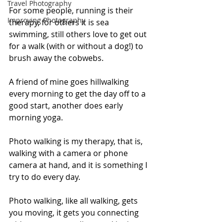
Travel Photography
For some people, running is their 
Improving Photography
therapy, for others it is sea 
swimming, still others love to get out 
for a walk (with or without a dog!) to 
brush away the cobwebs. 
A friend of mine goes hillwalking 
every morning to get the day off to a 
good start, another does early 
morning yoga. 
Photo walking is my therapy, that is, 
walking with a camera or phone 
camera at hand, and it is something I 
try to do every day. 
Photo walking, like all walking, gets 
you moving, it gets you connecting 