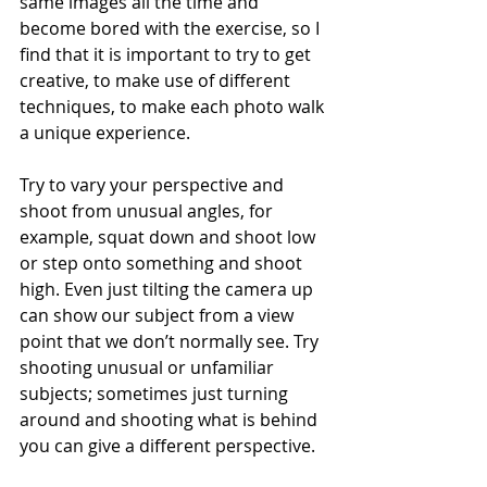
same images all the time and 
become bored with the exercise, so I 
find that it is important to try to get 
creative, to make use of different 
techniques, to make each photo walk 
a unique experience. 
Try to vary your perspective and 
shoot from unusual angles, for 
example, squat down and shoot low 
or step onto something and shoot 
high. Even just tilting the camera up 
can show our subject from a view 
point that we don’t normally see. Try 
shooting unusual or unfamiliar 
subjects; sometimes just turning 
around and shooting what is behind 
you can give a different perspective. 