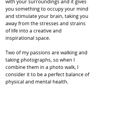
with your surroundings and it gives 
you something to occupy your mind 
and stimulate your brain, taking you 
away from the stresses and strains 
of life into a creative and 
inspirational space. 
Two of my passions are walking and 
taking photographs, so when I 
combine them in a photo walk, I 
consider it to be a perfect balance of 
physical and mental health. 