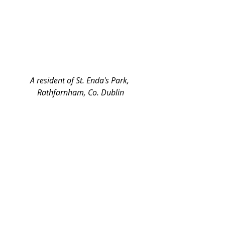
A resident of St. Enda's Park, 
Rathfarnham, Co. Dublin