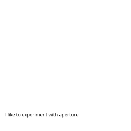
I like to experiment with aperture