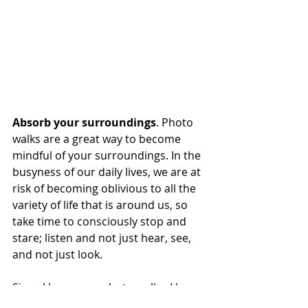
Absorb your surroundings
. Photo 
walks are a great way to become 
mindful of your surroundings. In the 
busyness of our daily lives, we are at 
risk of becoming oblivious to all the 
variety of life that is around us, so 
take time to consciously stop and 
stare; listen and not just hear, see, 
and not just look. 
Since I began my photo walks, I have 
really come to know my 