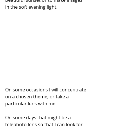
in the soft evening light. 
On some occasions I will concentrate 
on a chosen theme, or take a 
particular lens with me. 
On some days that might be a 
telephoto lens so that I can look for 