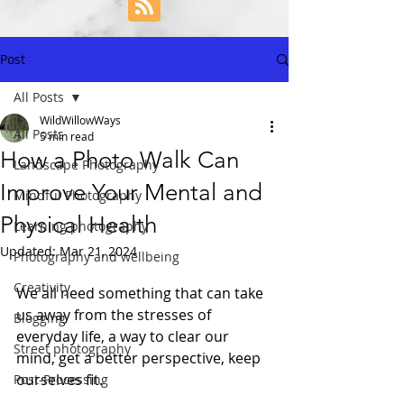
Post
All Posts
WildWillowWays
All Posts
5 min read
How a Photo Walk Can
Landscape Photography
Improve Your Mental and
Mindful Photography
Physical Health
Learning photography
Updated:
Mar 21, 2024
Photography and wellbeing
Creativity
We all need something that can take 
us away from the stresses of 
Blogging
everyday life, a way to clear our 
Street photography
mind, get a better perspective, keep 
ourselves fit. 
Post-Processing