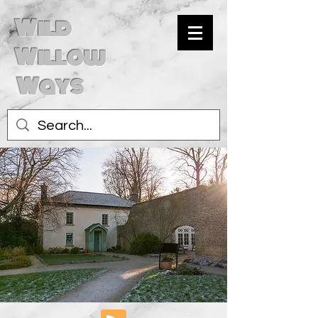
Wild
Willow
Ways