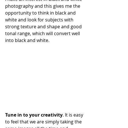
photography and this gives me the 
opportunity to think in black and 
white and look for subjects with 
strong texture and shape and good 
tonal range, which will convert well 
into black and white.
Tune in to your creativity
. It is easy 
to feel that we are simply taking the 