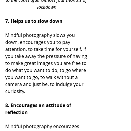
to the coast after almost four months of 
lockdown
7. Helps us to slow down
Mindful photography slows you 
down, encourages you to pay 
attention, to take time for yourself. If 
you take away the pressure of having 
to make great images you are free to 
do what you want to do, to go where 
you want to go, to walk without a 
camera and just be, to indulge your 
curiosity.
8. Encourages an attitude of 
reflection
Mindful photography encourages 