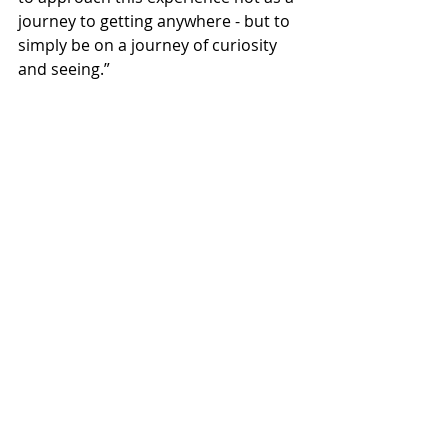
journey to getting anywhere - but to 
simply be on a journey of curiosity 
and seeing.”