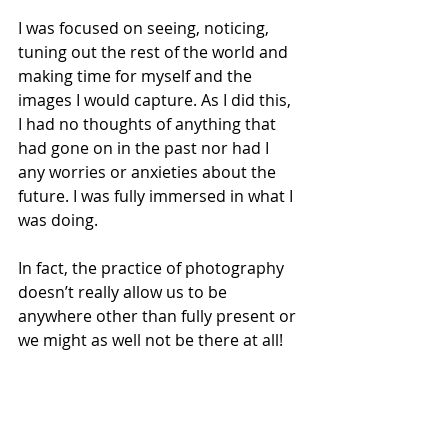
I was focused on seeing, noticing, 
tuning out the rest of the world and 
making time for myself and the 
images I would capture. As I did this, 
I had no thoughts of anything that 
had gone on in the past nor had I 
any worries or anxieties about the 
future. I was fully immersed in what I 
was doing. 
In fact, the practice of photography 
doesn’t really allow us to be 
anywhere other than fully present or 
we might as well not be there at all! 