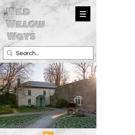
Wild
Willow
Ways