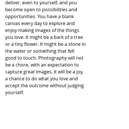
deliver, even to yourself, and you 
become open to possibilities and 
opportunities. You have a blank 
canvas every day to explore and 
enjoy making images of the things 
you love. It might be a bark of a tree 
or a tiny flower. It might be a stone in 
the water or something that felt 
good to touch. Photography will not 
be a chore, with an expectation to 
capture great images, it will be a joy, 
a chance to do what you love and 
accept the outcome without judging 
yourself.