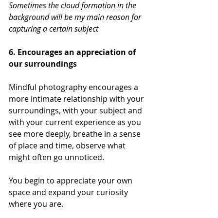
Sometimes the cloud formation in the 
background will be my main reason for 
capturing a certain subject
6. Encourages an appreciation of 
our surroundings
Mindful photography encourages a 
more intimate relationship with your 
surroundings, with your subject and 
with your current experience as you 
see more deeply, breathe in a sense 
of place and time, observe what 
might often go unnoticed. 
You begin to appreciate your own 
space and expand your curiosity 
where you are.