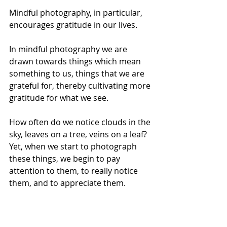
Mindful photography, in particular, 
encourages gratitude in our lives. 
In mindful photography we are 
drawn towards things which mean 
something to us, things that we are 
grateful for, thereby cultivating more 
gratitude for what we see. 
How often do we notice clouds in the 
sky, leaves on a tree, veins on a leaf? 
Yet, when we start to photograph 
these things, we begin to pay 
attention to them, to really notice 
them, and to appreciate them.