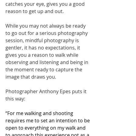
catches your eye, gives you a good 
reason to get up and out. 
While you may not always be ready 
to go out for a serious photography 
session, mindful photography is 
gentler, it has no expectations, it 
gives you a reason to walk while 
observing and listening and being in 
the moment ready to capture the 
image that draws you. 
Photographer Anthony Epes puts it 
this way:
“For me walking and shooting 
requires me to set an intention to be 
open to everything on my walk and 
to approach this experience not as a 