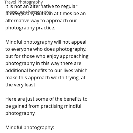
Travel Photography
It is not an alternative to regular 
Improving Photography
photography but can at times be an 
alternative way to approach our 
photography practice. 
Mindful photography will not appeal 
to everyone who does photography, 
but for those who enjoy approaching 
photography in this way there are 
additional benefits to our lives which 
make this approach worth trying, at 
the very least.
Here are just some of the benefits to 
be gained from practising mindful 
photography. 
Mindful photography: