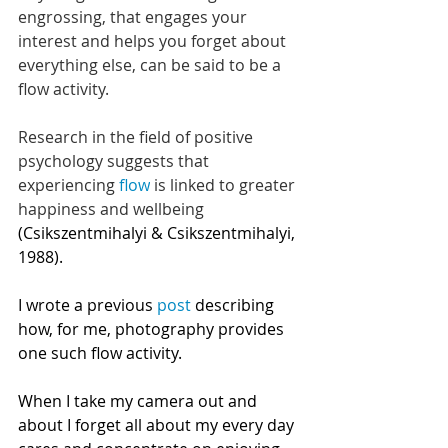
engrossing, that engages your 
interest and helps you forget about 
everything else, can be said to be a 
flow activity. 
Research in the field of positive 
psychology suggests that 
experiencing 
flow
 is linked to greater 
happiness and wellbeing
(Csikszentmihalyi & Csikszentmihalyi, 
1988). 
I wrote a previous 
post
 describing 
how, for me, photography provides 
one such flow activity. 
When I take my camera out and 
about I forget all about my every day 