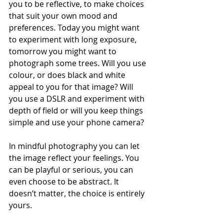
you to be reflective, to make choices 
that suit your own mood and 
preferences. Today you might want 
to experiment with long exposure, 
tomorrow you might want to 
photograph some trees. Will you use 
colour, or does black and white 
appeal to you for that image? Will 
you use a DSLR and experiment with 
depth of field or will you keep things 
simple and use your phone camera? 
In mindful photography you can let 
the image reflect your feelings. You 
can be playful or serious, you can 
even choose to be abstract. It 
doesn’t matter, the choice is entirely 
yours. 