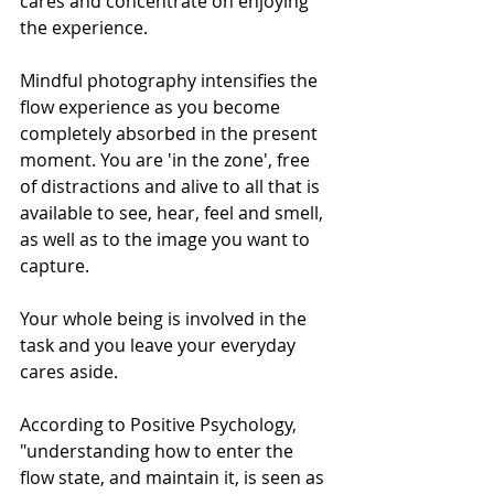
cares and concentrate on enjoying 
the experience. 
Mindful photography intensifies the 
flow experience as you become 
completely absorbed in the present 
moment. You are 'in the zone', free 
of distractions and alive to all that is 
available to see, hear, feel and smell, 
as well as to the image you want to 
capture. 
Your whole being is involved in the 
task and you leave your everyday 
cares aside. 
According to Positive Psychology, 
"understanding how to enter the 
flow state, and maintain it, is seen as 