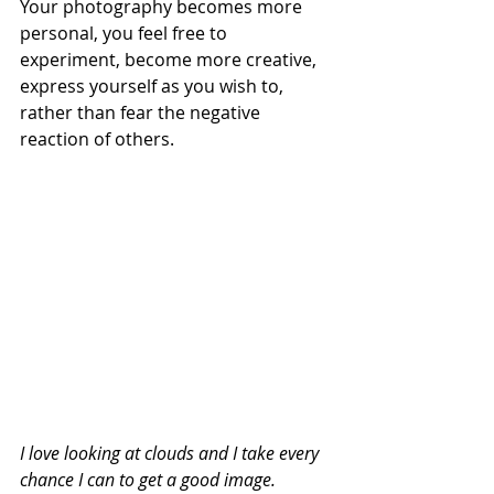
Your photography becomes more 
personal, you feel free to 
experiment, become more creative, 
express yourself as you wish to, 
rather than fear the negative 
reaction of others.
I love looking at clouds and I take every 
chance I can to get a good image. 