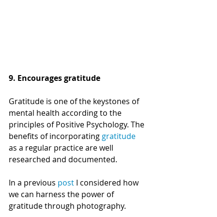
9. Encourages gratitude
Gratitude is one of the keystones of 
mental health according to the 
principles of Positive Psychology. 
The 
benefits of incorporating 
gratitude
as a regular practice are well 
researched and documented. 
In a previous 
post
 I considered how 
we can harness the power of 
gratitude through photography. 