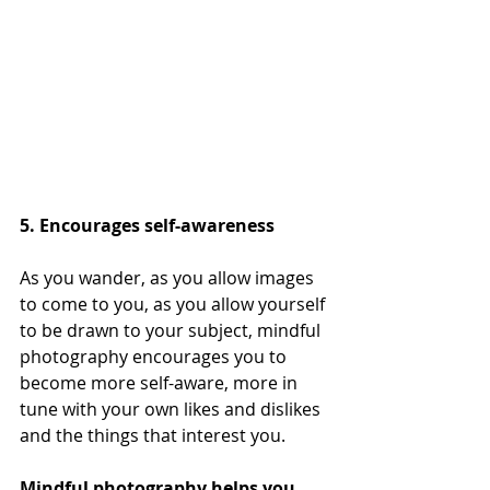
5. Encourages self-awareness
As you wander, as you allow images 
to come to you, as you allow yourself 
to be drawn to your subject, mindful 
photography encourages you to 
become more self-aware, more in 
tune with your own likes and dislikes 
and the things that interest you. 
Mindful photography helps you 