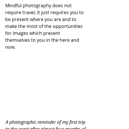
Mindful photography does not 
require travel, it just requires you to 
be present where you are and to 
make the most of the opportunities 
for images which present 
themselves to you in the here and 
now.
A photographic reminder of my first trip 