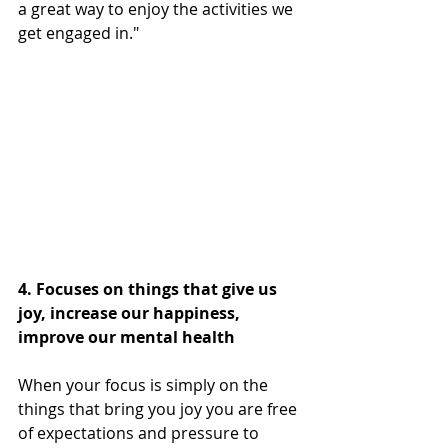
a great way to enjoy the activities we 
get engaged in."
4. Focuses on things that give us 
joy, increase our happiness, 
improve our mental health 
When your focus is simply on the 
things that bring you joy you are free 
of expectations and pressure to 