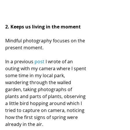
2. Keeps us living in the moment
Mindful photography focuses on the 
present moment. 
In a previous 
post
 I wrote of an 
outing with my camera where I spent 
some time in my local park, 
wandering through the walled 
garden, taking photographs of 
plants and parts of plants, observing 
a little bird hopping around which I 
tried to capture on camera, noticing 
how the first signs of spring were 
already in the air. 