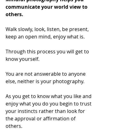
communicate your world view to 
others. 
Walk slowly, look, listen, be present, 
keep an open mind, enjoy what is. 
Through this process you will get to 
know yourself. 
You are not answerable to anyone 
else, neither is your photography.  
As you get to know what you like and 
enjoy what you do you begin to trust 
your instincts rather than look for 
the approval or affirmation of 
others. 