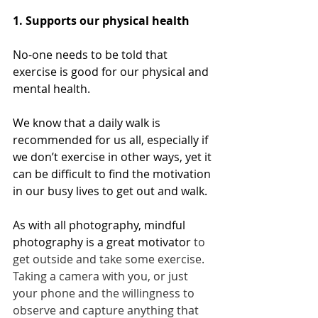
1. Supports our physical health
No-one needs to be told that 
exercise is good for our physical and 
mental health. 
We know that a daily walk is 
recommended for us all, especially if 
we don’t exercise in other ways, yet it 
can be difficult to find the motivation 
in our busy lives to get out and walk. 
As with all photography, mindful 
photography is a great motivator
 to 
get outside and take some exercise. 
Taking a camera with you, or just 
your phone and the willingness to 
observe and capture anything that 