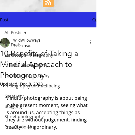
Post
All Posts
WildWillowWays
All Posts
7 min read
10 Benefits of Taking a
Landscape Photography
Mindful Approach to
Mindful Photography
Photography
Learning photography
Updated:
Dec 8, 2023
Photography and wellbeing
Creativity
Mindful photography is about being 
in the present moment, seeing what 
Blogging
is around us, accepting things as 
Street photography
they are without judgement, finding 
beauty in the ordinary. 
Post-Processing