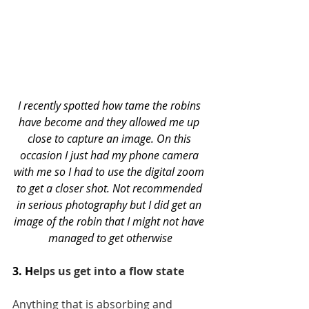
I recently spotted how tame the robins 
have become and they allowed me up 
close to capture an image. On this 
occasion I just had my phone camera 
with me so I had to use the digital zoom 
to get a closer shot. Not recommended 
in serious photography but I did get an 
image of the robin that I might not have 
managed to get otherwise
3. H
elps us get into a flow state
Anything that is absorbing and 