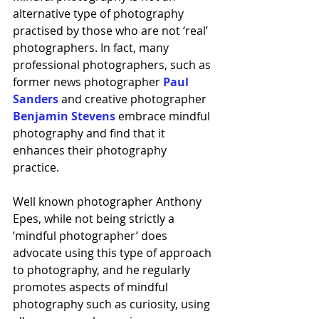
alternative type of photography 
practised by those who are not ‘real’ 
photographers. In fact, many 
professional photographers, such as 
former news photographer 
Paul 
Sanders
 and creative photographer 
Benjamin Stevens
embrace mindful 
photography and find that it 
enhances their photography 
practice. 
Well known photographer Anthony 
Epes, while not being strictly a 
‘mindful photographer’ does 
advocate using this type of approach 
to photography, and he regularly 
promotes aspects of mindful 
photography such as curiosity, using 