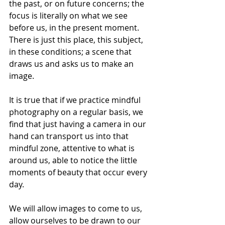
the past, or on future concerns; the 
focus is literally on what we see 
before us, in the present moment. 
There is just this place, this subject, 
in these conditions; a scene that 
draws us and asks us to make an 
image.
It is true that if we practice mindful 
photography on a regular basis, we 
find that just having a camera in our 
hand can transport us into that 
mindful zone, attentive to what is 
around us, able to notice the little 
moments of beauty that occur every 
day. 
We will allow images to come to us, 
allow ourselves to be drawn to our 