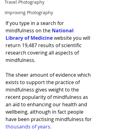
Travel Photography
Improving Photography
If you type in a search for 
mindfulness on the 
National 
Library of Medicine
website you will 
return 19,487 results of scientific 
research covering all aspects of 
mindfulness. 
The sheer amount of evidence which 
exists to support the practice of 
mindfulness gives weight to the 
recent popularity of mindfulness as 
an aid to enhancing our health and 
wellbeing, although in fact 
people 
have been practising mindfulness for 
thousands of years.