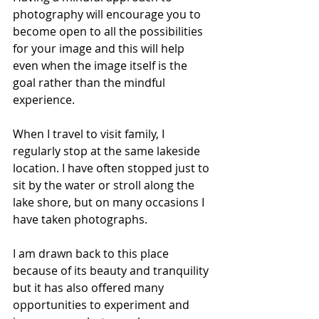
photography will encourage you to 
become open to all the possibilities 
for your image and this will help 
even when the image itself is the 
goal rather than the mindful 
experience. 
When I travel to visit family, I 
regularly stop at the same lakeside 
location. I have often stopped just to 
sit by the water or stroll along the 
lake shore, but on many occasions I 
have taken photographs. 
I am drawn back to this place 
because of its beauty and tranquility 
but it has also offered many 
opportunities to experiment and 