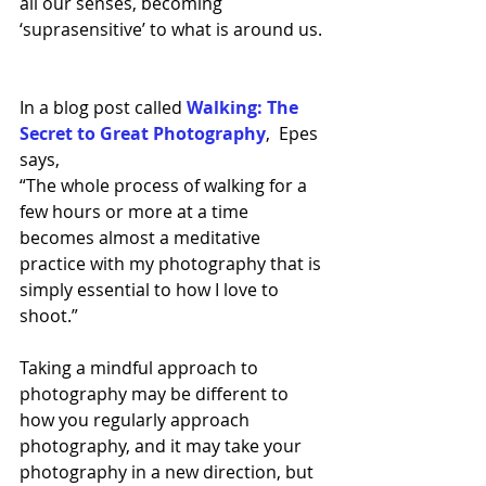
all our senses, becoming 
‘suprasensitive’ to what is around us. 
In a blog post called 
Walking: The 
Secret to Great Photography
,  
Epes 
says,
“The whole process of walking for a 
few hours or more at a time 
becomes almost a meditative 
practice with my photography that is 
simply essential to how I love to 
shoot.” 
Taking a mindful approach to 
photography may be different to 
how you regularly approach 
photography, and it may take your 
photography in a new direction, but 