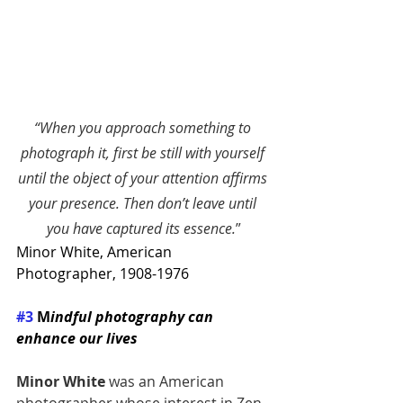
“
When you approach something to 
photograph it, first be still with yourself 
until the object of your attention affirms 
your presence. Then don’t leave until 
you have captured its essence.
”
Minor White
, American 
Photographer, 1908-1976
#3
 M
indful photography can 
enhance our lives 
Minor White
 was an American 
photographer whose interest in Zen 