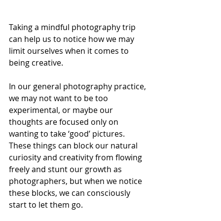
Taking a mindful photography 
trip 
can help us to notice how we may 
limit ourselves when it comes to 
being creative. 
In our general photography practice, 
we may not want to be too 
experimental, or maybe our 
thoughts are focused only on 
wanting to take ‘good’ pictures. 
These things can block our natural 
curiosity and creativity from flowing 
freely and stunt our growth as 
photographers, but when we notice 
these blocks, we can consciously 
start to let them go. 