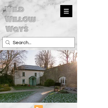
Wild
Willow
Ways