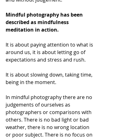
Mindful photography has been 
described as mindfulness 
meditation in action.
It is about paying attention to what is 
around us, it is about letting go of 
expectations and stress and rush. 
It is about slowing down, taking time, 
being in the moment. 
In mindful photography there are no 
judgements of ourselves as 
photographers or comparisons with 
others. There is no bad light or bad 
weather, there is no wrong location 
or poor subject. There is no focus on 