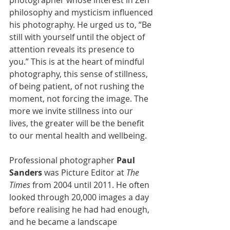
philosophy and mysticism influenced 
his photography. He urged us to, “Be 
still with yourself until the object of 
attention reveals its presence to 
you.” This is at the heart of mindful 
photography, this sense of stillness, 
of being patient, of not rushing the 
moment, not forcing the image. The 
more we invite stillness into our 
lives, the greater will be the benefit 
to our mental health and wellbeing. 
Professional photographer 
Paul 
Sanders
 was Picture Editor at 
The 
Times
 from 2004 until 2011. He often 
looked through 20,000 images a day 
before realising he had had enough, 
and he became a landscape 