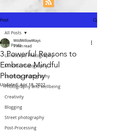
Post
All Posts
WildWillowWays
All Posts
7 min read
3 Powerful Reasons to
Landscape Photography
Embrace Mindful
Mindful Photography
Photography
Learning photography
Updated:
Apr 18, 2022
Photography and wellbeing
Creativity
Blogging
Street photography
Post-Processing