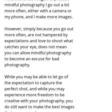
mindful photography I go out a lot 
more often, either with a camera or 
my phone, and I make more images.  
However, simply because you go out 
more often, are not hampered by 
expectations and love to shoot what 
catches your eye, does not mean 
you can allow mindful photography 
to become an excuse for bad 
photography. 
While you may be able to let go of 
the expectation to capture the 
perfect shot, and while you may 
experience more freedom to be 
creative with your photography, you 
do still want to make the best images 