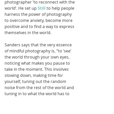
photographer ‘to reconnect with the 
world’. He set up 
Still
 to help people 
harness the power of photography 
to overcome anxiety, become more 
positive and to find a way to express 
themselves in the world. 
Sanders says that the very essence 
of mindful photography is, “to ‘see’ 
the world through your own eyes, 
noticing what makes you pause to 
take in the moment. This involves 
slowing down, making time for 
yourself, tuning out the random 
noise from the rest of the world and 
tuning in to what the world has to 
reveal to you.”
Mindful photography encourages a 