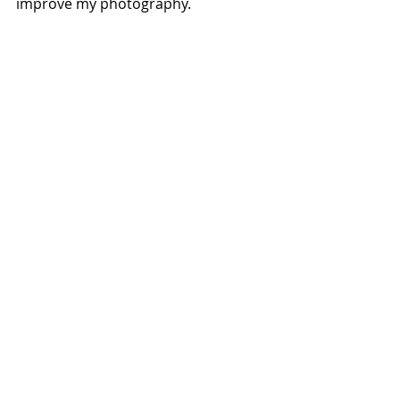
improve my photography.