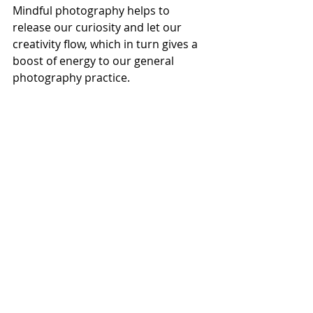
Mindful photography helps to 
release our curiosity and let our 
creativity flow, which in turn gives a 
boost of energy to our general 
photography practice.