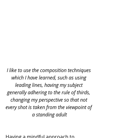
I like to use the composition techniques 
which I have learned, such as using 
leading lines, having my subject 
generally adhering to the rule of thirds, 
changing my perspective so that not 
every shot is taken from the viewpoint of 
a standing adult
Having a mindful approach to 