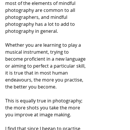
most of the elements of mindful 
photography are common to all 
photographers, and mindful 
photography has a lot to add to 
photography in general.
Whether you are learning to play a 
musical instrument, trying to 
become proficient in a new language 
or aiming to perfect a particular skill, 
it is true that in most human 
endeavours, the more you practise, 
the better you become. 
This is equally true in photography; 
the more shots you take the more 
you improve at image making. 
I find that since I began to practise 