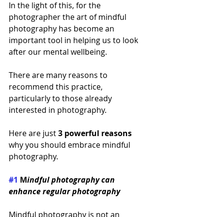
In the light of this, for the 
photographer the art of mindful 
photography has become an 
important tool in helping us to look 
after our mental wellbeing. 
There are many reasons to 
recommend this practice, 
particularly to those already 
interested in photography. 
Here are just 
3 powerful reasons
why you should embrace mindful 
photography.
#1
 M
indful photography can 
enhance regular photography
Mindful photography is not an 