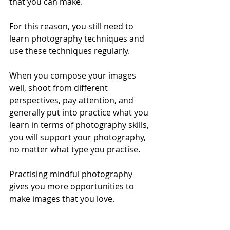
that you can make. 
For this reason, you still need to 
learn photography techniques and 
use these techniques regularly. 
When you compose your images 
well, shoot from different 
perspectives, pay attention, and 
generally put into practice what you 
learn in terms of photography skills, 
you will support your photography, 
no matter what type you practise.  
Practising mindful photography 
gives you more opportunities to 
make images that you love.