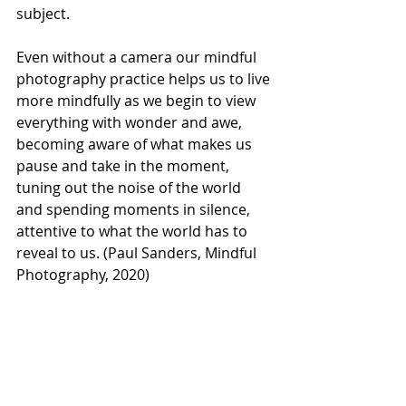
subject. 
Even without a camera our mindful 
photography practice helps us to live 
more mindfully as we begin to view 
everything with wonder and awe, 
becoming aware of what makes us 
pause and take in the moment, 
tuning out the noise of the world 
and spending moments in silence, 
attentive to what the world has to 
reveal to us. (Paul Sanders, Mindful 
Photography, 2020)