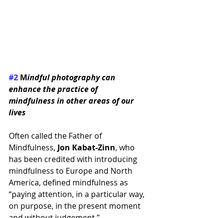
#2
 M
indful photography can 
enhance the practice of 
mindfulness in other areas of our 
lives
Often called the Father of 
Mindfulness, 
Jon Kabat-Zinn
, who 
has been credited with introducing 
mindfulness to Europe and North 
America, defined mindfulness as 
“paying attention, in a particular way, 
on purpose, in the present moment 
and without judgement.” 