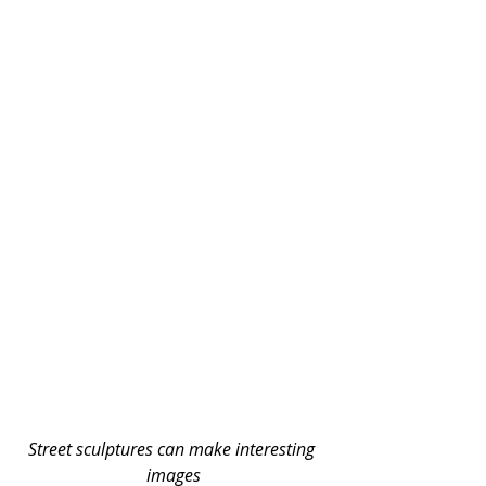
Street sculptures can make interesting 
images