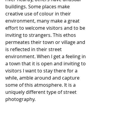
buildings. Some places make 
creative use of colour in their 
environment, many make a great 
effort to welcome visitors and to be 
inviting to strangers. This ethos 
permeates their town or village and 
is reflected in their street 
environment. When I get a feeling in 
a town that it is open and inviting to 
visitors I want to stay there for a 
while, amble around and capture 
some of this atmosphere. It is a 
uniquely different type of street 
photography. 