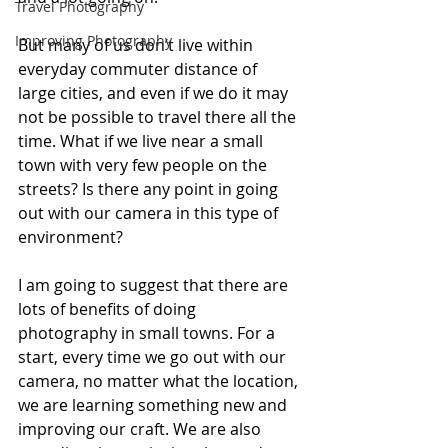
Travel Photography
Improving Photography
But many of us don’t live within 
everyday commuter distance of 
large cities, and even if we do it may 
not be possible to travel there all the 
time. What if we live near a small 
town with very few people on the 
streets? Is there any point in going 
out with our camera in this type of 
environment? 
I am going to suggest that there are 
lots of benefits of doing 
photography in small towns. For a 
start, every time we go out with our 
camera, no matter what the location, 
we are learning something new and 
improving our craft. We are also 