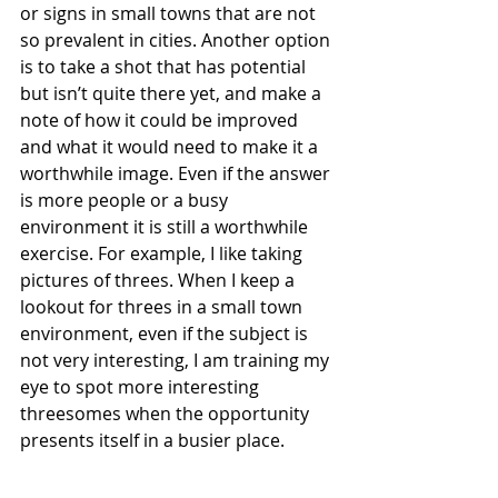
or signs in small towns that are not 
so prevalent in cities. Another option 
is to take a shot that has potential 
but isn’t quite there yet, and make a 
note of how it could be improved 
and what it would need to make it a 
worthwhile image. Even if the answer 
is more people or a busy 
environment it is still a worthwhile 
exercise. For example, I like taking 
pictures of threes. When I keep a 
lookout for threes in a small town 
environment, even if the subject is 
not very interesting, I am training my 
eye to spot more interesting 
threesomes when the opportunity 
presents itself in a busier place.