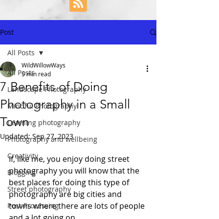
Post
All Posts
WildWillowWays
All Posts
5 min read
7 Benefits of Doing
Landscape Photography
Photography in a Small
Mindful Photography
Town
Learning photography
Updated:
Sep 27, 2023
Photography and wellbeing
Creativity
If, like me, you enjoy doing street 
photography you will know that the 
Blogging
best places for doing this type of 
Street photography
photography are big cities and 
towns where there are lots of people 
Post-Processing
and a lot going on. 