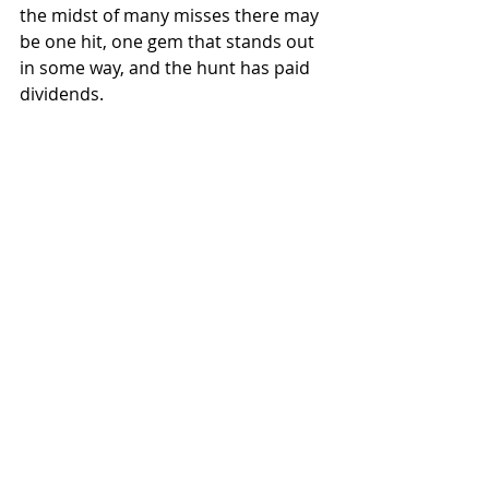
the midst of many misses there may 
be one hit, one gem that stands out 
in some way, and the hunt has paid 
dividends.
This image is not that gem but I think it's 
a good example of finding something 
when you spend time hunting and trying 
to be a bit creative with what you find.
6.     You get to see the real place