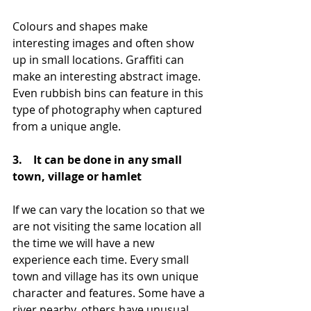
Colours and shapes make 
interesting images and often show 
up in small locations. Graffiti can 
make an interesting abstract image. 
Even rubbish bins can feature in this 
type of photography when captured 
from a unique angle.
3.    It can be done in any small 
town, village or hamlet
If we can vary the location so that we 
are not visiting the same location all 
the time we will have a new 
experience each time. Every small 
town and village has its own unique 
character and features. Some have a 
river nearby, others have unusual 