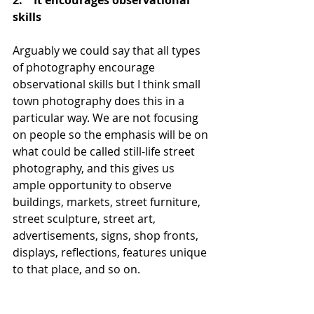
2.    It encourages observational 
skills 
Arguably we could say that all types 
of photography encourage 
observational skills but I think small 
town photography does this in a 
particular way. We are not focusing 
on people so the emphasis will be on 
what could be called still-life street 
photography, and this gives us 
ample opportunity to observe 
buildings, markets, street furniture, 
street sculpture, street art, 
advertisements, signs, shop fronts, 
displays, reflections, features unique 
to that place, and so on. 