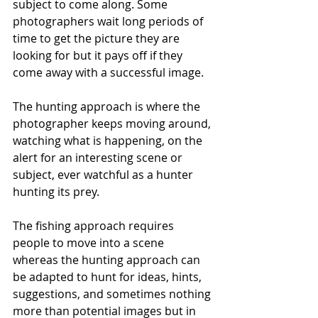
subject to come along. Some 
photographers wait long periods of 
time to get the picture they are 
looking for but it pays off if they 
come away with a successful image.
The hunting approach is where the 
photographer keeps moving around, 
watching what is happening, on the 
alert for an interesting scene or 
subject, ever watchful as a hunter 
hunting its prey. 
The fishing approach requires 
people to move into a scene 
whereas the hunting approach can 
be adapted to hunt for ideas, hints, 
suggestions, and sometimes nothing 
more than potential images but in 