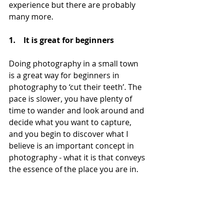
experience but there are probably 
many more.
1.    It is great for beginners
Doing photography in a small town 
is a great way for beginners in 
photography to ‘cut their teeth’. The 
pace is slower, you have plenty of 
time to wander and look around and 
decide what you want to capture, 
and you begin to discover what I 
believe is an important concept in 
photography - what it is that conveys 
the essence of the place you are in.