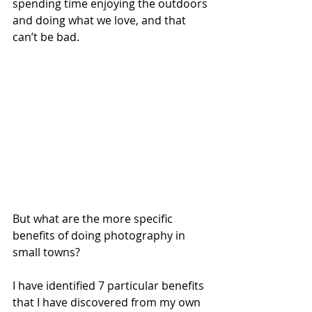
spending time enjoying the outdoors 
and doing what we love, and that 
can’t be bad. 
But what are the more specific 
benefits of doing photography in 
small towns?
I have identified 7 particular benefits 
that I have discovered from my own 