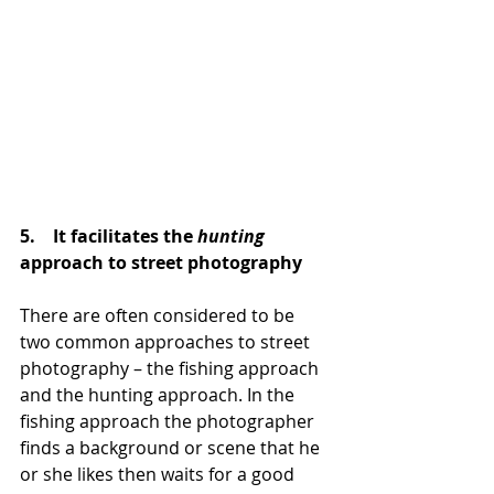
5.    It facilitates the 
hunting
approach to street photography
There are often considered to be 
two common approaches to street 
photography – the fishing approach 
and the hunting approach. In the 
fishing approach the photographer 
finds a background or scene that he 
or she likes then waits for a good 