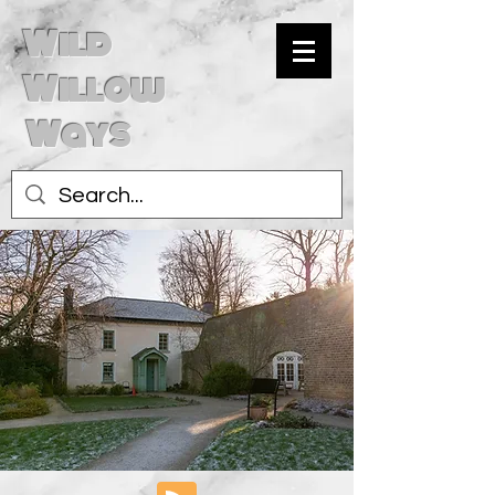
Wild
Willow
Ways