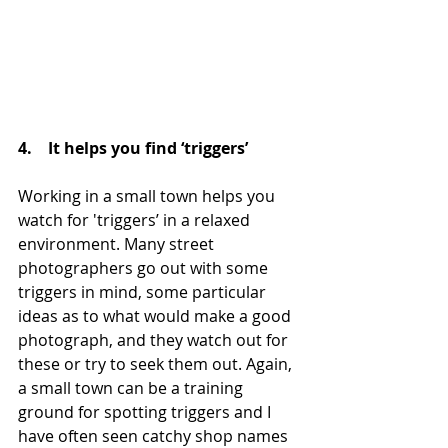
4.    It helps you find ‘triggers’
Working in a small town helps you 
watch for 'triggers’ in a relaxed 
environment. Many street 
photographers go out with some 
triggers in mind, some particular 
ideas as to what would make a good 
photograph, and they watch out for 
these or try to seek them out. Again, 
a small town can be a training 
ground for spotting triggers and I 
have often seen catchy shop names 