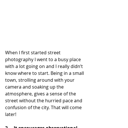
When I first started street 
photography I went to a busy place 
with a lot going on and I really didn’t 
know where to start. Being in a small 
town, strolling around with your 
camera and soaking up the 
atmosphere, gives a sense of the 
street without the hurried pace and 
confusion of the city. That will come 
later!