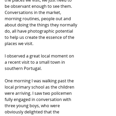
be observant enough to see them. 
Conversations in the market, 
morning routines, people out and 
about doing the things they normally 
do, all have photographic potential 
to help us create the essence of the 
places we visit.
I observed a great local moment on 
a recent visit to a small town in 
southern Portugal.
One morning I was walking past the 
local primary school as the children 
were arriving. I saw two policemen 
fully engaged in conversation with 
three young boys, who were 
obviously delighted that the 