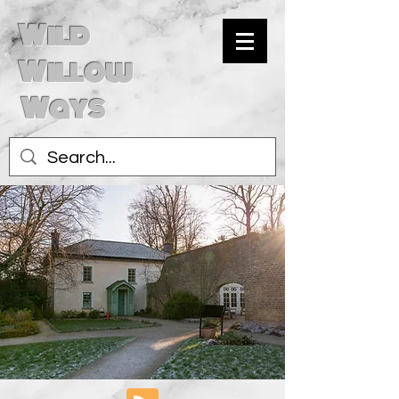
Wild
Willow
Ways