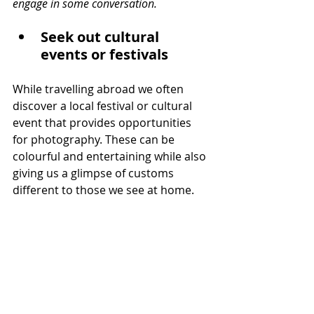
engage in some conversation.
Seek out cultural 
events or festivals
While travelling abroad we often 
discover a local festival or cultural 
event that provides opportunities 
for photography. These can be 
colourful and entertaining while also 
giving us a glimpse of customs 
different to those we see at home.