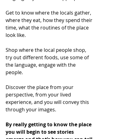
Get to know where the locals gather, 
where they eat, how they spend their 
time, what the routines of the place 
look like.
Shop where the local people shop, 
try out different foods, use some of 
the language, engage with the 
people.
Discover the place from your 
perspective, from your lived 
experience, and you will convey this 
through your images.
By really getting to know the place 
you will begin to see stories 