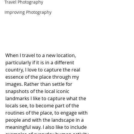
Travel Photography
Improving Photography
When I travel to a new location, 
particularly if it is in a different 
country, I love to capture the real 
essence of the place through my 
images. Rather than settle for 
snapshots of the local iconic 
landmarks I like to capture what the 
locals see, to become part of the 
routines of the place, to engage with 
people and with the landscape in a 
meaningful way. I also like to include 