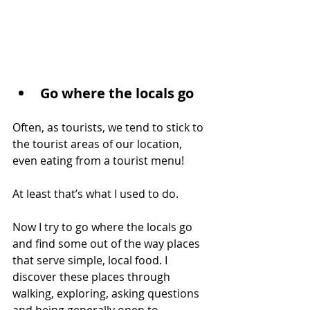
Go where the locals go
Often, as tourists, we tend to stick to 
the tourist areas of our location, 
even eating from a tourist menu!
At least that’s what I used to do.
Now I try to go where the locals go 
and find some out of the way places 
that serve simple, local food. I 
discover these places through 
walking, exploring, asking questions 
and being generally open to 