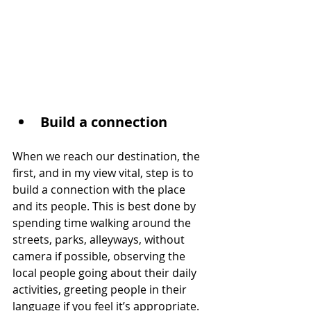
Build a connection
When we reach our destination, the 
first, and in my view vital, step is to 
build a connection with the place 
and its people. This is best done by 
spending time walking around the 
streets, parks, alleyways, without 
camera if possible, observing the 
local people going about their daily 
activities, greeting people in their 
language if you feel it’s appropriate.