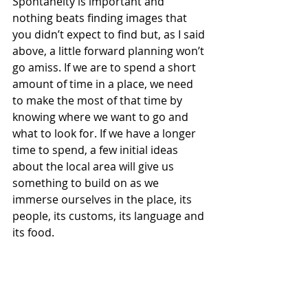
Spontaneity is important and 
nothing beats finding images that 
you didn’t expect to find but, as I said 
above, a little forward planning won’t 
go amiss. If we are to spend a short 
amount of time in a place, we need 
to make the most of that time by 
knowing where we want to go and 
what to look for. If we have a longer 
time to spend, a few initial ideas 
about the local area will give us 
something to build on as we 
immerse ourselves in the place, its 
people, its customs, its language and 
its food.