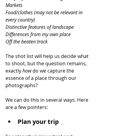
Markets
Food/clothes (may not be relevant in 
every country)
Distinctive features of landscape
Differences from my own place
Off the beaten track
The shot list will help us decide what 
to shoot, but the question remains, 
exactly 
how
 do we capture the 
essence of a place through our 
photographs?
We can do this in several ways. Here 
are a few pointers:
Plan your trip