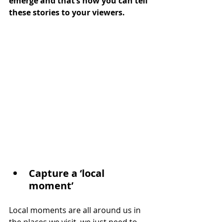
emerge and that’s how you can tell 
these stories to your viewers.
Capture a ‘local 
moment’
Local moments are all around us in 
the places we visit, we just need to 