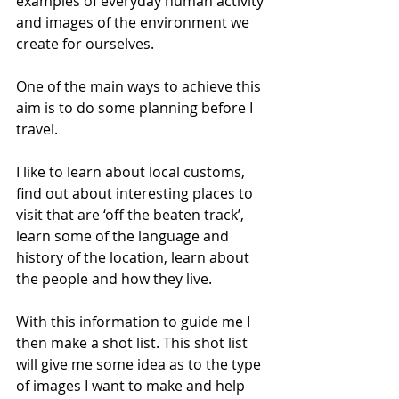
examples of everyday human activity 
and images of the environment we 
create for ourselves.
One of the main ways to achieve this 
aim is to do some planning before I 
travel. 
I like to learn about local customs, 
find out about interesting places to 
visit that are ‘off the beaten track’, 
learn some of the language and 
history of the location, learn about 
the people and how they live.
With this information to guide me I 
then make a shot list. This shot list 
will give me some idea as to the type 
of images I want to make and help 