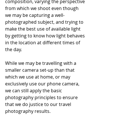
composition, varying the perspective 
from which we shoot even though 
we may be capturing a well-
photographed subject, and trying to 
make the best use of available light 
by getting to know how light behaves 
in the location at different times of 
the day.
While we may be travelling with a 
smaller camera set-up than that 
which we use at home, or may 
exclusively use our phone camera, 
we can still apply the basic 
photography principles to ensure 
that we do justice to our travel 
photography results.