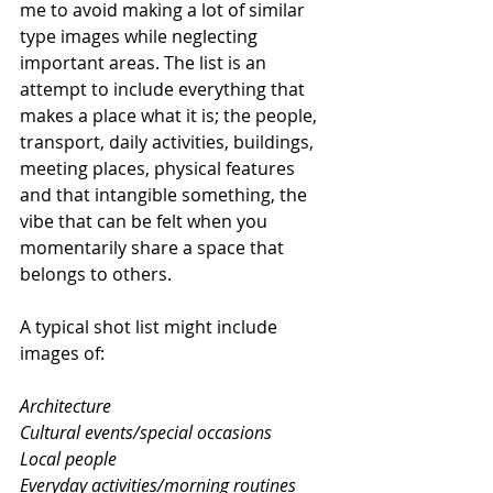
me to avoid making a lot of similar 
type images while neglecting 
important areas. The list is an 
attempt to include everything that 
makes a place what it is; the people, 
transport, daily activities, buildings, 
meeting places, physical features 
and that intangible something, the 
vibe that can be felt when you 
momentarily share a space that 
belongs to others.
A typical shot list might include 
images of:
Architecture
Cultural events/special occasions
Local people
Everyday activities/morning routines