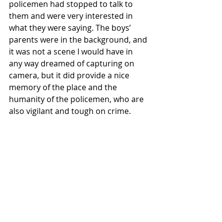
policemen had stopped to talk to 
them and were very interested in 
what they were saying. The boys’ 
parents were in the background, and 
it was not a scene I would have in 
any way dreamed of capturing on 
camera, but it did provide a nice 
memory of the place and the 
humanity of the policemen, who are 
also vigilant and tough on crime.