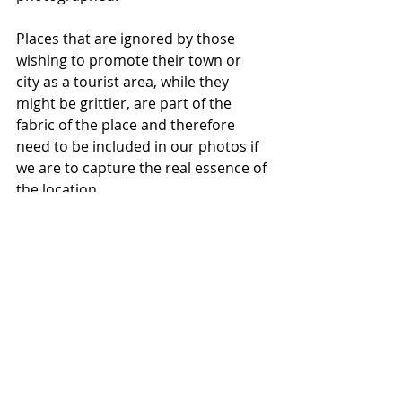
Places that are ignored by those 
wishing to promote their town or 
city as a tourist area, while they 
might be grittier, are part of the 
fabric of the place and therefore 
need to be included in our photos if 
we are to capture the real essence of 
the location.
While I don’t advocate taking photos 
of humans who are living in less-
than-ideal conditions purely for our 
own gratification, I do believe that 
there is a way to show how all 
human institutions can disadvantage 
some of their residents by lack of 
supports and resources in certain 