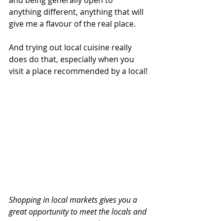
anything different, anything that will 
give me a flavour of the real place.
And trying out local cuisine really 
does do that, especially when you 
visit a place recommended by a local!
Shopping in local markets gives you a 
great opportunity to meet the locals and 