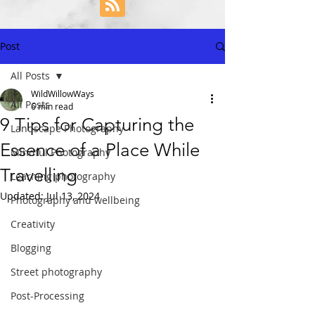
Post
All Posts
WildWillowWays
All Posts
6 min read
9 Tips for Capturing the
Landscape Photography
Essence of a Place While
Mindful Photography
Travelling
Learning photography
Updated:
Jul 13, 2024
Photography and wellbeing
Creativity
Blogging
Street photography
Post-Processing