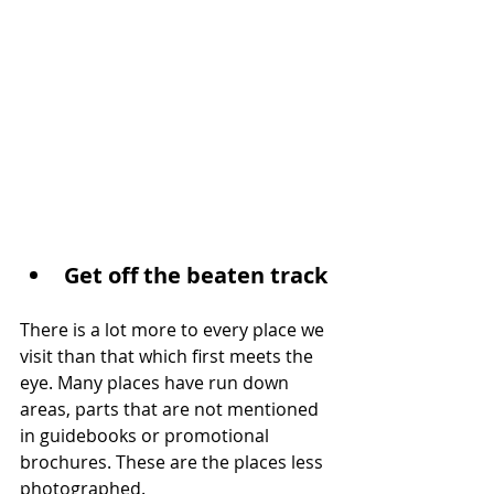
Get off the beaten track
There is a lot more to every place we 
visit than that which first meets the 
eye. Many places have run down 
areas, parts that are not mentioned 
in guidebooks or promotional 
brochures. These are the places less 
photographed.