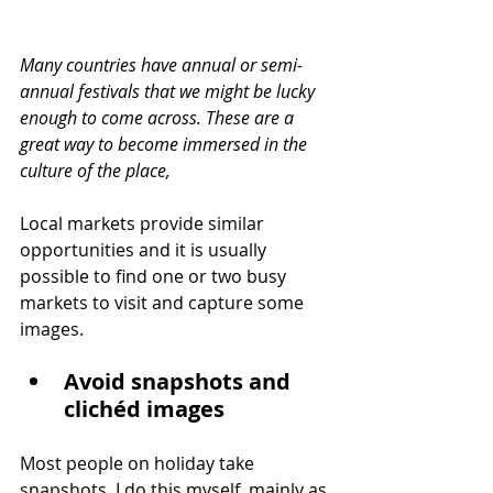
Many countries have annual or semi-
annual festivals that we might be lucky 
enough to come across. These are a 
great way to become immersed in the 
culture of the place,
Local markets provide similar 
opportunities and it is usually 
possible to find one or two busy 
markets to visit and capture some 
images.
Avoid snapshots and 
clichéd images
Most people on holiday take 
snapshots. I do this myself, mainly as 