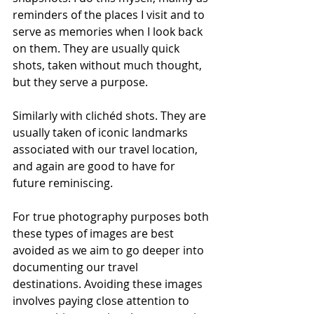
reminders of the places I visit and to 
serve as memories when I look back 
on them. They are usually quick 
shots, taken without much thought, 
but they serve a purpose.
Similarly with clichéd shots. They are 
usually taken of iconic landmarks 
associated with our travel location, 
and again are good to have for 
future reminiscing.
For true photography purposes both 
these types of images are best 
avoided as we aim to go deeper into 
documenting our travel 
destinations. Avoiding these images 
involves paying close attention to 