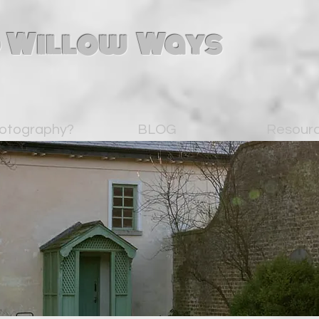
 Willow Ways
otography?
BLOG
Resour