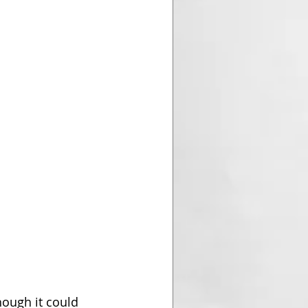
hough it could 