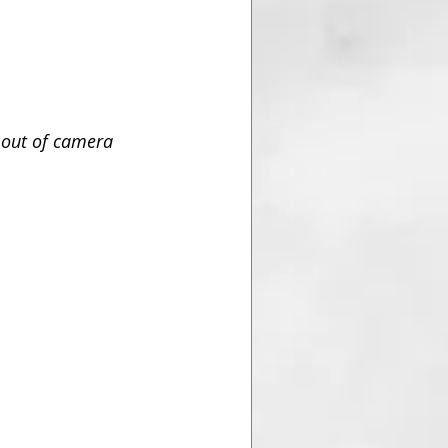
 out of camera 