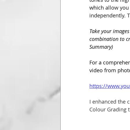
which 
allow you 
independently. T
Take your images 
combination to cr
Summary)
For a comprehens
video from phot
https://www.yo
I enhanced the c
Colour Grading t