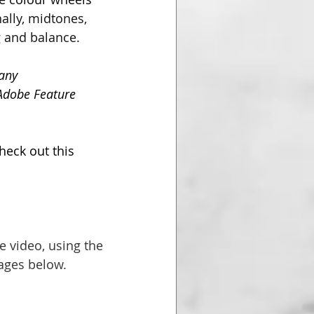
ally, midtones, 
 and balance. 
any 
(Adobe Feature 
heck out this 
e video, using the 
mages below.