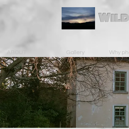
Wild
ABOUT
Gallery
Why ph