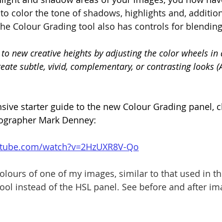
to color the tone of shadows, highlights and, addition
he Colour Grading tool also has controls for blending
to new creative heights by adjusting the color wheels in 
eate subtle, vivid, complementary, or contrasting looks 
ive starter guide to the new Colour Grading panel, c
ographer Mark Denney:
utube.com/watch?v=2HzUXR8V-Qo
olours of one of my images, similar to that used in th
ool instead of the HSL panel. See before and after i