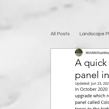
All Posts
Landscape P
WildWillowWa
Photography and well
A quick
panel i
Post-Processing
Updated:
Jun 23, 20
In October 2020 
upgrade which re
panel called Col
tones to the hig