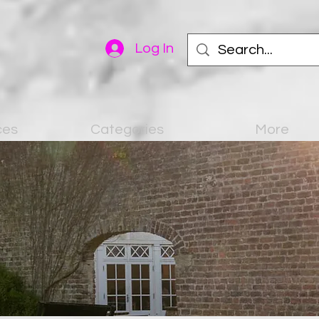
Log In
ces
Categories
More