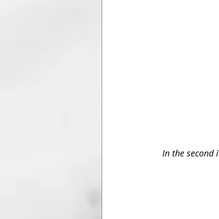
In the second