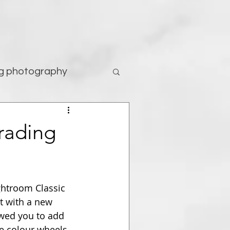
g photography
tography
rading
ghtroom Classic 
t with a new 
owed you to add 
e colour wheels 