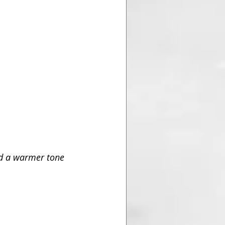
d a warmer tone