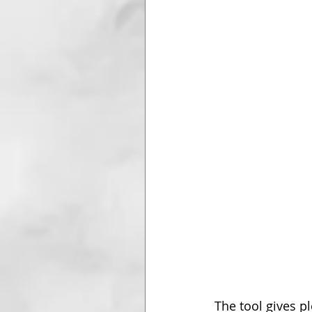
The tool gives p