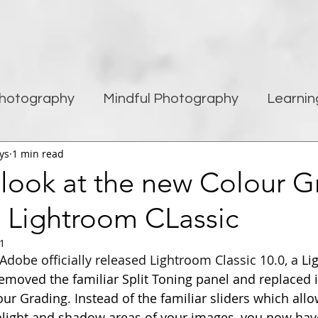
hotography
Mindful Photography
Learnin
ys
1 min read
being
Creativity
Blogging
Street pho
 look at the new Colour G
n Lightroom CLassic
Travel Photography
Improving Photography
21
Adobe officially released Lightroom Classic 10.0, a
 Li
moved the familiar Split Toning panel and replaced i
our Grading. Instead of the familiar sliders which all
hlight and shadow areas of your images, you now hav