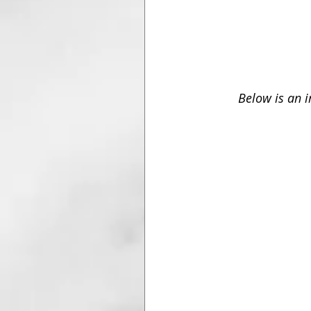
Below is an 