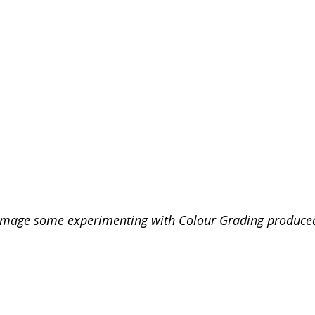
 image some experimenting with Colour Grading produce