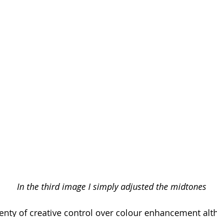
In the third image I simply adjusted the midtones
lenty of creative control over colour enhancement alt