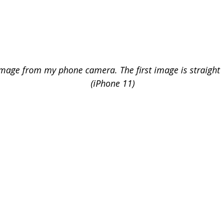
image from my phone camera. The first image is straight
(iPhone 11) 