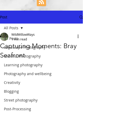
Post
All Posts
WildWillowWays
All Posts
1 min read
Capturing Moments: Bray
Landscape Photography
Seafront
Mindful Photography
Learning photography
Photography and wellbeing
Creativity
Blogging
Street photography
Post-Processing