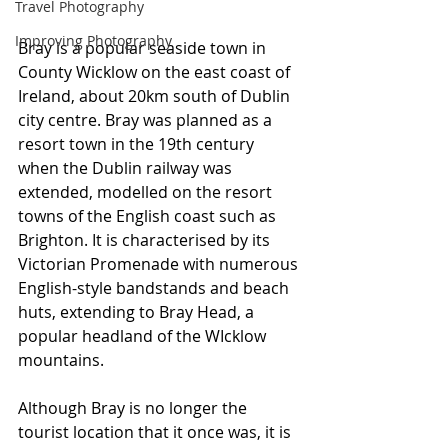
Travel Photography
Improving Photography
Bray is a popular seaside town in 
County Wicklow on the east coast of 
Ireland, about 20km south of Dublin 
city centre. Bray was planned as a 
resort town in the 19th century 
when the Dublin railway was 
extended, modelled on the resort 
towns of the English coast such as 
Brighton. It is characterised by its 
Victorian Promenade with numerous 
English-style bandstands and beach 
huts, extending to Bray Head, a 
popular headland of the WIcklow 
mountains.
Although Bray is no longer the 
tourist location that it once was, it is 