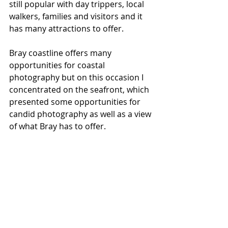
still popular with day trippers, local 
walkers, families and visitors and it 
has many attractions to offer.
Bray coastline offers many 
opportunities for coastal 
photography but on this occasion I 
concentrated on the seafront, which 
presented some opportunities for 
candid photography as well as a view 
of what Bray has to offer.