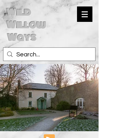
Wild
Willow
Ways