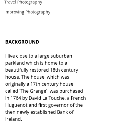
Travel Photography
Improving Photography
BACKGROUND
I live close to a large suburban 
parkland which is home to a 
beautifully restored 18th century 
house. The house, which was 
originally a 17th century house 
called 'The Grange', was purchased 
in 1764 by David La Touche, a French 
Huguenot and first governor of the 
then newly established Bank of 
Ireland. 