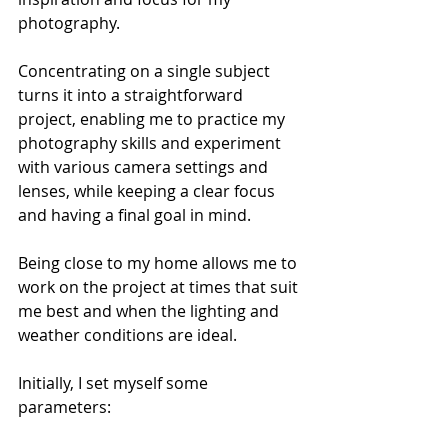
photography.
Concentrating on a single subject 
turns it into a straightforward 
project, enabling me to practice my 
photography skills and experiment 
with various camera settings and 
lenses, while keeping a clear focus 
and having a final goal in mind. 
Being close to my home allows me to 
work on the project at times that suit 
me best and when the lighting and 
weather conditions are ideal.
Initially, I set myself some 
parameters: