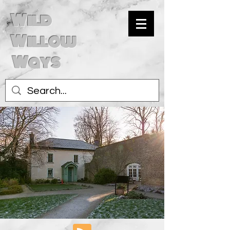
Wild
Willow
Ways