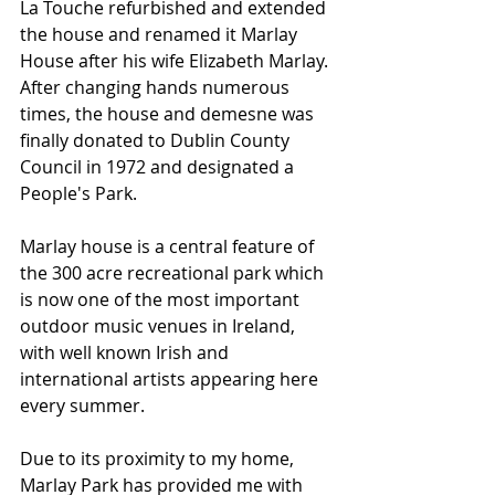
La Touche refurbished and extended 
the house and renamed it Marlay 
House after his wife Elizabeth Marlay. 
After changing hands numerous 
times, the house and demesne was 
finally donated to Dublin County 
Council in 1972 and designated a 
People's Park. 
Marlay house is a central feature of 
the 300 acre recreational park which 
is now one of the most important 
outdoor music venues in Ireland, 
with well known Irish and 
international artists appearing here 
every summer.
Due to its proximity to my home, 
Marlay Park has provided me with 