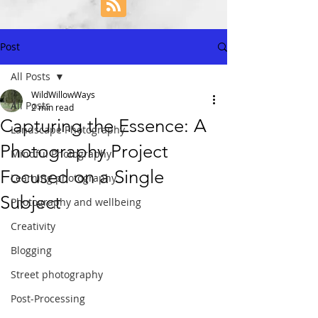
Post
All Posts
WildWillowWays
All Posts
2 min read
Capturing the Essence: A
Landscape Photography
Photography Project
Mindful Photography
Focused on a Single
Learning photography
Subject
Photography and wellbeing
Creativity
Blogging
Street photography
Post-Processing