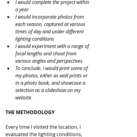
I would complete the project within 
a year
I would incorporate photos from 
each season, captured at various 
times of day and under different 
lighting conditions 
I would experiment with a range of 
focal lengths and shoot from 
various angles and perspectives
To conclude, I would print some of 
my photos, either as wall prints or 
in a photo book, and showcase a 
selection as a slideshow on my 
website.
THE METHODOLOGY
Every time I visited the location, I 
evaluated the lighting conditions, 