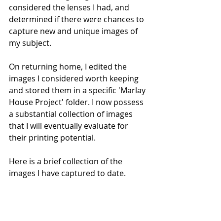
considered the lenses I had, and 
determined if there were chances to 
capture new and unique images of 
my subject.
On returning home, I edited the 
images I considered worth keeping 
and stored them in a specific 'Marlay 
House Project' folder. I now possess 
a substantial collection of images 
that I will eventually evaluate for 
their printing potential.
Here is a brief collection of the 
images I have captured to date.