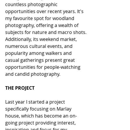
countless photographic 
opportunities over recent years. It's 
my favourite spot for woodland 
photography, offering a wealth of 
subjects for nature and macro shots. 
Additionally, its weekend market, 
numerous cultural events, and 
popularity among walkers and 
casual gatherings present great 
opportunities for people-watching 
and candid photography.
THE PROJECT
Last year I started a project 
specifically focusing on Marlay 
house, which has become an on-
going project providing interest, 
inspiration and focus for my 