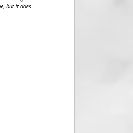
e, but it does 