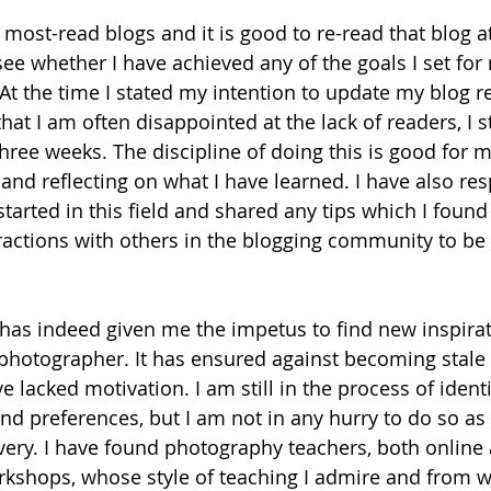
most-read blogs and it is good to re-read that blog at
see whether I have achieved any of the goals I set for
At the time I stated my intention to update my blog re
hat I am often disappointed at the lack of readers, I sti
three weeks. The discipline of doing this is good for m
 and reflecting on what I have learned. I have also re
tarted in this field and shared any tips which I found 
actions with others in the blogging community to be 
has indeed given me the impetus to find new inspirat
photographer. It has ensured against becoming stale o
e lacked motivation. I am still in the process of iden
and preferences, but I am not in any hurry to do so as
very. I have found photography teachers, both online 
kshops, whose style of teaching I admire and from 