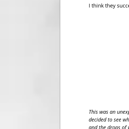
I think they succ
This was an unexp
decided to see wha
and the drops of 