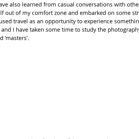
have also learned from casual conversations with other
lf out of my comfort zone and embarked on some str
 used travel as an opportunity to experience somethin
and I have taken some time to study the photography
d ‘masters’. 