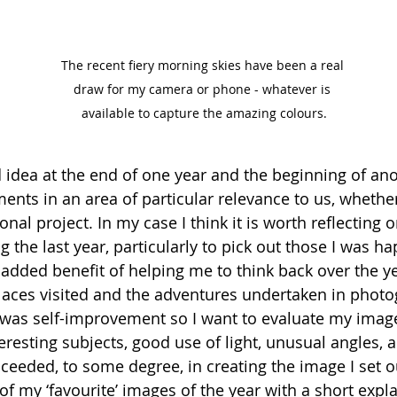
The recent fiery morning skies have been a real 
draw for my camera or phone - whatever is 
available to capture the amazing colours.
d idea at the end of one year and the beginning of ano
nts in an area of particular relevance to us, whether
onal project. In my case I think it is worth reflecting 
 the last year, particularly to pick out those I was ha
 added benefit of helping me to think back over the ye
aces visited and the adventures undertaken in photo
s was self-improvement so I want to evaluate my image
eresting subjects, good use of light, unusual angles, 
ceeded, to some degree, in creating the image I set ou
f my ‘favourite’ images of the year with a short expl