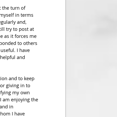
 the turn of 
 myself in terms 
gularly and, 
ll try to post at 
e as it forces me 
sponded to others 
useful. I have 
helpful and 
ion and to keep 
r giving in to 
tifying my own 
 I am enjoying the 
and in 
whom I have 