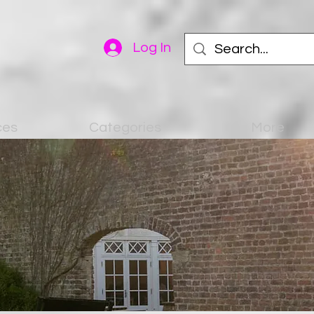
Log In
ces
Categories
More