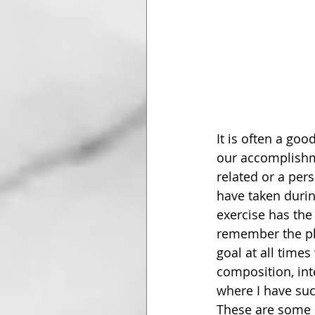
It is often a goo
our accomplishme
related or a pers
have taken during
exercise has the
remember the pl
goal at all time
composition, int
where I have suc
These are some o