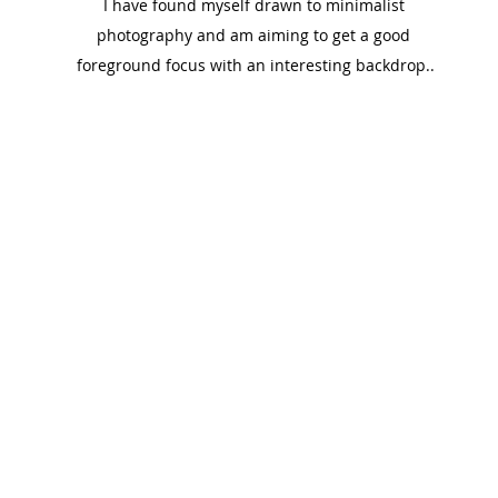
I have found myself drawn to minimalist 
photography and am aiming to get a good 
foreground focus with an interesting backdrop..