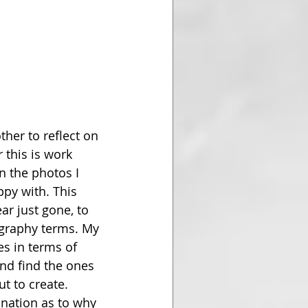
ther to reflect on 
 this is work 
on the photos I 
ppy with. This 
ar just gone, to 
graphy terms. My 
s in terms of 
and find the ones 
t to create. 
anation as to why 