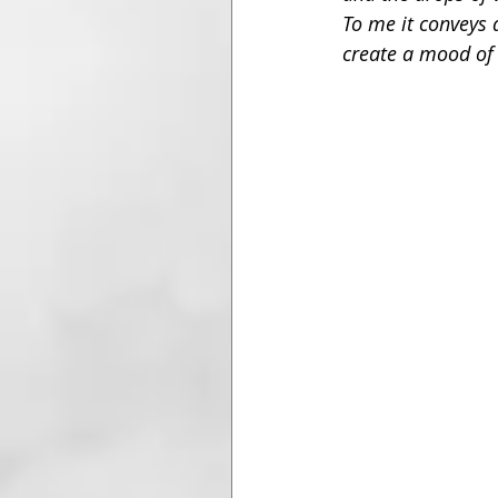
To me it conveys a
create a mood of 