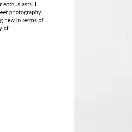
 enthusiasts. I 
eet photography 
g new in terms of 
 of 