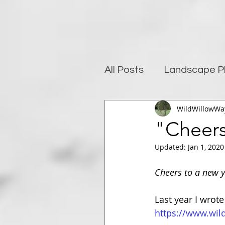
All Posts
Landscape P
WildWillowWa
Photography and well
"Cheers 
Updated:
Jan 1, 2020
Post-Processing
Cheers to a new y
Last year I wrote
https://www.wil