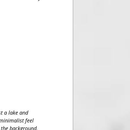
t a lake and 
 minimalist feel 
n the background. 