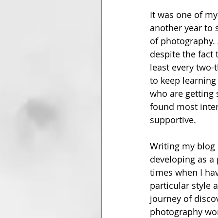
It was one of my 
another year to 
of photography. 
despite the fact t
least every two-
to keep learning
who are getting s
found most inter
supportive. 
Writing my blog 
developing as a 
times when I hav
particular style 
journey of disco
photography wor