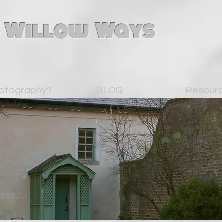
 Willow Ways
otography?
BLOG
Resour