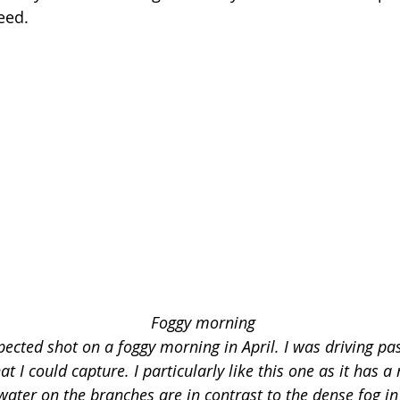
eed.
Foggy morning 
ected shot on a foggy morning in April. I was driving pas
t I could capture. I particularly like this one as it has a
water on the branches are in contrast to the dense fog i