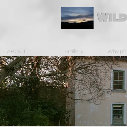
Wild
ABOUT
Gallery
Why ph