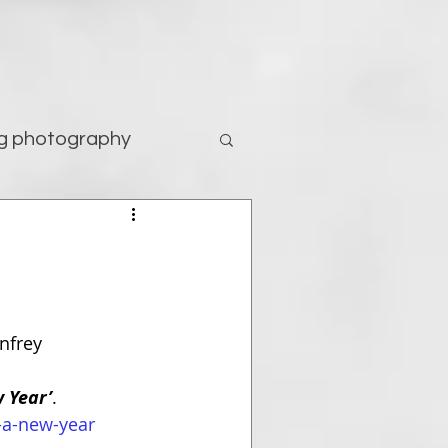
g photography
tography
nfrey
 Year’
. 
-a-new-year