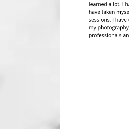
learned a lot. I 
have taken myse
sessions, I have
my photography 
professionals an