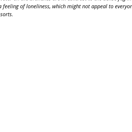
 feeling of loneliness, which might not appeal to everyon
sorts.