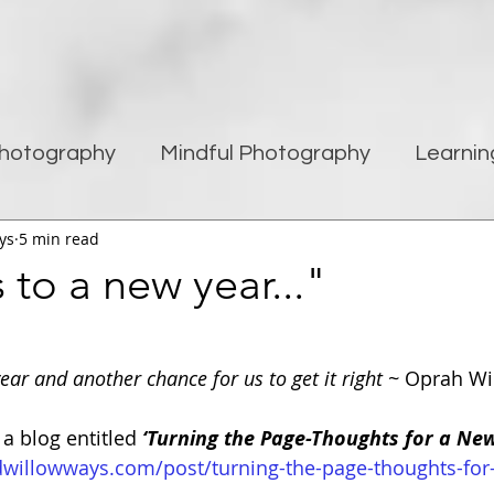
hotography
Mindful Photography
Learnin
ys
5 min read
being
Creativity
Blogging
Street pho
to a new year..."
Travel Photography
Improving Photography
ear and another chance for us to get it right ~ 
Oprah Wi
 a blog entitled 
‘Turning the Page-Thoughts for a New
dwillowways.com/post/turning-the-page-thoughts-for