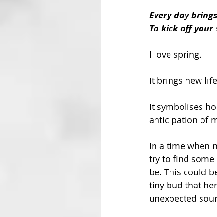
Every day bring
To kick off you
I love spring. 
It brings new li
It symbolises ho
anticipation of 
In a time when ne
try to find some
be. This could b
tiny bud that he
unexpected sourc