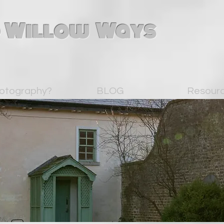
 Willow Ways
otography?
BLOG
Resour