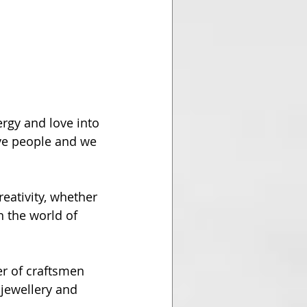
rgy and love into 
ve people and we 
reativity, whether 
n the world of 
r of craftsmen 
 jewellery and 