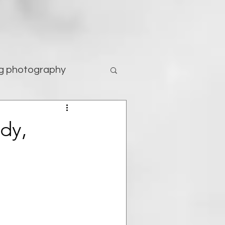
g photography
tography
ody,