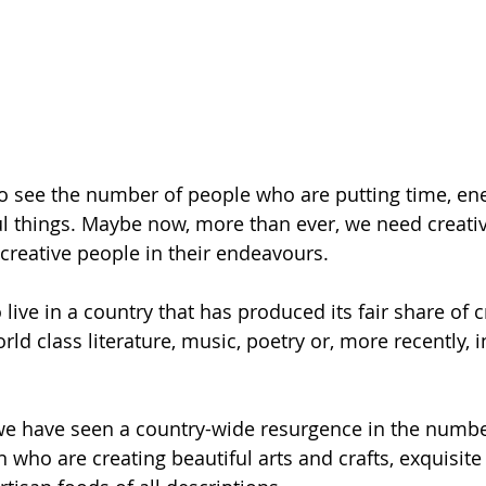
 to see the number of people who are putting time, ene
ul things. Maybe now, more than ever, we need creati
creative people in their endeavours. 
 live in a country that has produced its fair share of c
rld class literature, music, poetry or, more recently, i
we have seen a country-wide resurgence in the numbe
who are creating beautiful arts and crafts, exquisite