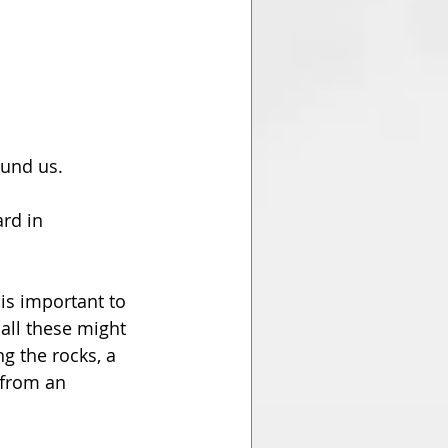
ound us. 
rd in 
 is important to 
all these might 
g the rocks, a 
 from an 