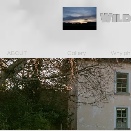
Wild
ABOUT
Gallery
Why ph