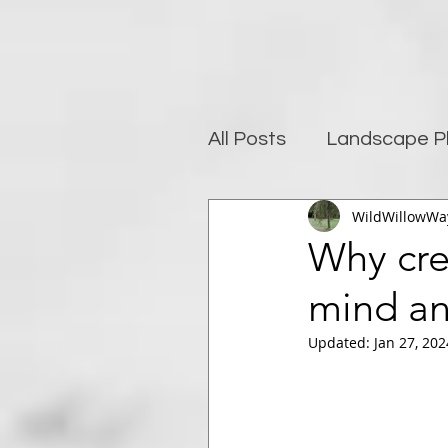
All Posts
Landscape P
WildWillowWa
Photography and well
Why crea
mind an
Post-Processing
Updated:
Jan 27, 202