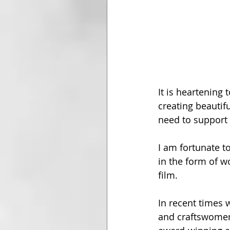
It is heartening
creating beautif
need to support 
I am fortunate to
in the form of wo
film.
In recent times 
and craftswomen 