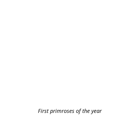
First primroses of the year