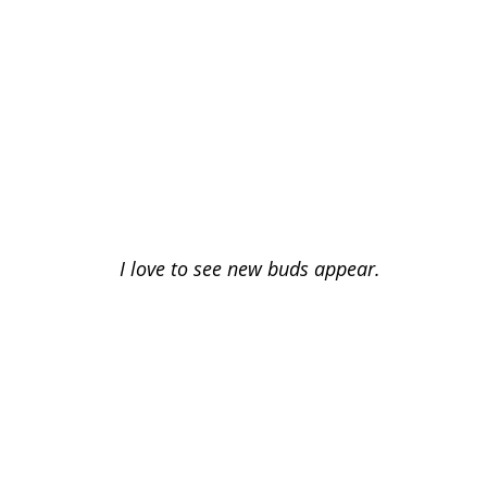
I love to see new buds appear.