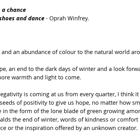
s a chance 
r shoes and dance
 - 
Oprah Winfrey.  
fe and an abundance of colour to the natural world ar
pe, an end to the dark days of winter and a look forwa
more warmth and light to come. 
gativity is coming at us from every quarter, I think it
 seeds of positivity to give us hope, no matter how sm
e in the form of the lone blade of green growing amon
ralds the end of winter, words of kindness or comfort
e or the inspiration offered by an unknown creator. 