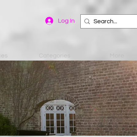
Log In
ces
Categories
More