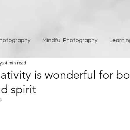
hotography
Mindful Photography
Learnin
ys
4 min read
being
Creativity
Blogging
Street pho
tivity is wonderful for b
d spirit
Travel Photography
Improving Photography
4