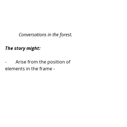
Conversations in the forest.
The story might:
-        Arise from the position of 
elements in the frame - 