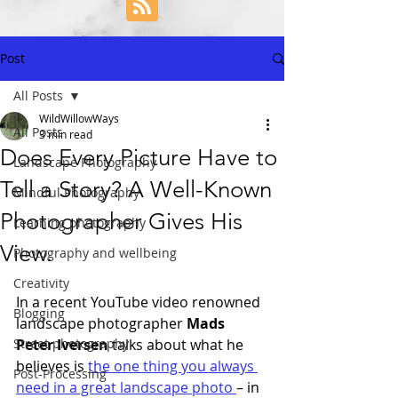
Post
All Posts
WildWillowWays
All Posts
3 min read
Does Every Picture Have to
Landscape Photography
Tell a Story? A Well-Known
Mindful Photography
Photographer Gives His
Learning photography
View.
Photography and wellbeing
Creativity
In a recent YouTube video renowned 
Blogging
landscape photographer 
Mads 
Street photography
Peter Iversen
 talks about what he 
believes is 
the one thing you always 
Post-Processing
need in a great landscape photo 
– in 