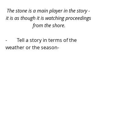
The stone is a main player in the story - 
it is as though it is watching proceedings 
from the shore.
-        Tell a story in terms of the 
weather or the season-