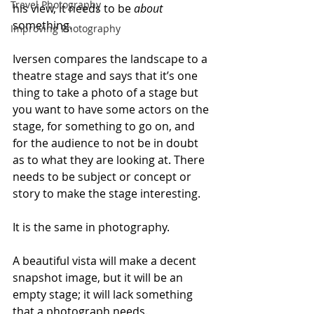
Travel Photography
his view, it needs to be 
about
something. 
Improving Photography
Iversen compares the landscape to a 
theatre stage and says that it’s one 
thing to take a photo of a stage but 
you want to have some actors on the 
stage, for something to go on, and 
for the audience to not be in doubt 
as to what they are looking at. There 
needs to be subject or concept or 
story to make the stage interesting. 
It is the same in photography. 
A beautiful vista will make a decent 
snapshot image, but it will be an 
empty stage; it will lack something 
that a photograph needs. 