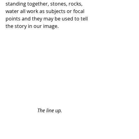
standing together, stones, rocks, 
water all work as subjects or focal 
points and they may be used to tell 
the story in our image.
The line up.