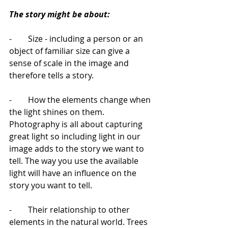
The story might be about: 
-        Size - including a person or an 
object of familiar size can give a 
sense of scale in the image and 
therefore tells a story.
-        How the elements change when 
the light shines on them. 
Photography is all about capturing 
great light so including light in our 
image adds to the story we want to 
tell. The way you use the available 
light will have an influence on the 
story you want to tell.
-        Their relationship to other 
elements in the natural world. Trees 