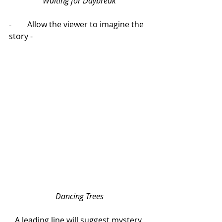
Waiting for Daybreak 
-        Allow the viewer to imagine the 
story -
Dancing Trees
A leading line will suggest mystery 