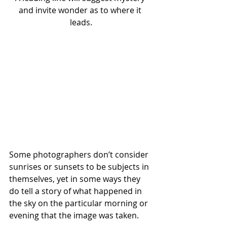
and invite wonder as to where it 
leads.
Some photographers don’t consider 
sunrises or sunsets to be subjects in 
themselves, yet in some ways they 
do tell a story of what happened in 
the sky on the particular morning or 
evening that the image was taken.