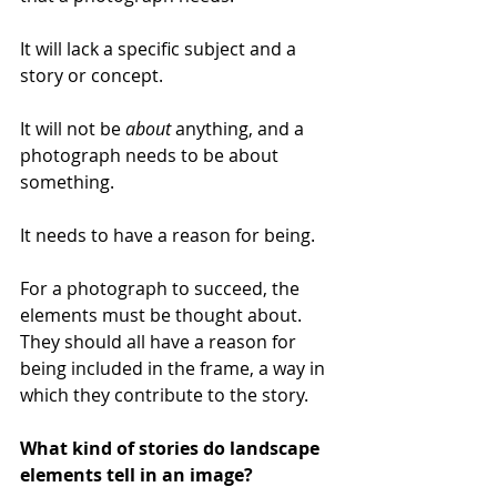
It will lack a specific subject and a 
story or concept. 
It will not be 
about 
anything, and a 
photograph needs to be about 
something. 
It needs to have a reason for being. 
For a photograph to succeed, the 
elements must be thought about. 
They should all have a reason for 
being included in the frame, a way in 
which they contribute to the story.
What kind of stories do landscape 
elements tell in an image?