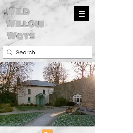
Wild
Willow
Ways