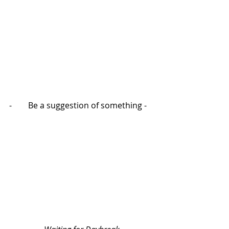
-        Be a suggestion of something -