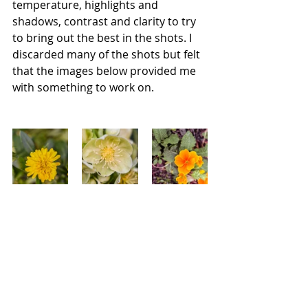
temperature, highlights and 
shadows, contrast and clarity to try 
to bring out the best in the shots. I 
discarded many of the shots but felt 
that the images below provided me 
with something to work on. 