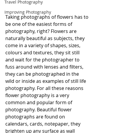
Travel Photography
Improving Photography
Taking photographs of flowers has to 
be one of the easiest forms of 
photography, right? Flowers are 
naturally beautiful as subjects, they 
come in a variety of shapes, sizes, 
colours and textures, they sit still 
and wait for the photographer to 
fuss around with lenses and filters, 
they can be photographed in the 
wild or inside as examples of still life 
photography. For all these reasons 
flower photography is a very 
common and popular form of 
photography. Beautiful flower 
photographs are found on 
calendars, cards, notepaper, they 
brighten up any surface as wall 