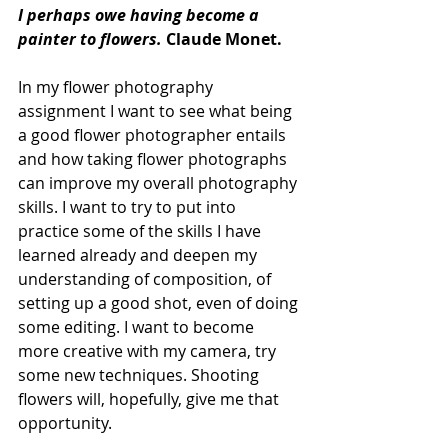
I perhaps owe having become a 
painter to flowers. 
Claude Monet.
In my flower photography 
assignment I want to see what being 
a good flower photographer entails 
and how taking flower photographs 
can improve my overall photography 
skills. I want to try to put into 
practice some of the skills I have 
learned already and deepen my 
understanding of composition, of 
setting up a good shot, even of doing 
some editing. I want to become 
more creative with my camera, try 
some new techniques. Shooting 
flowers will, hopefully, give me that 
opportunity.