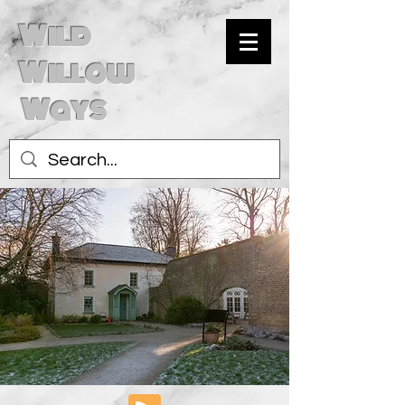
Wild
Willow
Ways