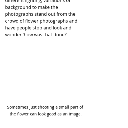
different lighting, variations of 
background to make the 
photographs stand out from the 
crowd of flower photographs and 
have people stop and look and 
wonder ‘how was that done?’ 
Sometimes just shooting a small part of 
the flower can look good as an image.