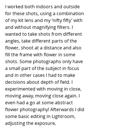
I worked both indoors and outside 
for these shots, using a combination 
of my kit lens and my ‘nifty fifty’ with 
and without magnifying filters. I 
wanted to take shots from different 
angles, take different parts of the 
flower, shoot at a distance and also 
fill the frame with flower in some 
shots. Some photographs only have 
a small part of the subject in focus 
and in other cases I had to make 
decisions about depth of field. I 
experimented with moving in close, 
moving away, moving close again. I 
even had a go at some abstract 
flower photography! Afterwards I did 
some basic editing in Lightroom, 
adjusting the exposure, 