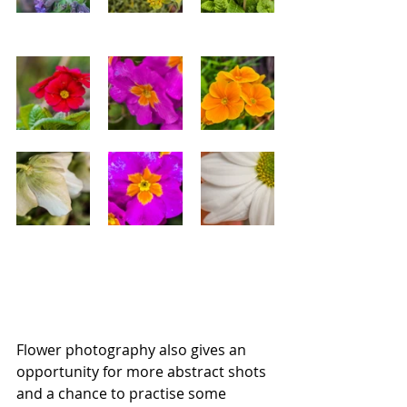
Flower photography also gives an 
opportunity for more abstract shots 
and a chance to practise some 