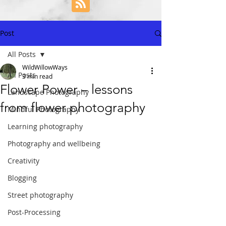
Post
All Posts
WildWillowWays
All Posts
3 min read
Flower Power – lessons
Landscape Photography
from flower photography
Mindful Photography
Learning photography
Photography and wellbeing
Creativity
Blogging
Street photography
Post-Processing