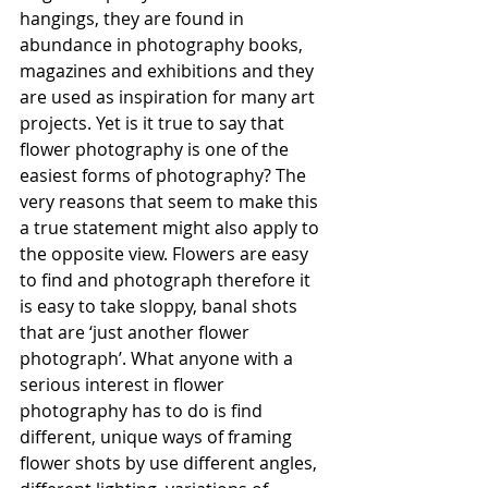
hangings, they are found in 
abundance in photography books, 
magazines and exhibitions and they 
are used as inspiration for many art 
projects. Yet is it true to say that 
flower photography is one of the 
easiest forms of photography? The 
very reasons that seem to make this 
a true statement might also apply to 
the opposite view. Flowers are easy 
to find and photograph therefore it 
is easy to take sloppy, banal shots 
that are ‘just another flower 
photograph’. What anyone with a 
serious interest in flower 
photography has to do is find 
different, unique ways of framing 
flower shots by use different angles, 