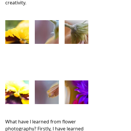
creativity.
What have I learned from flower 
photography? Firstly, I have learned 