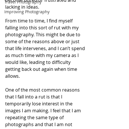
become bored or frustrated and 
Travel Photography
lacking in ideas.
Improving Photography
From time to time, I find myself 
falling into this sort of rut with my 
photography. This might be due to 
some of the reasons above or just 
that life intervenes, and I can’t spend 
as much time with my camera as I 
would like, leading to difficulty 
getting back out again when time 
allows.
One of the most common reasons 
that I fall into a rut is that I 
temporarily lose interest in the 
images I am making. I feel that I am 
repeating the same type of 
photographs and that I am not 