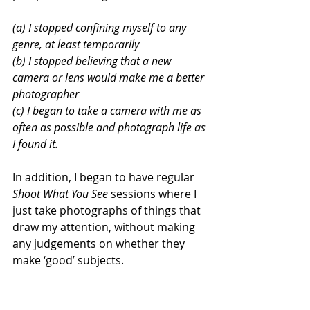
(a) I stopped confining myself to any 
genre, at least temporarily
(b) I stopped believing that a new 
camera or lens would make me a better 
photographer
(c) I began to take a camera with me as 
often as possible and photograph life as 
I found it.
In addition, I began to have regular 
Shoot What You See
 sessions where I 
just take photographs of things that 
draw my attention, without making 
any judgements on whether they 
make ‘good’ subjects.