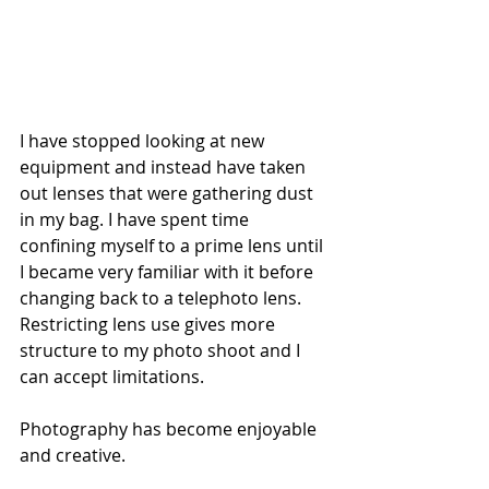
I have stopped looking at new 
equipment and instead have taken 
out lenses that were gathering dust 
in my bag. I have spent time 
confining myself to a prime lens until 
I became very familiar with it before 
changing back to a telephoto lens. 
Restricting lens use gives more 
structure to my photo shoot and I 
can accept limitations.
Photography has become enjoyable 
and creative.