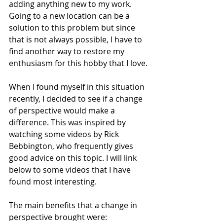
adding anything new to my work. 
Going to a new location can be a 
solution to this problem but since 
that is not always possible, I have to 
find another way to restore my 
enthusiasm for this hobby that I love.
When I found myself in this situation 
recently, I decided to see if a change 
of perspective would make a 
difference. This was inspired by 
watching some videos by Rick 
Bebbington, who frequently gives 
good advice on this topic. I will link 
below to some videos that I have 
found most interesting.
The main benefits that a change in 
perspective brought were: