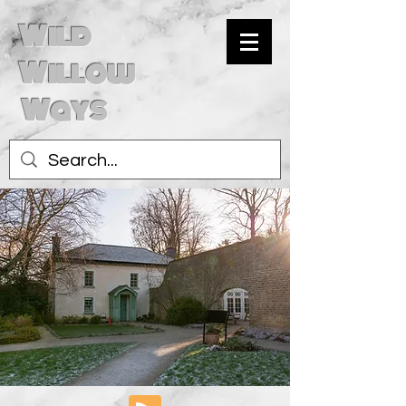
Wild
Willow
Ways