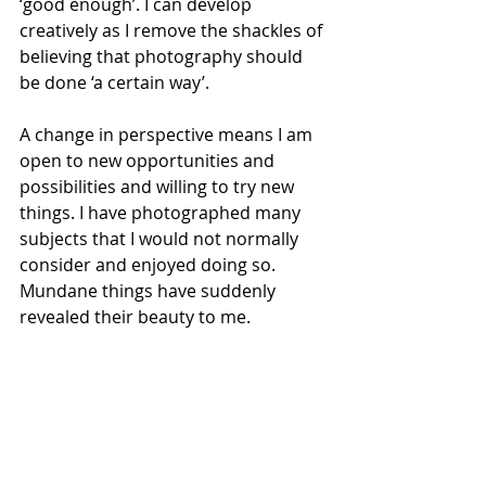
‘good enough’. I can develop 
creatively as I remove the shackles of 
believing that photography should 
be done ‘a certain way’.
A change in perspective means I am 
open to new opportunities and 
possibilities and willing to try new 
things. I have photographed many 
subjects that I would not normally 
consider and enjoyed doing so. 
Mundane things have suddenly 
revealed their beauty to me.