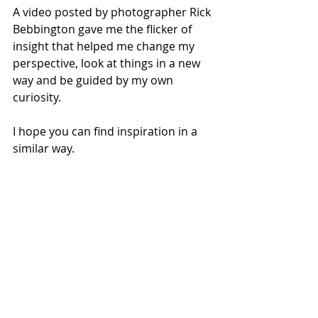
A video posted by photographer Rick 
Bebbington gave me the flicker of 
insight that helped me change my 
perspective, look at things in a new 
way and be guided by my own 
curiosity.
I hope you can find inspiration in a 
similar way.