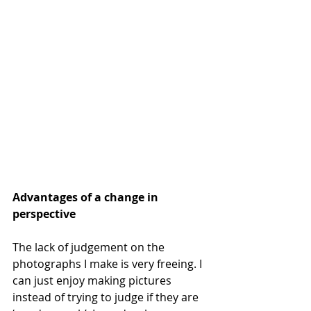
Advantages of a change in 
perspective
The lack of judgement on the 
photographs I make is very freeing. I 
can just enjoy making pictures 
instead of trying to judge if they are 