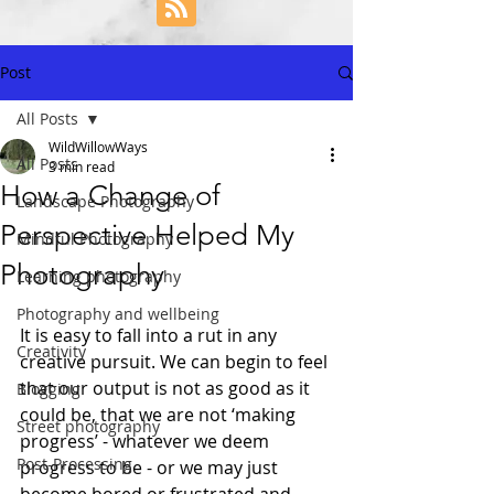
Post
All Posts
WildWillowWays
All Posts
3 min read
How a Change of
Landscape Photography
Perspective Helped My
Mindful Photography
Photography
Learning photography
Photography and wellbeing
It is easy to fall into a rut in any 
Creativity
creative pursuit. We can begin to feel 
that our output is not as good as it 
Blogging
could be, that we are not ‘making 
Street photography
progress’ - whatever we deem 
Post-Processing
progress to be - or we may just 