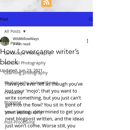
Post
All Posts
WildWillowWays
All Posts
9 min read
How I overcame writer’s
Landscape Photography
block
Mindful Photography
Updated:
Jun 23, 2021
Learning photography
Photography and wellbeing
Have you ever felt as though you’ve 
lost your ‘mojo’; that you want to 
Creativity
write something, but you just can’t 
Blogging
get into the flow? You sit in front of 
your laptop, determined to get your 
Street photography
next blogpost written, and the ideas 
Post-Processing
just won’t come. Worse still, you 