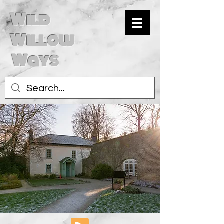
Wild
Willow
Ways