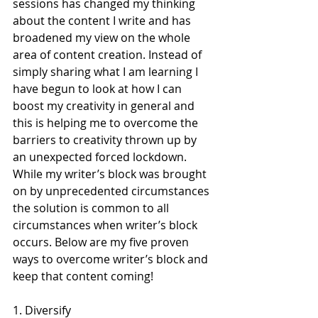
sessions has changed my thinking 
about the content I write and has 
broadened my view on the whole 
area of content creation. Instead of 
simply sharing what I am learning I 
have begun to look at how I can 
boost my creativity in general and 
this is helping me to overcome the 
barriers to creativity thrown up by 
an unexpected forced lockdown.  
While my writer’s block was brought 
on by unprecedented circumstances 
the solution is common to all 
circumstances when writer’s block 
occurs. Below are my five proven 
ways to overcome writer’s block and 
keep that content coming! 
1. Diversify 