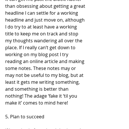
than obsessing about getting a great 
headline I can settle for a working 
headline and just move on, although 
I do try to at least have a working 
title to keep me on track and stop 
my thoughts wandering all over the 
place. If I really can’t get down to 
working on my blog post I try 
reading an online article and making 
some notes. These notes may or 
may not be useful to my blog, but at 
least it gets me writing something, 
and something is better than 
nothing! The adage ‘fake it ‘til you 
make it’ comes to mind here!  
5. Plan to succeed  