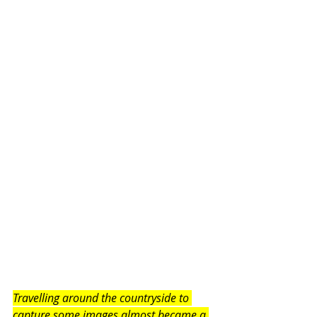
Travelling around the countryside to 
capture some images almost became a 