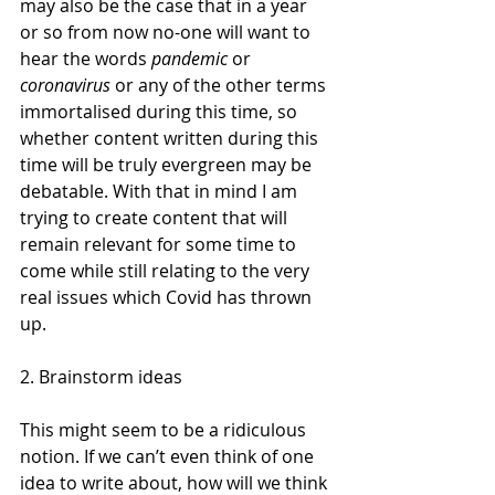
may also be the case that in a year 
or so from now no-one will want to 
hear the words 
pandemic
 or 
coronavirus
 or any of the other terms 
immortalised during this time, so 
whether content written during this 
time will be truly evergreen may be 
debatable. With that in mind I am 
trying to create content that will 
remain relevant for some time to 
come while still relating to the very 
real issues which Covid has thrown 
up. 
2. Brainstorm ideas 
This might seem to be a ridiculous 
notion. If we can’t even think of one 
idea to write about, how will we think 