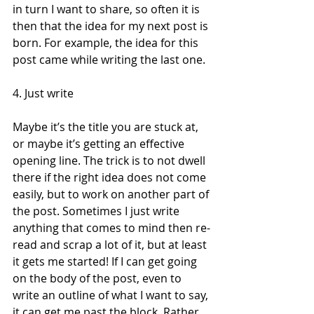
in turn I want to share, so often it is 
then that the idea for my next post is 
born. For example, the idea for this 
post came while writing the last one. 
4. Just write 
Maybe it’s the title you are stuck at, 
or maybe it’s getting an effective 
opening line. The trick is to not dwell 
there if the right idea does not come 
easily, but to work on another part of 
the post. Sometimes I just write 
anything that comes to mind then re-
read and scrap a lot of it, but at least 
it gets me started! If I can get going 
on the body of the post, even to 
write an outline of what I want to say, 
it can get me past the block. Rather 