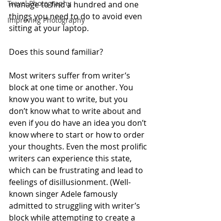
Travel Photography
manage to find a hundred and one 
things you need to do to avoid even 
Improving Photography
sitting at your laptop.
Does this sound familiar? 
Most writers suffer from writer’s 
block at one time or another. You 
know you want to write, but you 
don’t know what to write about and 
even if you do have an idea you don’t 
know where to start or how to order 
your thoughts. Even the most prolific 
writers can experience this state, 
which can be frustrating and lead to 
feelings of disillusionment. (Well-
known singer Adele famously 
admitted to struggling with writer’s 
block while attempting to create a 