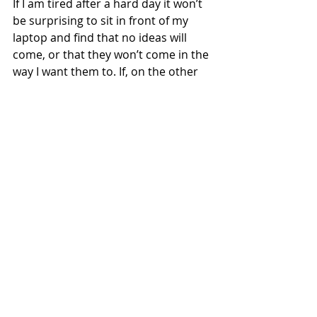
If I am tired after a hard day it won’t 
be surprising to sit in front of my 
laptop and find that no ideas will 
come, or that they won’t come in the 
way I want them to. If, on the other 
hand, I plan to write when I am fresh 
and my mind is free of other 
distractions, I will be setting myself 
up for success rather than failure. 
Everyone is different, some of us 
write best first thing in the morning, 
some like to settle down mid-
morning with a cup of coffee, for 
others the best time is evening. I 
know some writers who can’t write a 
word until the house is quiet at 
night. I can’t write if I have something 
else on my mind, or if I’m 
experiencing anxiety or tension, so I 