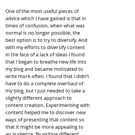
One of the most useful pieces of 
advice which I have gained is that in 
times of confusion, when what was 
normal is no longer possible, the 
best option is to try to diversify. And 
with my efforts to diversify content 
in the face of a lack of ideas I found 
that I began to breathe new life into 
my blog and became motivated to 
write more often. I found that I didn’t 
have to do a complete overhaul of 
my blog, but I just needed to take a 
slightly different approach to 
content creation. Experimenting with 
content helped me to discover new 
ways of presenting that content so 
that it might be more appealing to 
an audience. By writing different 