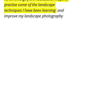
practise some of the landscape 
techniques I have been learning 
 and 
improve my landscape photography