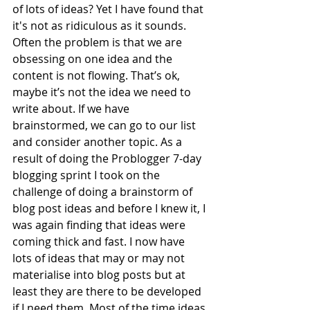
of lots of ideas? Yet I have found that 
it's not as ridiculous as it sounds. 
Often the problem is that we are 
obsessing on one idea and the 
content is not flowing. That’s ok, 
maybe it’s not the idea we need to 
write about. If we have 
brainstormed, we can go to our list 
and consider another topic. As a 
result of doing the Problogger 7-day 
blogging sprint I took on the 
challenge of doing a brainstorm of 
blog post ideas and before I knew it, I 
was again finding that ideas were 
coming thick and fast. I now have 
lots of ideas that may or may not 
materialise into blog posts but at 
least they are there to be developed 
if I need them. Most of the time ideas 