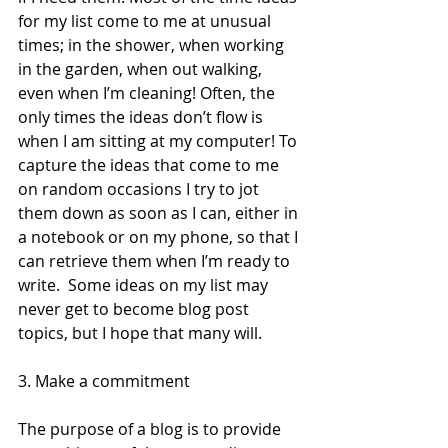
for my list come to me at unusual 
times; in the shower, when working 
in the garden, when out walking, 
even when I’m cleaning! Often, the 
only times the ideas don’t flow is 
when I am sitting at my computer! To 
capture the ideas that come to me 
on random occasions I try to jot 
them down as soon as I can, either in 
a notebook or on my phone, so that I 
can retrieve them when I’m ready to 
write.  Some ideas on my list may 
never get to become blog post 
topics, but I hope that many will. 
3. Make a commitment 
The purpose of a blog is to provide 