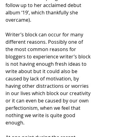
follow up to her acclaimed debut 
album ‘19’, which thankfully she 
overcame). 
Writer’s block can occur for many 
different reasons. Possibly one of 
the most common reasons for 
bloggers to experience writer’s block 
is not having enough fresh ideas to 
write about but it could also be 
caused by lack of motivation, by 
having other distractions or worries 
in our lives which block our creativity 
or it can even be caused by our own 
perfectionism, when we feel that 
nothing we write is quite good 
enough. 