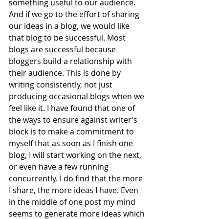
something useful to our audience. 
And if we go to the effort of sharing 
our ideas in a blog, we would like 
that blog to be successful. Most 
blogs are successful because 
bloggers build a relationship with 
their audience. This is done by 
writing consistently, not just 
producing occasional blogs when we 
feel like it. I have found that one of 
the ways to ensure against writer’s 
block is to make a commitment to 
myself that as soon as I finish one 
blog, I will start working on the next, 
or even have a few running 
concurrently. I do find that the more 
I share, the more ideas I have. Even 
in the middle of one post my mind 
seems to generate more ideas which 