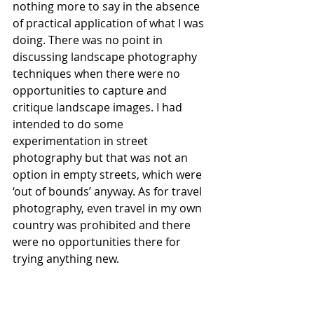
nothing more to say in the absence 
of practical application of what I was 
doing. There was no point in 
discussing landscape photography 
techniques when there were no 
opportunities to capture and 
critique landscape images. I had 
intended to do some 
experimentation in street 
photography but that was not an 
option in empty streets, which were 
‘out of bounds’ anyway. As for travel 
photography, even travel in my own 
country was prohibited and there 
were no opportunities there for 
trying anything new. 