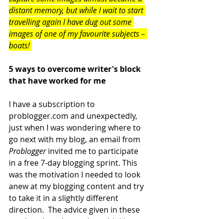
distant memory, but while I wait to start 
travelling again I have dug out some 
images of one of my favourite subjects – 
boats! 
5 ways to overcome writer's block 
that have worked for me
I have a subscription to 
problogger.com and unexpectedly, 
just when I was wondering where to 
go next with my blog, an email from 
Problogger
 invited me to participate 
in a free 7-day blogging sprint. This 
was the motivation I needed to look 
anew at my blogging content and try 
to take it in a slightly different 
direction.  The advice given in these 