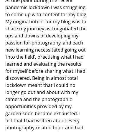
At one point during the recent 
pandemic lockdown I was struggling 
to come up with content for my blog. 
My original intent for my blog was to 
share my journey as I negotiated the 
ups and downs of developing my 
passion for photography, and each 
new learning necessitated going out 
‘into the field’, practising what I had 
learned and evaluating the results 
for myself before sharing what I had 
discovered. Being in almost total 
lockdown meant that I could no 
longer go out and about with my 
camera and the photographic 
opportunities provided by my 
garden soon became exhausted. I 
felt that I had written about every 
photography related topic and had 