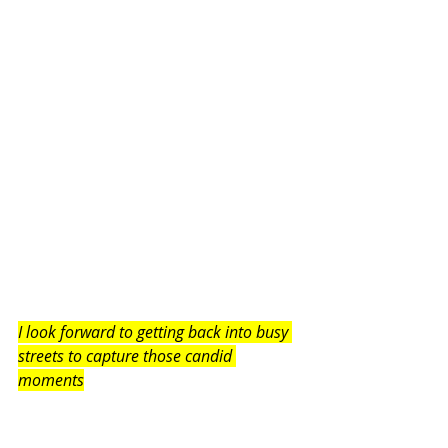
I look forward to getting back into busy 
streets to capture those candid 
moments