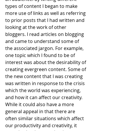
types of content I began to make 
more use of links as well as referring 
to prior posts that I had written and 
looking at the work of other 
bloggers. I read articles on blogging 
and came to understand some of 
the associated jargon. For example, 
one topic which I found to be of 
interest was about the desirability of 
creating evergreen content. Some of 
the new content that I was creating 
was written in response to the crisis 
which the world was experiencing, 
and how it can affect our creativity. 
While it could also have a more 
general appeal in that there are 
often similar situations which affect 
our productivity and creativity, it 