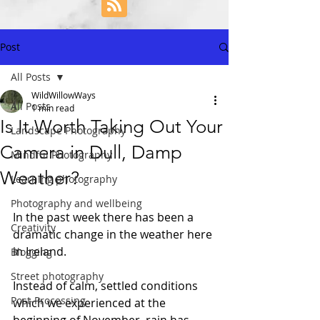
Post
All Posts
WildWillowWays
All Posts
1 min read
Is It Worth Taking Out Your
Landscape Photography
Camera in Dull, Damp
Mindful Photography
Weather?
Learning photography
Photography and wellbeing
In the past week there has been a 
Creativity
dramatic change in the weather here 
in Ireland. 
Blogging
Street photography
Instead of calm, settled conditions 
Post-Processing
which we experienced at the 