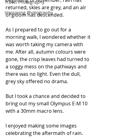
beginning of November, rain has 
Travel Photography
returned, skies are grey, and an air 
Improving Photography
of gloom has descended.
As I prepared to go out for a 
morning walk, I wondered whether it 
was worth taking my camera with 
me. After all, autumn colours were 
gone, the crisp leaves had turned to 
a soggy mess on the pathways and 
there was no light. Even the dull, 
grey sky offered no drama.
But I took a chance and decided to 
bring out my small Olympus E-M 10 
with a 30mm macro lens. 
I enjoyed making some images 
celebrating the aftermath of rain.