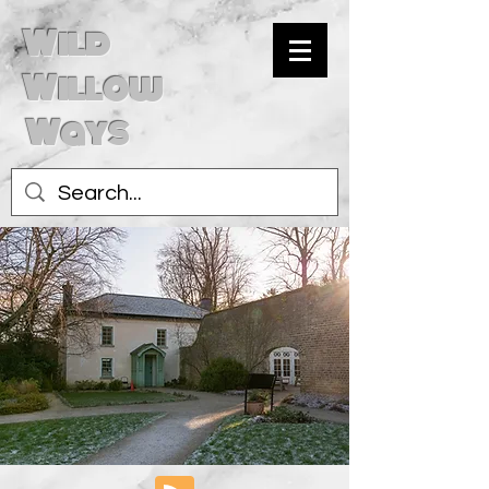
Wild
Willow
Ways