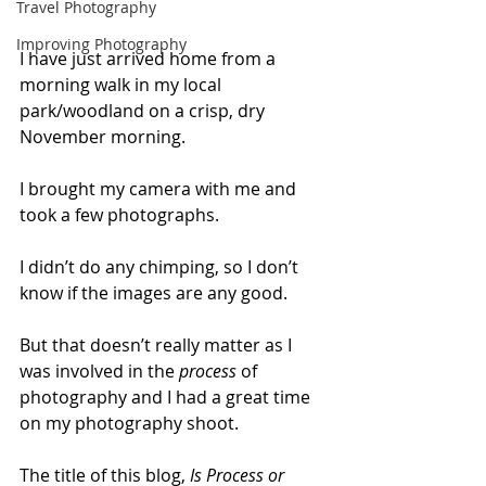
Travel Photography
Improving Photography
I have just arrived home from a 
morning walk in my local 
park/woodland on a crisp, dry 
November morning. 
I brought my camera with me and 
took a few photographs. 
I didn’t do any chimping, so I don’t 
know if the images are any good. 
But that doesn’t really matter as I 
was involved in the 
process
 of 
photography and I had a great time 
on my photography shoot.
The title of this blog, 
Is Process or 