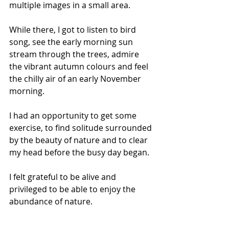
multiple images in a small area.
While there, I got to listen to bird 
song, see the early morning sun 
stream through the trees, admire 
the vibrant autumn colours and feel 
the chilly air of an early November 
morning.
I had an opportunity to get some 
exercise, to find solitude surrounded 
by the beauty of nature and to clear 
my head before the busy day began.
I felt grateful to be alive and 
privileged to be able to enjoy the 
abundance of nature.