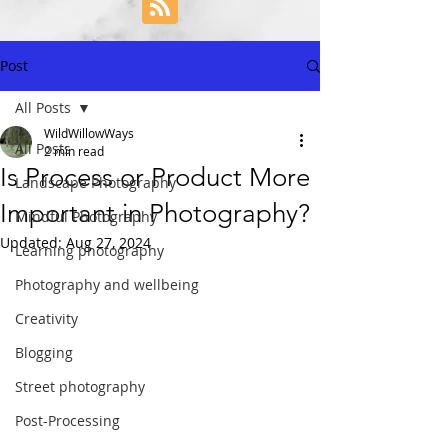
Post
All Posts
WildWillowWays
All Posts
2 min read
Is Process or Product More
Landscape Photography
Important in Photography?
Mindful Photography
Updated:
Aug 27, 2024
Learning photography
Photography and wellbeing
Creativity
Blogging
Street photography
Post-Processing