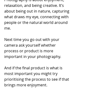
relaxation, and being creative. It’s 
about being out in nature, capturing 
what draws my eye, connecting with 
people or the natural world around 
me.
Next time you go out with your 
camera ask yourself whether 
process or product is more 
important in your photography. 
And if the final product is what is 
most important you might try 
prioritising the process to see if that 
brings more enjoyment.