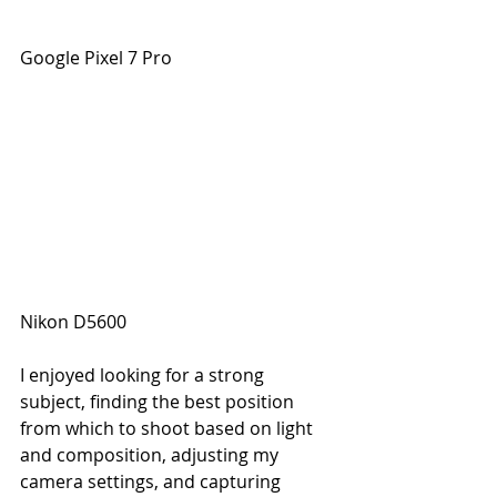
Google Pixel 7 Pro
Nikon D5600
I enjoyed looking for a strong 
subject, finding the best position 
from which to shoot based on light 
and composition, adjusting my 
camera settings, and capturing 