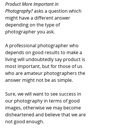
Product More Important in 
Photography?
 asks a question which 
might have a different answer 
depending on the type of 
photographer you ask.
A professional photographer who 
depends on good results to make a 
living will undoubtedly say product is 
most important, but for those of us 
who are amateur photographers the 
answer might not be as simple. 
Sure, we will want to see success in 
our photography in terms of good 
images, otherwise we may become 
disheartened and believe that we are 
not good enough. 