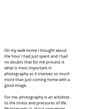
On my walk home I thought about 
the hour I had just spent and I had 
no doubts that for me process is 
what is most important in 
photography as it involves so much 
more than just coming home with a 
good image.
For me, photography is an antidote 
to the stress and pressures of life. 
Photography is about enjoyment, 