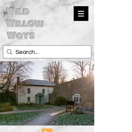
Wild
Willow
Ways