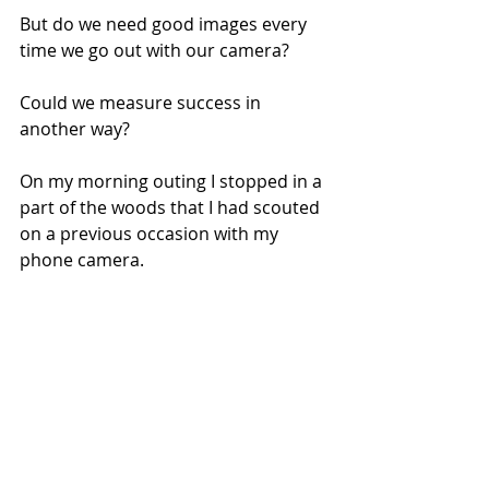
But do we need good images every 
time we go out with our camera? 
Could we measure success in 
another way?
On my morning outing I stopped in a 
part of the woods that I had scouted 
on a previous occasion with my 
phone camera. 