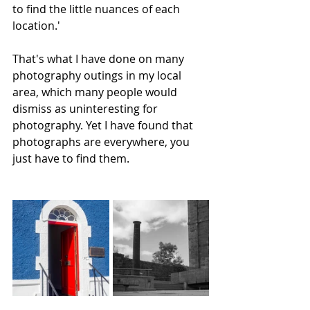
to find the little nuances of each 
location.'
That's what I have done on many 
photography outings in my local 
area, which many people would 
dismiss as uninteresting for 
photography. Yet I have found that 
photographs are everywhere, you 
just have to find them.