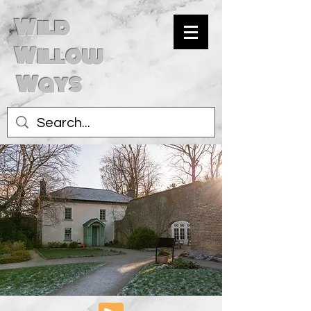
Wild
Willow
Ways