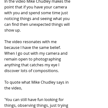
In the video Mike Chudley makes the 
point that if you have your camera 
with you and spend some time just 
noticing things and seeing what you 
can find then unexpected things will 
show up.
The video resonates with me 
because I have the same belief. 
When I go out with my camera and 
remain open to photographing 
anything that catches my eye I 
discover lots of compositions. 
To quote what Mike Chudley says in 
the video, 
'You can still have fun looking for 
things, observing things, just trying 