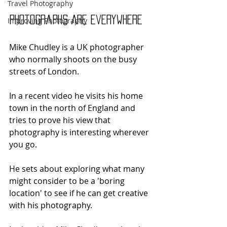
Travel Photography
Photographs Are Everywhere
Improving Photography
Mike Chudley is a UK photographer 
who normally shoots on the busy 
streets of London.
In a recent video he visits his home 
town in the north of England and 
tries to prove his view that 
photography is interesting wherever 
you go. 
He sets about exploring what many 
might consider to be a 'boring 
location' to see if he can get creative 
with his photography.