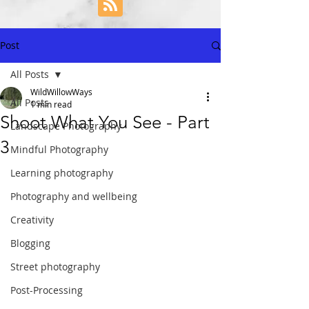
Post
All Posts
WildWillowWays
All Posts
1 min read
Shoot What You See - Part
Landscape Photography
3
Mindful Photography
Learning photography
Photography and wellbeing
Creativity
Blogging
Street photography
Post-Processing