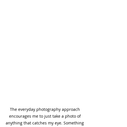
The everyday photography approach 
encourages me to just take a photo of 
anything that catches my eye. Something 