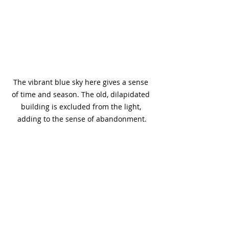
The vibrant blue sky here gives a sense 
of time and season. The old, dilapidated 
building is excluded from the light, 
adding to the sense of abandonment.