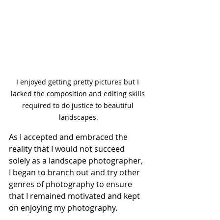
I enjoyed getting pretty pictures but I 
lacked the composition and editing skills 
required to do justice to beautiful 
landscapes.
As I accepted and embraced the 
reality that I would not succeed 
solely as a landscape photographer, 
I began to branch out and try other 
genres of photography to ensure 
that I remained motivated and kept 
on enjoying my photography.