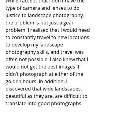
While I accept that I don’t have the 
type of camera and lenses to do 
justice to landscape photography, 
the problem is not just a gear 
problem. I realised that I would need 
to constantly travel to new locations 
to develop my landscape 
photography skills, and travel was 
often not possible. I also knew that I 
would not get the best images if I 
didn’t photograph at either of the 
golden hours. In addition, I 
discovered that wide landscapes, 
beautiful as they are, are difficult to 
translate into good photographs.