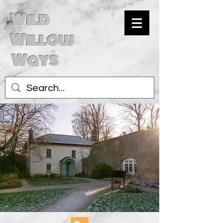
Wild
Willow
Ways