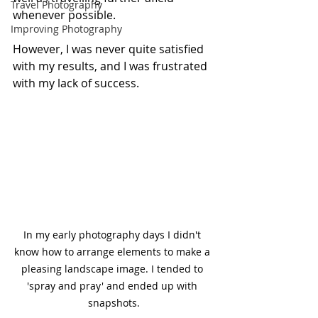
Travel Photography
whenever possible.
Improving Photography
However, I was never quite satisfied 
with my results, and I was frustrated 
with my lack of success.
In my early photography days I didn't 
know how to arrange elements to make a 
pleasing landscape image. I tended to 
'spray and pray' and ended up with 
snapshots.