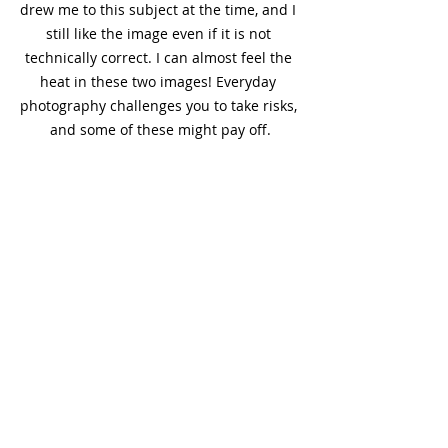
drew me to this subject at the time, and I 
still like the image even if it is not 
technically correct. I can almost feel the 
heat in these two images! Everyday 
photography challenges you to take risks, 
and some of these might pay off.