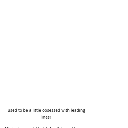
I used to be a little obsessed with leading 
lines!