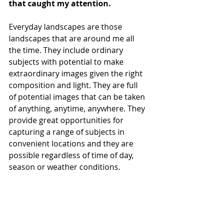
that caught my attention.
Everyday landscapes are those 
landscapes that are around me all 
the time. They include ordinary 
subjects with potential to make 
extraordinary images given the right 
composition and light. They are full 
of potential images that can be taken 
of anything, anytime, anywhere. They 
provide great opportunities for 
capturing a range of subjects in 
convenient locations and they are 
possible regardless of time of day, 
season or weather conditions. 