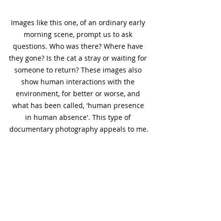
Images like this one, of an ordinary early 
morning scene, prompt us to ask 
questions. Who was there? Where have 
they gone? Is the cat a stray or waiting for 
someone to return? These images also 
show human interactions with the 
environment, for better or worse, and 
what has been called, 'human presence 
in human absence'. This type of 
documentary photography appeals to me.