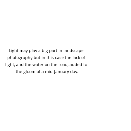
Light may play a big part in landscape 
photography but in this case the lack of 
light, and the water on the road, added to 
the gloom of a mid-January day.