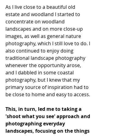
As I live close to a beautiful old 
estate and woodland I started to 
concentrate on woodland 
landscapes and on more close-up 
images, as well as general nature 
photography, which I still love to do. I 
also continued to enjoy doing 
traditional landscape photography 
whenever the opportunity arose, 
and I dabbled in some coastal 
photography, but I knew that my 
primary source of inspiration had to 
be close to home and easy to access. 
This, in turn, led me to taking a 
'shoot what you see' approach and 
photographing everyday 
landscapes, focusing on the things 