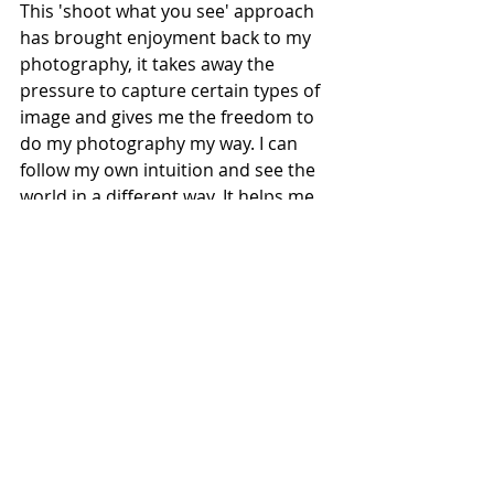
This 'shoot what you see' approach 
has brought enjoyment back to my 
photography, it takes away the 
pressure to capture certain types of 
image and gives me the freedom to 
do my photography my way. I can 
follow my own intuition and see the 
world in a different way. It helps me 
to notice the little things in my 
environment that often go 
unnoticed.
When I began to take this new 
approach to my photography I found 
inspiration among some of the 
photographers whose work I admire 
and follow on YouTube. 
James Popsys
 is a great exponent of 