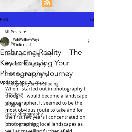
Post
All Posts
WildWillowWays
All Posts
4 min read
Embracing Reality – The
Landscape Photography
Key to Enjoying Your
Mindful Photography
Photography Journey
Learning photography
Updated:
Apr 28, 2025
Photography and wellbeing
When I started out in photography I 
Creativity
thought I would become a landscape 
photographer. It seemed to be the 
Blogging
most obvious route to take and for 
Street photography
the first few years I concentrated on 
photographing local landscapes as 
Post-Processing
well as travelling further afield 