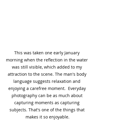
This was taken one early January 
morning when the reflection in the water 
was still visible, which added to my 
attraction to the scene. The man's body 
language suggests relaxation and 
enjoying a carefree moment.  Everyday 
photography can be as much about 
capturing moments as capturing 
subjects. That's one of the things that 
makes it so enjoyable.