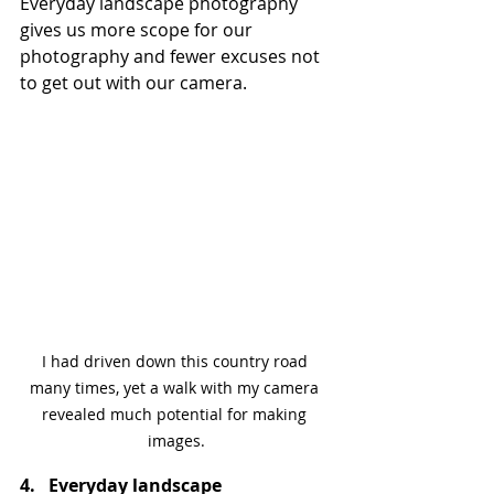
Everyday landscape photography 
gives us more scope for our 
photography and fewer excuses not 
to get out with our camera.
I had driven down this country road 
many times, yet a walk with my camera 
revealed much potential for making 
images.
4.   Everyday landscape 