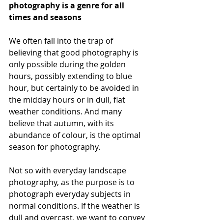
photography is a genre for all 
times and seasons
We often fall into the trap of 
believing that good photography is 
only possible during the golden 
hours, possibly extending to blue 
hour, but certainly to be avoided in 
the midday hours or in dull, flat 
weather conditions. And many 
believe that autumn, with its 
abundance of colour, is the optimal 
season for photography.
Not so with everyday landscape 
photography, as the purpose is to 
photograph everyday subjects in 
normal conditions. If the weather is 
dull and overcast, we want to convey 