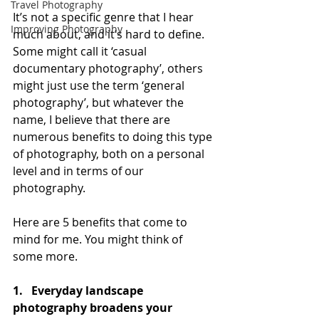
Travel Photography
It’s not a specific genre that I hear 
Improving Photography
much about, and it’s hard to define. 
Some might call it ‘casual 
documentary photography’, others 
might just use the term ‘general 
photography’, but whatever the 
name, I believe that there are 
numerous benefits to doing this type 
of photography, both on a personal 
level and in terms of our 
photography.
Here are 5 benefits that come to 
mind for me. You might think of 
some more.
1.   Everyday landscape 
photography broadens your 