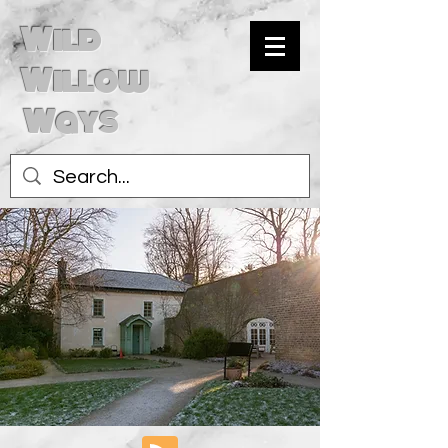
Wild
Willow
Ways