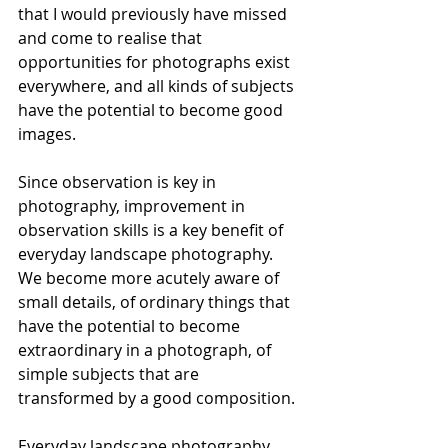
that I would previously have missed 
and come to realise that 
opportunities for photographs exist 
everywhere, and all kinds of subjects 
have the potential to become good 
images.
Since observation is key in 
photography, improvement in 
observation skills is a key benefit of 
everyday landscape photography. 
We become more acutely aware of 
small details, of ordinary things that 
have the potential to become 
extraordinary in a photograph, of 
simple subjects that are 
transformed by a good composition.
Everyday landscape photography 