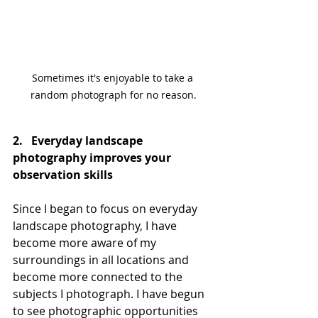
Sometimes it's enjoyable to take a 
random photograph for no reason.
2.   Everyday landscape 
photography improves your 
observation skills
Since I began to focus on everyday 
landscape photography, I have 
become more aware of my 
surroundings in all locations and 
become more connected to the 
subjects I photograph. I have begun 
to see photographic opportunities 