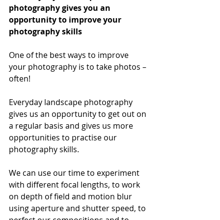
photography gives you an 
opportunity to improve your 
photography skills
One of the best ways to improve 
your photography is to take photos – 
often!
Everyday landscape photography 
gives us an opportunity to get out on 
a regular basis and gives us more 
opportunities to practise our 
photography skills.
We can use our time to experiment 
with different focal lengths, to work 
on depth of field and motion blur 
using aperture and shutter speed, to 