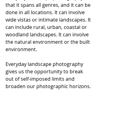
that it spans all genres, and it can be 
done in all locations. It can involve 
wide vistas or intimate landscapes. It 
can include rural, urban, coastal or 
woodland landscapes. It can involve 
the natural environment or the built 
environment.
Everyday landscape photography 
gives us the opportunity to break 
out of self-imposed limits and 
broaden our photographic horizons.