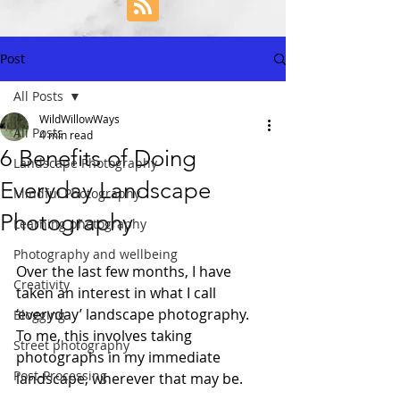
Post
All Posts
WildWillowWays
All Posts
4 min read
6 Benefits of Doing
Landscape Photography
Everyday Landscape
Mindful Photography
Photography
Learning photography
Photography and wellbeing
Over the last few months, I have 
Creativity
taken an interest in what I call 
‘everyday’ landscape photography. 
Blogging
To me, this involves taking 
Street photography
photographs in my immediate 
Post-Processing
landscape, wherever that may be.