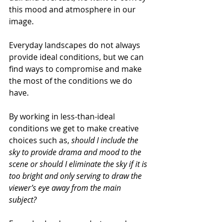
this mood and atmosphere in our 
image.
Everyday landscapes do not always 
provide ideal conditions, but we can 
find ways to compromise and make 
the most of the conditions we do 
have.
By working in less-than-ideal 
conditions we get to make creative 
choices such as, 
should I include the 
sky to provide drama and mood to the 
scene or should I eliminate the sky if it is 
too bright and only serving to draw the 
viewer’s eye away from the main 
subject?