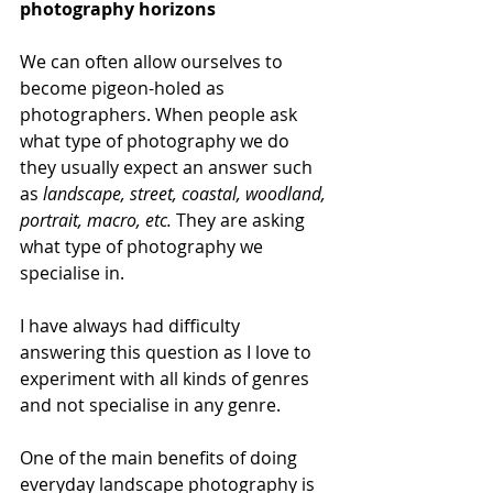
photography horizons
We can often allow ourselves to 
become pigeon-holed as 
photographers. When people ask 
what type of photography we do 
they usually expect an answer such 
as 
landscape, street, coastal, woodland, 
portrait, macro, etc. 
They are asking 
what type of photography we 
specialise in.
I have always had difficulty 
answering this question as I love to 
experiment with all kinds of genres 
and not specialise in any genre.
One of the main benefits of doing 
everyday landscape photography is 