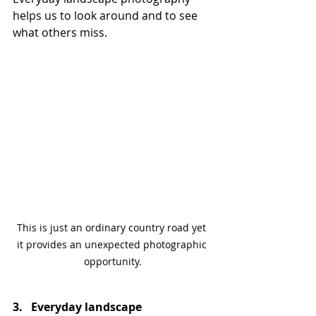
helps us to look around and to see 
what others miss.
This is just an ordinary country road yet 
it provides an unexpected photographic 
opportunity.
3.   Everyday landscape 