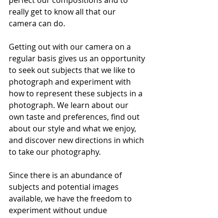
perfect our compositions and to 
really get to know all that our 
camera can do.
Getting out with our camera on a 
regular basis gives us an opportunity 
to seek out subjects that we like to 
photograph and experiment with 
how to represent these subjects in a 
photograph. We learn about our 
own taste and preferences, find out 
about our style and what we enjoy, 
and discover new directions in which 
to take our photography.
Since there is an abundance of 
subjects and potential images 
available, we have the freedom to 
experiment without undue 