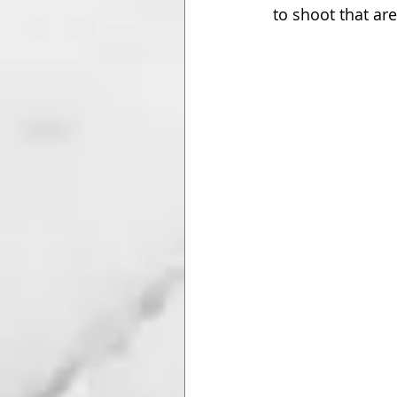
to shoot that ar