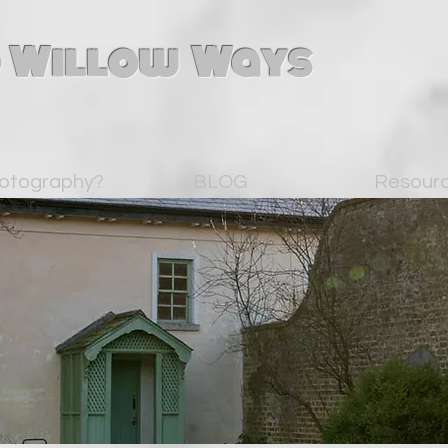
 Willow Ways
otography?
BLOG
Resour