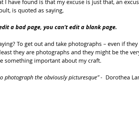
I have found is that my excuse is just that, an excuse
coult, is quoted as saying,
dit a bad page, you can’t edit a blank page.
saying? To get out and take photographs – even if they 
least they are photographs and they might be the ve
me something important about my craft.
 to photograph the obviously picturesque” - 
 Dorothea La