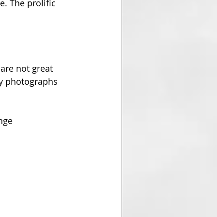
. The prolific 
are not great 
ry photographs 
nge 