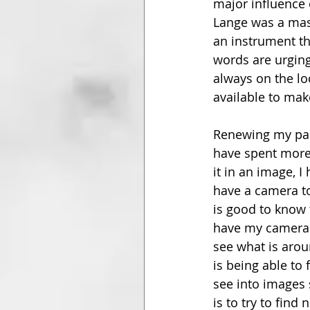
major influence 
Lange was a mast
an instrument th
words are urgin
always on the lo
available to mak
Renewing my pas
have spent more 
it in an image, 
have a camera to 
is good to know 
have my camera a
see what is aro
is being able to
see into images s
is to try to fin