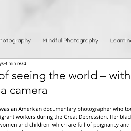
hotography
Mindful Photography
Learnin
ys
4 min read
being
Creativity
Blogging
Street pho
of seeing the world – wit
 a camera
Travel Photography
Improving Photography
was an American documentary photographer who took
grant workers during the Great Depression. Her blac
women and children, which are full of poignancy and