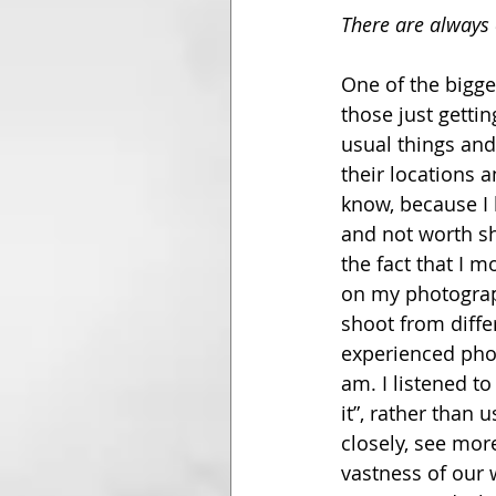
There are always 
One of the bigge
those just gettin
usual things an
their locations 
know, because I 
and not worth sh
the fact that I 
on my photograph
shoot from diffe
experienced pho
am. I listened t
it”, rather than 
closely, see mor
vastness of our 