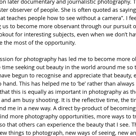
on later documentary and journalistic photography. 
er observer of people. She is often quoted as saying
at teaches people how to see without a camera”. I fee
g us to become more observant through our pursuit o
okout for interesting subjects, even when we don’t h
e the most of the opportunity.
sion for photography has led me to become more obs
time seeking out beauty in the world around me so th
I have begun to recognise and appreciate that beauty, 
hand. This has helped me to ‘be’ rather than always ha
that this is equally as important in photography as th
nd am busy shooting. It is the reflective time, the t
und me in a new way. A direct by-product of becomin
 find more photography opportunities, more ways to tr
o that others can experience the beauty that I see. Th
d new things to photograph, new ways of seeing, new a