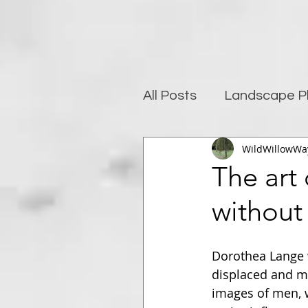
All Posts
Landscape P
WildWillowWa
Photography and well
The art 
without
Post-Processing
Dorothea Lange 
displaced and mi
images of men, 