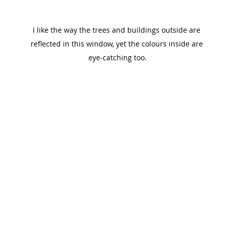
I like the way the trees and buildings outside are 
reflected in this window, yet the colours inside are 
eye-catching too.