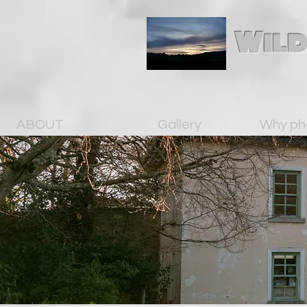
Wild
ABOUT
Gallery
Why ph