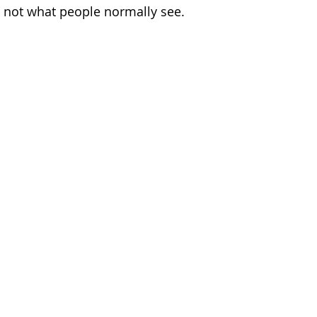
e not what people normally see. 