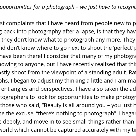
opportunities for a photograph – we just have to recogn
st complaints that I have heard from people new to p
g back into photography after a lapse, is that they hav
d they don’t know what to photograph any more. They
and don’t know where to go next to shoot the ‘perfect’ 
have been there! I consider that many of my photogr
owing to anyone, but I have recently realised that this
mostly shoot from the viewpoint of a standing adult. Ra
s, I began to adjust my thinking a little and I am mak
rent angles and perspectives. I have also taken the a
tographers to look for opportunities to make photogr
o those who said, “Beauty is all around you – you just 
use the excuse, “there’s nothing to photograph”. I beg
e deeply, and move in to see small things rather than 
world which cannot be captured accurately with my t