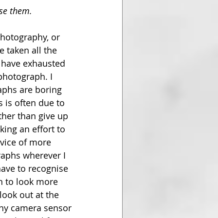
ise them.
hotography, or 
e taken all the 
 have exhausted 
photograph. I 
aphs are boring 
 is often due to 
ther than give up 
ing an effort to 
dvice of more 
aphs wherever I 
have to recognise 
an to look more 
look out at the 
iny camera sensor 