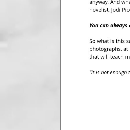
anyway. And what 
novelist, Jodi Pi
You can always e
So what is this 
photographs, at 
that will teach 
“It is not enough