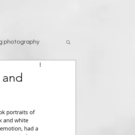
g photography
tography
h and
 portraits of 
k and white 
 emotion, had a 