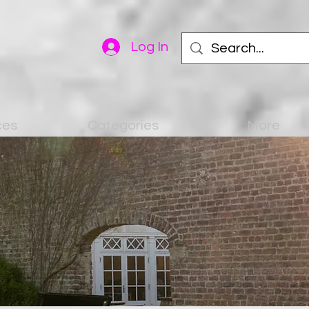
Log In
ces
Categories
More