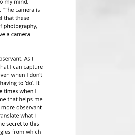
To my mind, 
, “The camera is 
l that these 
f photography, 
ave a camera 
ervant. As I 
at I can capture 
even when I don’t 
ving to ‘do’. It 
e times when I 
ime that helps me 
g more observant 
anslate what I 
e secret to this 
ngles from which 