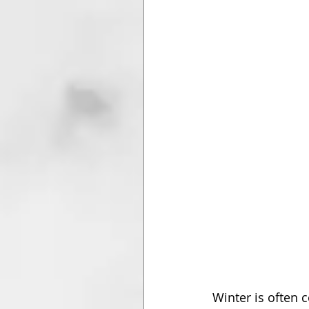
Winter is often 