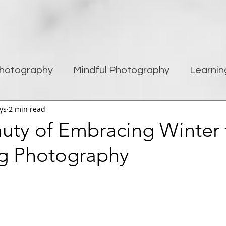
hotography
Mindful Photography
Learnin
ys
2 min read
being
Creativity
Blogging
Street pho
uty of Embracing Winter 
g Photography
Travel Photography
Improving Photography