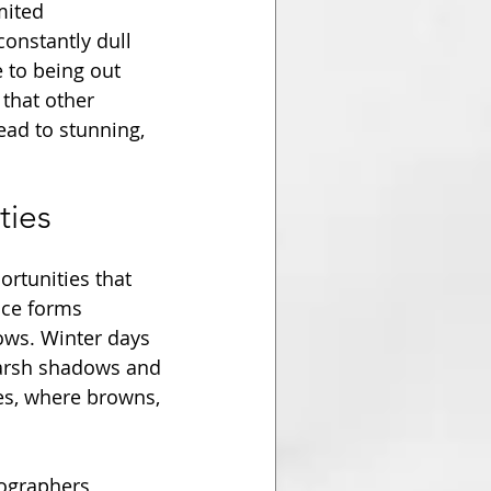
mited 
constantly dull 
 to being out 
that other 
ad to stunning, 
ties
rtunities that 
ice forms 
dows. Winter days 
 harsh shadows and 
es, where browns, 
ographers, 