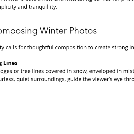
licity and tranquillity.
Composing Winter Photos
ity calls for thoughtful composition to create strong 
g Lines
edges or tree lines covered in snow, enveloped in mist
urless, quiet surroundings, guide the viewer’s eye thr