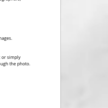
images.
 or simply 
ough the photo.