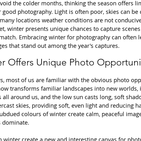
oid the colder months, thinking the season offers li
r good photography. Light is often poor, skies can be 
 many locations weather conditions are not conducive
et, winter presents unique chances to capture scenes 
atch. Embracing winter for photography can often le
s that stand out among the year's captures.
r Offers Unique Photo Opportuni
, most of us are familiar with the obvious photo oppo
now transforms familiar landscapes into new worlds, 
ns all around us, and the low sun casts long, soft sha
ercast skies, providing soft, even light and reducing
subdued colours of winter create calm, peaceful imag
s dominate. 
 winter create a new and interesting canvas for phot