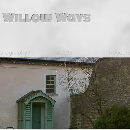
 Willow Ways
otography?
BLOG
Resour