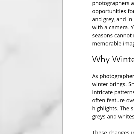
photographers av
opportunities fo
and grey, and in
with a camera. Y
seasons cannot m
memorable image
Why Winte
As photographers
winter brings. S
intricate patter
often feature ov
highlights. The 
greys and white
These changes in