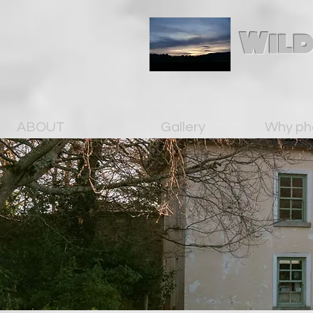
Wild
ABOUT
Gallery
Why ph