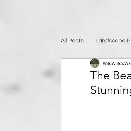
All Posts
Landscape P
WildWillowWa
Photography and well
The Bea
Stunnin
Post-Processing