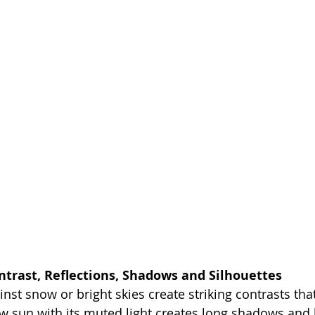
ntrast, Reflections, Shadows and Silhouettes
nst snow or bright skies create striking contrasts tha
ow sun with its muted light creates long shadows and 