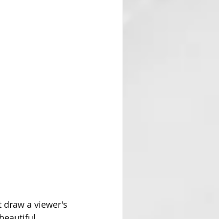
t draw a viewer's 
beautiful 