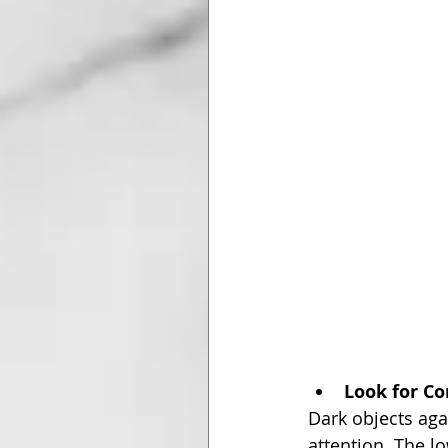
Look for Co
Dark objects agai
attention. The l