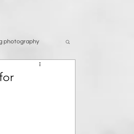
g photography
tography
for