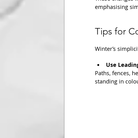
emphasising simp
Tips for 
Winter’s simplic
Use Leadin
Paths, fences, h
standing in colo