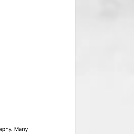
raphy. Many 