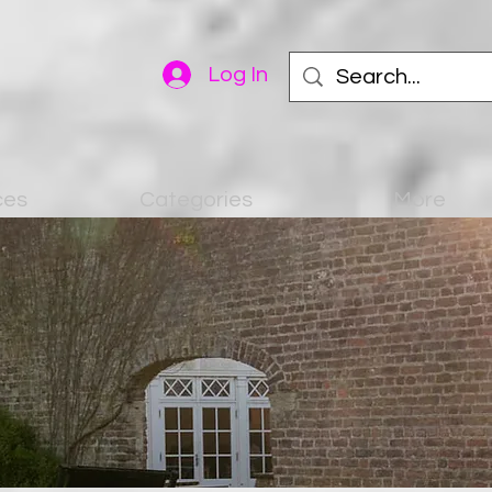
Log In
ces
Categories
More