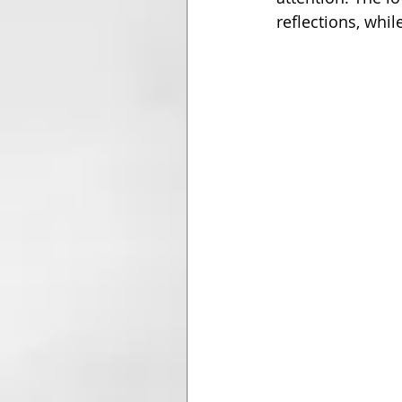
reflections, whil