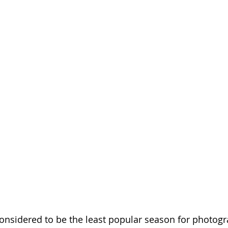
considered to be the least popular season for photog