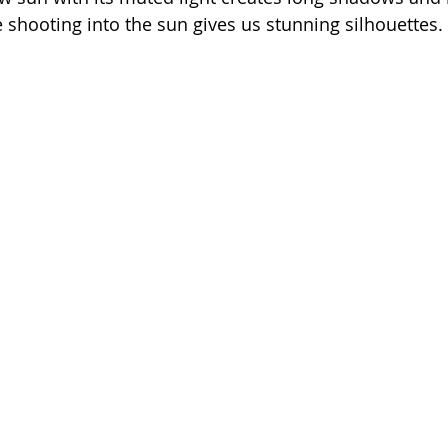
e shooting into the sun gives us stunning silhouettes.