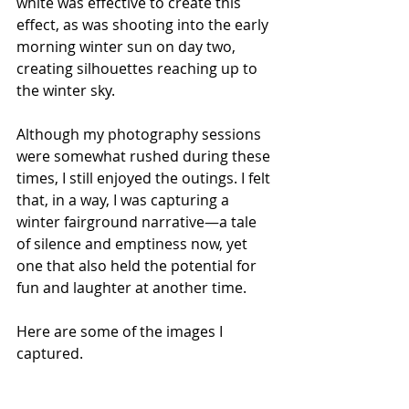
white was effective to create this 
effect, as was shooting into the early 
morning winter sun on day two, 
creating silhouettes reaching up to 
the winter sky.
Although my photography sessions 
were somewhat rushed during these 
times, I still enjoyed the outings. I felt 
that, in a way, I was capturing a 
winter fairground narrative—a tale 
of silence and emptiness now, yet 
one that also held the potential for 
fun and laughter at another time.
Here are some of the images I 
captured.