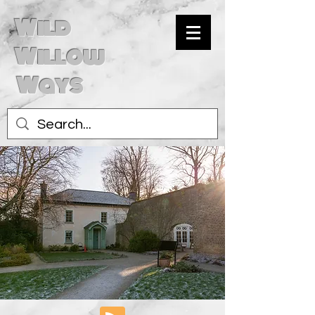
Wild
Willow
Ways