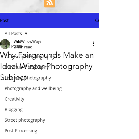
Post
All Posts
WildWillowWays
All Posts
2 min read
Why Fairgrounds Make an
Landscape Photography
Ideal Winter Photography
Mindful Photography
Subject
Learning photography
Photography and wellbeing
Creativity
Blogging
Street photography
Post-Processing