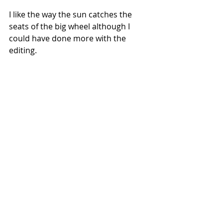
I like the way the sun catches the 
seats of the big wheel although I 
could have done more with the 
editing.