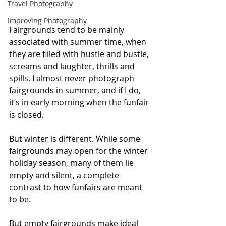
Travel Photography
Improving Photography
Fairgrounds tend to be mainly 
associated with summer time, when 
they are filled with hustle and bustle, 
screams and laughter, thrills and 
spills. I almost never photograph 
fairgrounds in summer, and if I do, 
it’s in early morning when the funfair 
is closed.
But winter is different. While some 
fairgrounds may open for the winter 
holiday season, many of them lie 
empty and silent, a complete 
contrast to how funfairs are meant 
to be.
But empty fairgrounds make ideal 