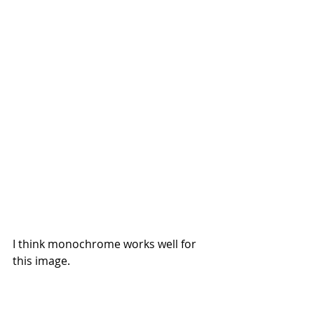
I think monochrome works well for 
this image.