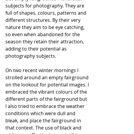
subjects for photography. They are 
full of shapes, colours, patterns and 
different structures. By their very 
nature they aim to be eye catching, 
so even when abandoned for the 
season they retain their attraction, 
adding to their potential as 
photography subjects.
On two recent winter mornings I 
strolled around an empty fairground 
on the lookout for potential images. I 
embraced the vibrant colours of the 
different parts of the fairground but 
I also tried to embrace the weather 
conditions which were dull and 
bleak, and place the fairground in 
that context. The use of black and 