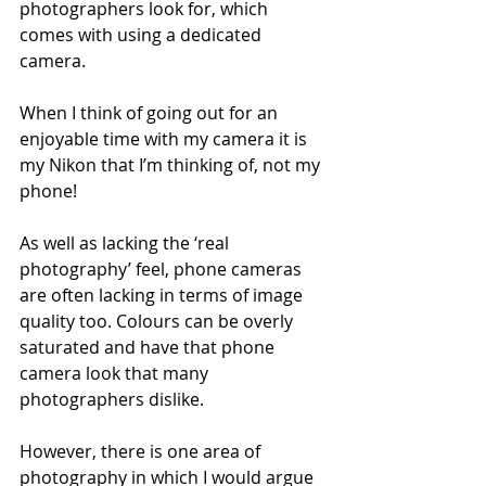
photographers look for, which 
comes with using a dedicated 
camera. 
When I think of going out for an 
enjoyable time with my camera it is 
my Nikon that I’m thinking of, not my 
phone!
As well as lacking the ‘real 
photography’ feel, phone cameras 
are often lacking in terms of image 
quality too. Colours can be overly 
saturated and have that phone 
camera look that many 
photographers dislike.
However, there is one area of 
photography in which I would argue 