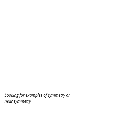
Looking for examples of symmetry or 
near symmetry