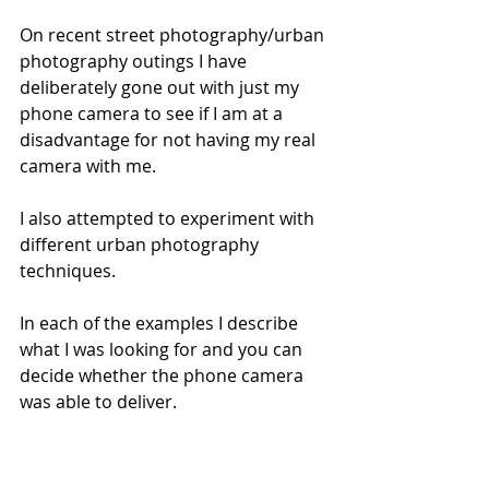
On recent street photography/urban 
photography outings I have 
deliberately gone out with just my 
phone camera to see if I am at a 
disadvantage for not having my real 
camera with me. 
I also attempted to experiment with 
different urban photography 
techniques.
In each of the examples I describe 
what I was looking for and you can 
decide whether the phone camera 
was able to deliver.