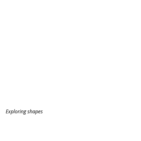
Exploring shapes