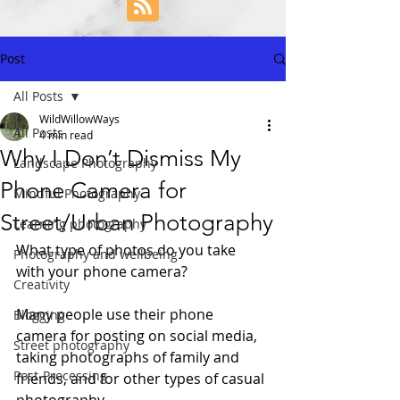
Post
All Posts
WildWillowWays
All Posts
4 min read
Why I Don’t Dismiss My
Landscape Photography
Phone Camera for
Mindful Photography
Street/Urban Photography
Learning photography
What type of photos do you take 
Photography and wellbeing
with your phone camera? 
Creativity
Many people use their phone 
Blogging
camera for posting on social media, 
Street photography
taking photographs of family and 
Post-Processing
friends, and for other types of casual 