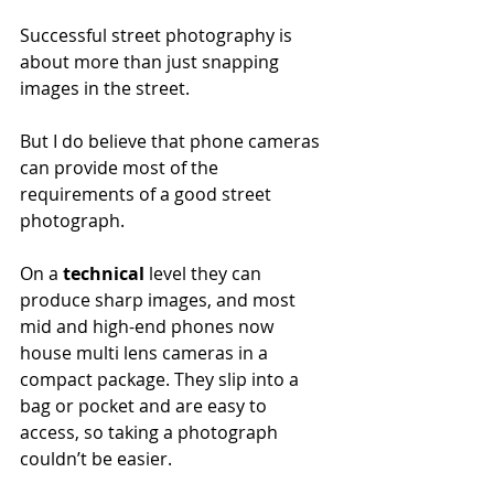
Successful street photography is 
about more than just snapping 
images in the street. 
But I do believe that phone cameras 
can provide most of the 
requirements of a good street 
photograph. 
On a 
technical
 level they can 
produce sharp images, and most 
mid and high-end phones now 
house multi lens cameras in a 
compact package. They slip into a 
bag or pocket and are easy to 
access, so taking a photograph 
couldn’t be easier. 