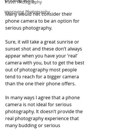
photography. 
Travel Photography
Improving Photography
Many would not consider their 
phone camera to be an option for 
serious photography. 
Sure, it will take a great sunrise or 
sunset shot and these don’t always 
appear when you have your ‘real’ 
camera with you, but to get the best 
out of photography most people 
tend to reach for a bigger camera 
than the one their phone offers.
In many ways I agree that a phone 
camera is not ideal for serious 
photography. It doesn’t provide the 
real photography experience that 
many budding or serious 