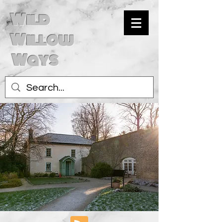
Wild
Willow
Ways