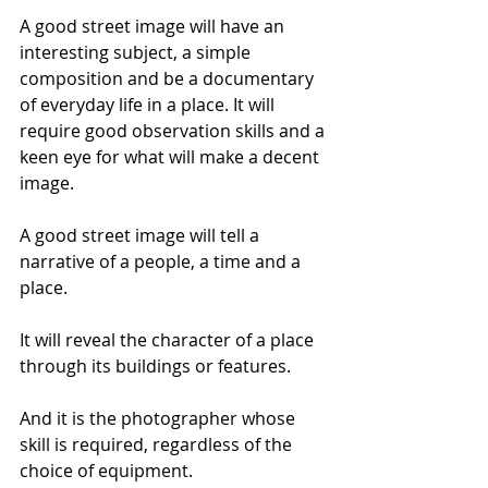
A good street image will have an 
interesting subject, a simple 
composition and be a documentary 
of everyday life in a place. It will 
require good observation skills and a 
keen eye for what will make a decent 
image. 
A good street image will tell a 
narrative of a people, a time and a 
place. 
It will reveal the character of a place 
through its buildings or features. 
And it is the photographer whose 
skill is required, regardless of the 
choice of equipment. 