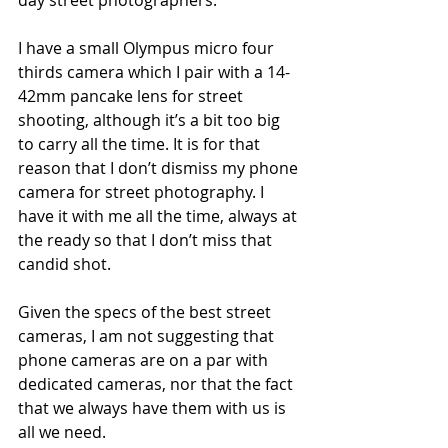
day street photographers. 
I have a small Olympus micro four 
thirds camera which I pair with a 14-
42mm pancake lens for street 
shooting, although it’s a bit too big 
to carry all the time. It is for that 
reason that I don’t dismiss my phone 
camera for street photography. I 
have it with me all the time, always at 
the ready so that I don’t miss that 
candid shot.
Given the specs of the best street 
cameras, I am not suggesting that 
phone cameras are on a par with 
dedicated cameras, nor that the fact 
that we always have them with us is 
all we need. 