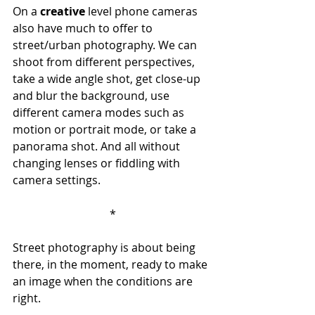
On a 
creative
 level phone cameras 
also have much to offer to 
street/urban photography. We can 
shoot from different perspectives, 
take a wide angle shot, get close-up 
and blur the background, use 
different camera modes such as 
motion or portrait mode, or take a 
panorama shot. And all without 
changing lenses or fiddling with 
camera settings.
*
Street photography is about being 
there, in the moment, ready to make 
an image when the conditions are 
right. 