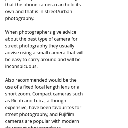
that the phone camera can hold its 
own and that is in street/urban 
photography.
When photographers give advice 
about the best type of camera for 
street photography they usually 
advise using a small camera that will 
be easy to carry around and will be 
inconspicuous. 
Also recommended would be the 
use of a fixed focal length lens or a 
short zoom. Compact cameras such 
as Ricoh and Leica, although 
expensive, have been favourites for 
street photography, and Fujifilm 
cameras are popular with modern 