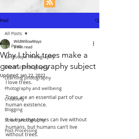
Post
All Posts
WildWillowWays
All Posts
3 min read
Why I think trees make a
Landscape Photography
great photography subject
Mindful Photography
Updated:
Jan 22, 2022
Learning photography
I love trees.
Photography and wellbeing
Trees are an essential part of our 
Creativity
human existence. 
Blogging
It is true that trees can live without 
Street photography
humans, but humans can’t live 
Post-Processing
without trees. 