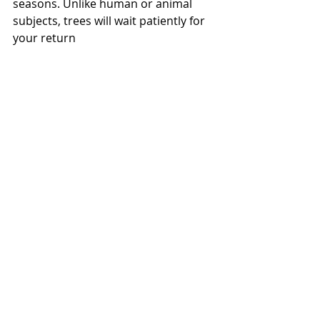
seasons. Unlike human or animal 
subjects, trees will wait patiently for 
your return