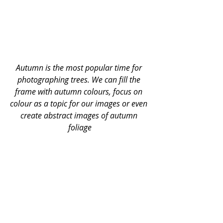
Autumn is the most popular time for 
photographing trees. We can fill the 
frame with autumn colours, focus on 
colour as a topic for our images or even 
create abstract images of autumn 
foliage