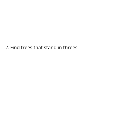
2. Find trees that stand in threes