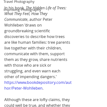
Travel Photography
In his book, 
The Hidden Life of Trees: 
Improving Photography
What They Feel, How They 
Communicate
, author Peter 
Wohlleben ’draws on 
groundbreaking scientific 
discoveries to describe how trees 
are like human families: tree parents 
live together with their children, 
communicate with them, support 
them as they grow, share nutrients 
with those who are sick or 
struggling, and even warn each 
other of impending dangers.’
https://www.bookdepository.com/aut
hor/Peter-Wohlleben
. 
Although these are lofty claims, they 
could well be true, and whether they 