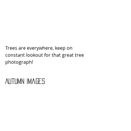
Trees are everywhere, keep on 
constant lookout for that great tree 
photograph!
Autumn Images