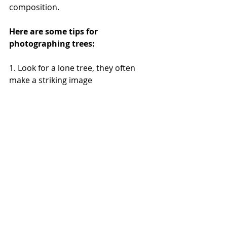
composition.
Here are some tips for 
photographing trees:
1. Look for a lone tree, they often 
make a striking image