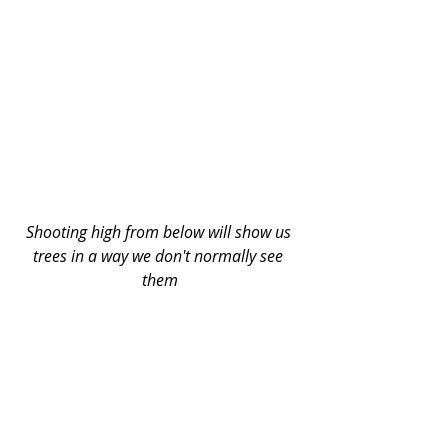
Shooting high from below will show us 
trees in a way we don't normally see 
them