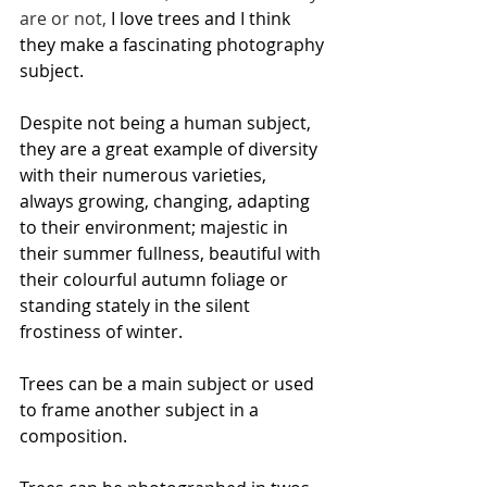
are or not, 
I love trees and I think 
they make a fascinating photography 
subject. 
Despite not being a human subject, 
they are a great example of diversity 
with their numerous varieties, 
always growing, changing, adapting 
to their environment; majestic in 
their summer fullness, beautiful with 
their colourful autumn foliage or 
standing stately in the silent 
frostiness of winter. 
Trees can be a main subject or used 
to frame another subject in a 
composition. 