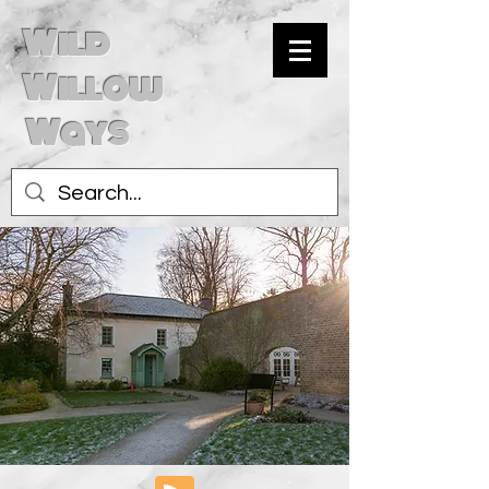
Wild
Willow
Ways