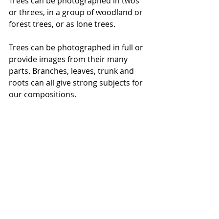
Trees can be photographed in twos 
or threes, in a group of woodland or 
forest trees, or as lone trees. 
Trees can be photographed in full or 
provide images from their many 
parts. Branches, leaves, trunk and 
roots can all give strong subjects for 
our compositions.