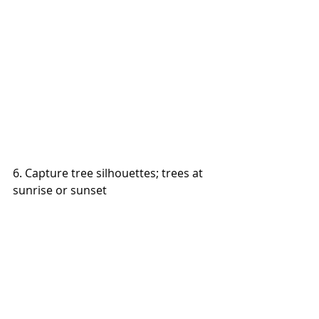
6. Capture tree silhouettes; trees at 
sunrise or sunset