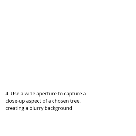
4. Use a wide aperture to capture a 
close-up aspect of a chosen tree, 
creating a blurry background