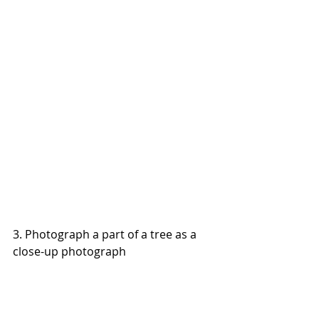
3. Photograph a part of a tree as a 
close-up photograph 