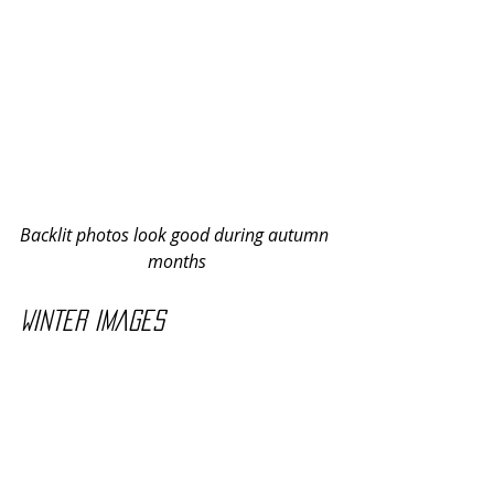
Backlit photos look good during autumn 
months
Winter images