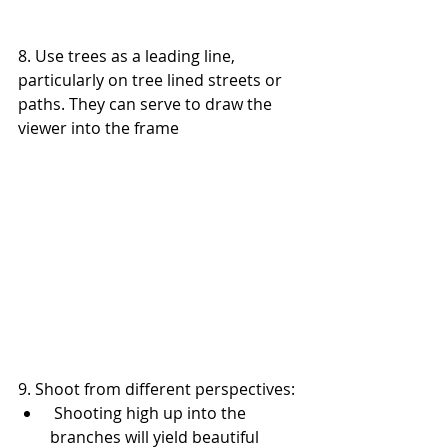
8. Use trees as a leading line, 
particularly on tree lined streets or 
paths. They can serve to draw the 
viewer into the frame
9. Shoot from different perspectives: 
 Shooting high up into the 
branches will yield beautiful 