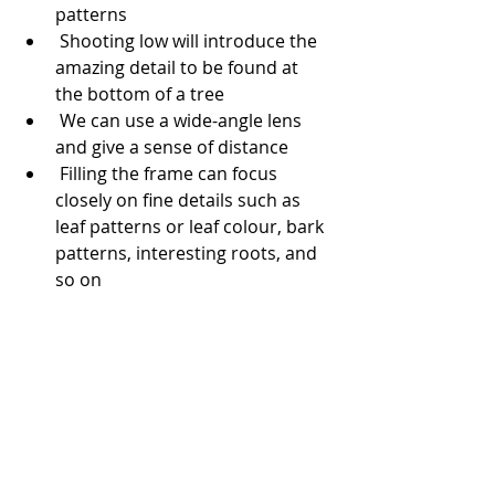
patterns 
 Shooting low will introduce the 
amazing detail to be found at 
the bottom of a tree
 We can use a wide-angle lens 
and give a sense of distance
 Filling the frame can focus 
closely on fine details such as 
leaf patterns or leaf colour, bark 
patterns, interesting roots, and 
so on