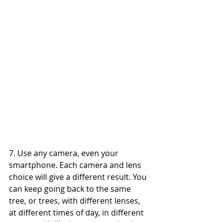
7. Use any camera, even your 
smartphone. Each camera and lens 
choice will give a different result. You 
can keep going back to the same 
tree, or trees, with different lenses, 
at different times of day, in different 