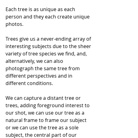
Each tree is as unique as each 
person and they each create unique 
photos.
Trees give us a never-ending array of 
interesting subjects due to the sheer 
variety of tree species we find, and, 
alternatively, we can also 
photograph the same tree from 
different perspectives and in 
different conditions. 
We can capture a distant tree or 
trees, adding foreground interest to 
our shot, we can use our tree as a 
natural frame to frame our subject 
or we can use the tree as a sole 
subject, the central part of our 