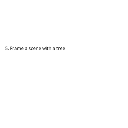
5. Frame a scene with a tree 