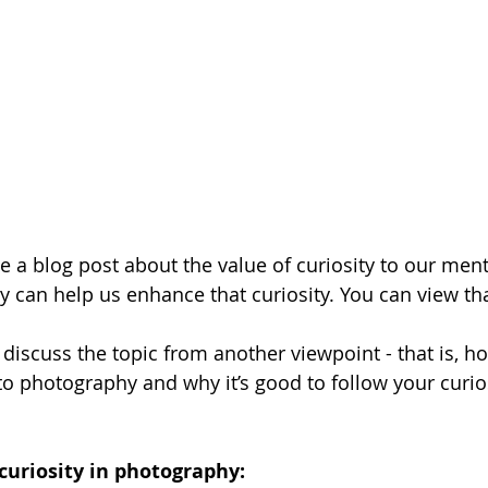
te a blog post about the value of curiosity to our men
can help us enhance that curiosity. You can view tha
ll discuss the topic from another viewpoint - that is, ho
to photography and why it’s good to follow your curios
curiosity in photography: