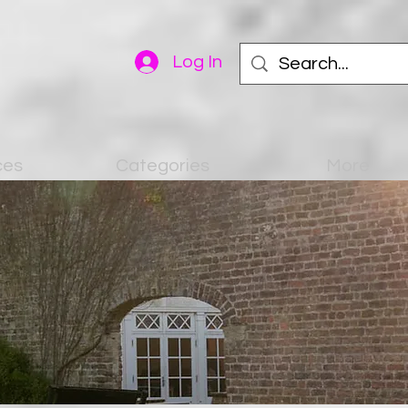
Log In
ces
Categories
More