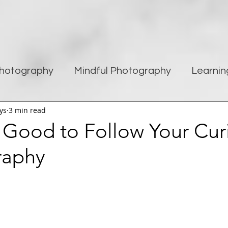
hotography
Mindful Photography
Learnin
ys
3 min read
being
Creativity
Blogging
Street pho
s Good to Follow Your Curi
raphy
Travel Photography
Improving Photography