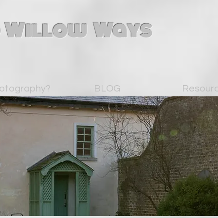
 Willow Ways
otography?
BLOG
Resour