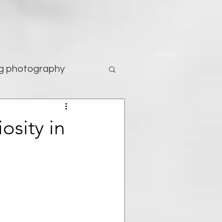
g photography
tography
osity in