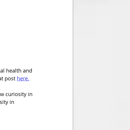
tal health and 
t post 
here.
w curiosity in 
ity in 