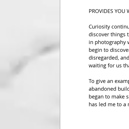
PROVIDES YOU 
Curiosity contin
discover things 
in photography w
begin to discover
disregarded, and
waiting for us t
To give an examp
abandoned buildi
began to make so
has led me to a 