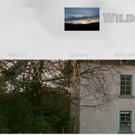
Wild
ABOUT
Gallery
Why ph