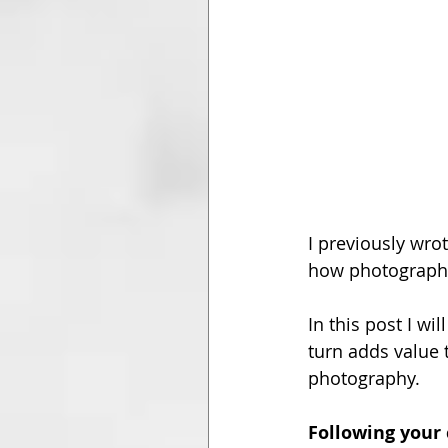
I previously wro
how photography 
In this post I wi
turn adds value 
photography.
Following your 