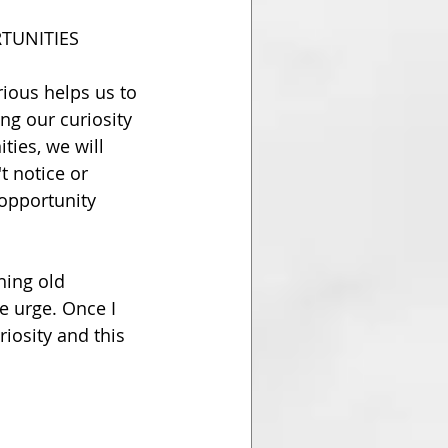
TUNITIES
ious helps us to 
ng our curiosity 
ies, we will 
t notice or 
 opportunity 
hing old 
e urge. Once I 
iosity and this 