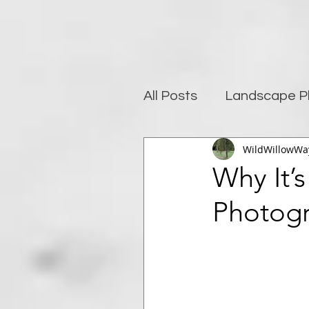
All Posts
Landscape P
WildWillowWa
Photography and well
Why It’
Photog
Post-Processing