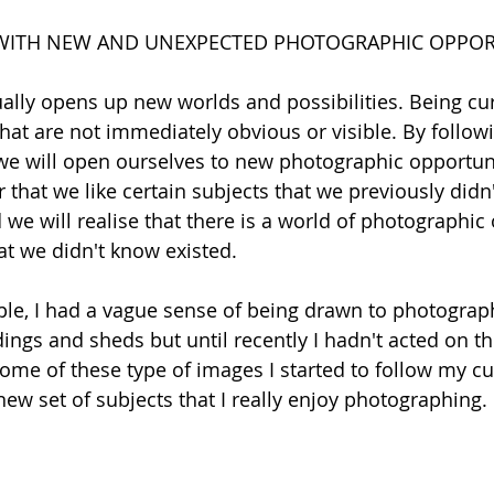
WITH NEW AND UNEXPECTED PHOTOGRAPHIC OPPOR
ually opens up new worlds and possibilities. Being cur
that are not immediately obvious or visible. By followi
e will open ourselves to new photographic opportunit
 that we like certain subjects that we previously didn'
 we will realise that there is a world of photographic
hat we didn't know existed.
le, I had a vague sense of being drawn to photograp
ngs and sheds but until recently I hadn't acted on th
me of these type of images I started to follow my cur
new set of subjects that I really enjoy photographing.