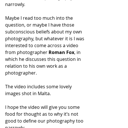
narrowly.
Maybe I read too much into the 
question, or maybe I have those 
subconscious beliefs about my own 
photography, but whatever it is I was 
interested to come across a video 
from photographer 
Roman Fox
, in 
which he discusses this question in 
relation to his own work as a 
photographer. 
The video includes some lovely 
images shot in Malta.
I hope the video will give you some 
food for thought as to why it’s not 
good to define our photography too 
narrowly. 