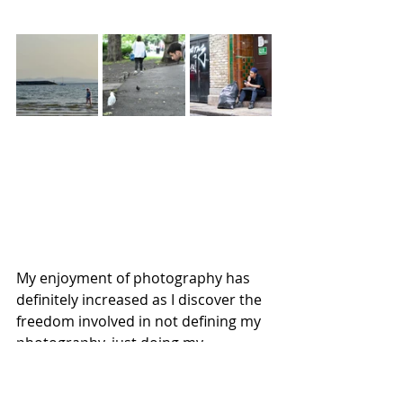
My enjoyment of photography has 
definitely increased as I discover the 
freedom involved in not defining my 
photography, just doing my 
photography my way!