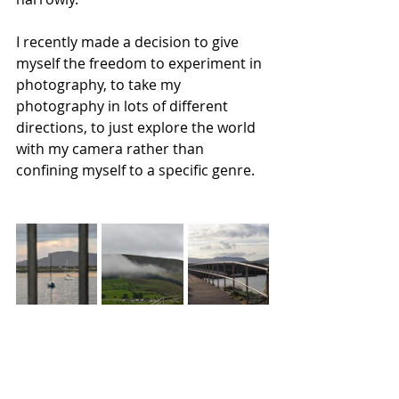
I recently made a decision to give 
myself the freedom to experiment in 
photography, to take my 
photography in lots of different 
directions, to just explore the world 
with my camera rather than 
confining myself to a specific genre. 