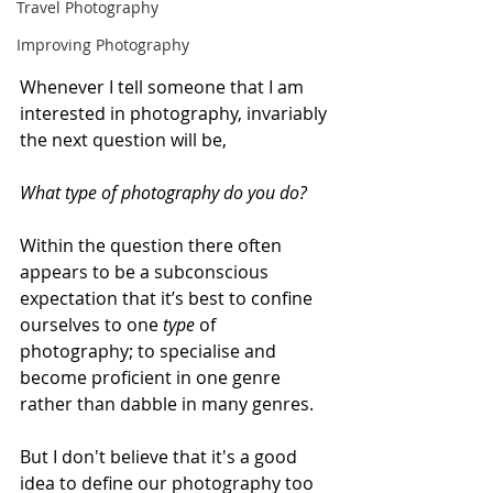
Travel Photography
Improving Photography
Whenever I tell someone that I am 
interested in photography, invariably 
the next question will be, 
What type of photography do you do?
Within the question there often 
appears to be a subconscious 
expectation that it’s best to confine 
ourselves to one 
type
 of 
photography; to specialise and 
become proficient in one genre 
rather than dabble in many genres.
But I don't believe that it's a good 
idea to define our photography too 