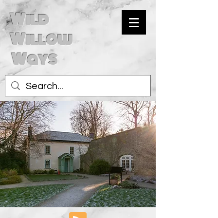
Wild
Willow
Ways