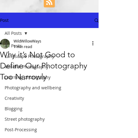
Post
All Posts
WildWillowWays
All Posts
1 min read
Why it’s Not Good to
Landscape Photography
Define Our Photography
Mindful Photography
Too Narrowly
Learning photography
Photography and wellbeing
Creativity
Blogging
Street photography
Post-Processing