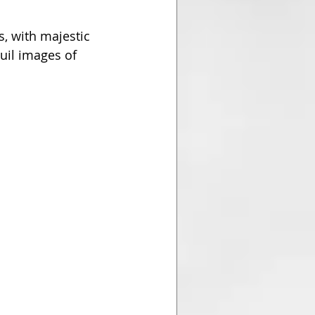
, with majestic 
quil images of 