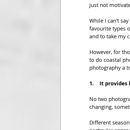
just not motivat
While I can’t say
favourite types 
and to take my 
However, for tho
to do coastal ph
photography a tr
1.
It provides
No two photograp
changing, somet
Different seasons