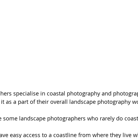
ers specialise in coastal photography and photogra
 it as a part of their overall landscape photography wo
re some landscape photographers who rarely do coast
e easy access to a coastline from where they live wh