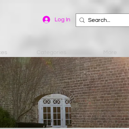
Log In
ces
Categories
More