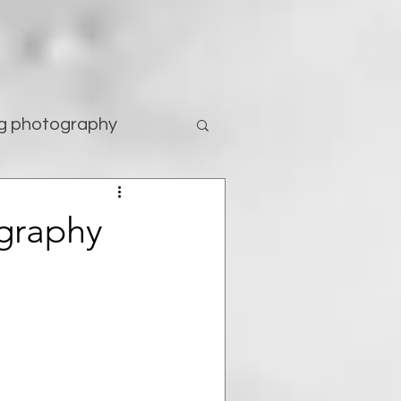
g photography
tography
ography