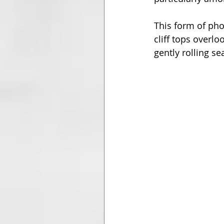
This form of pho
cliff tops overlo
gently rolling s