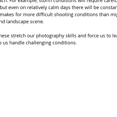
ach. For example, storm conditions will require carefu
but even on relatively calm days there will be const
makes for more difficult shooting conditions than mi
and landscape scene. 
these stretch our photography skills and force us to l
lp us handle challenging conditions.