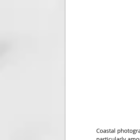
Coastal photogr
particularly amo