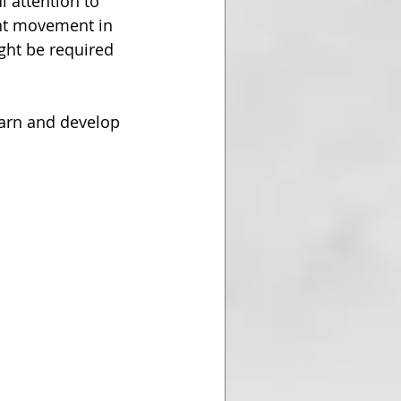
l attention to 
ant movement in 
ght be required 
earn and develop 