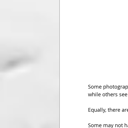
Some photograph
while others see
Equally, there a
Some may not hav