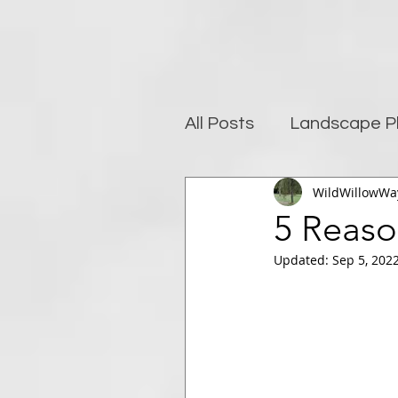
All Posts
Landscape P
WildWillowWa
Photography and well
5 Reaso
Updated:
Sep 5, 202
Post-Processing