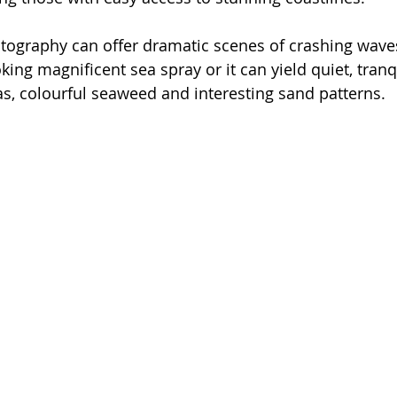
tography can offer dramatic scenes of crashing waves
oking magnificent sea spray or it can yield quiet, tran
eas, colourful seaweed and interesting sand patterns.