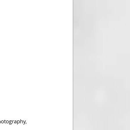
otography, 