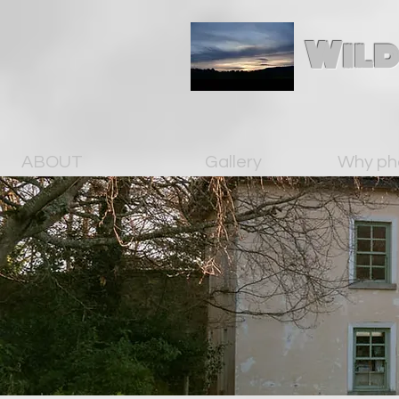
Wild
ABOUT
Gallery
Why ph