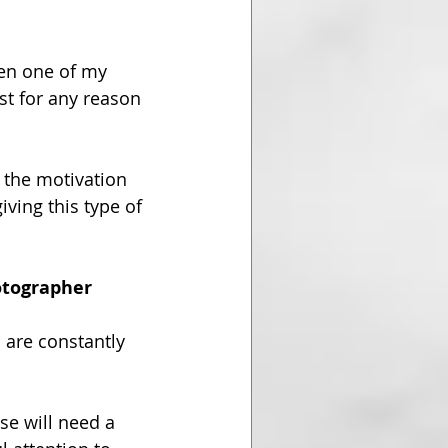
een one of my 
st for any reason 
 the motivation 
giving this type of 
hotographer
 are constantly 
se will need a 