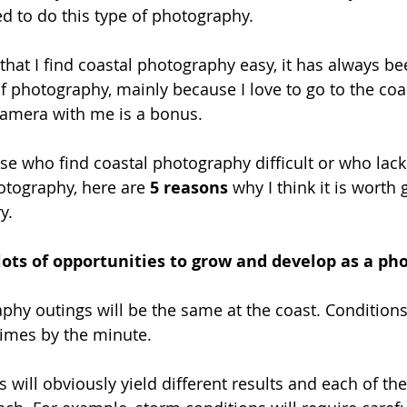
ed to do this type of photography.
 that I find coastal photography easy, it has always b
of photography, mainly because I love to go to the coa
camera with me is a bonus. 
se who find coastal photography difficult or who lack
otography, here are 
5 reasons
 why I think it is worth 
y. 
 lots of opportunities to grow and develop as a p
hy outings will be the same at the coast. Conditions
imes by the minute. 
 will obviously yield different results and each of the