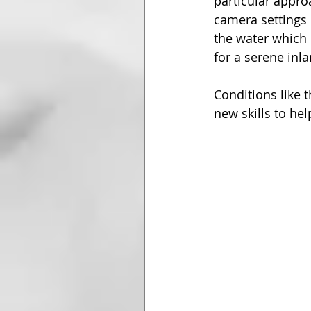
particular appro
camera settings 
the water which 
for a serene inl
Conditions like 
new skills to he