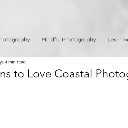
hotography
Mindful Photography
Learnin
ys
4 min read
being
Creativity
Blogging
Street pho
ns to Love Coastal Phot
2
Travel Photography
Improving Photography