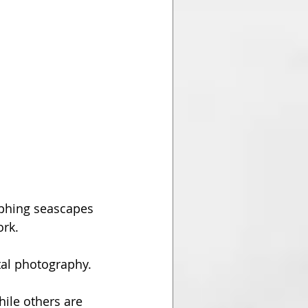
phing seascapes 
rk. 
al photography. 
ile others are 