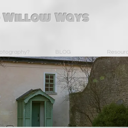
 Willow Ways
otography?
BLOG
Resour