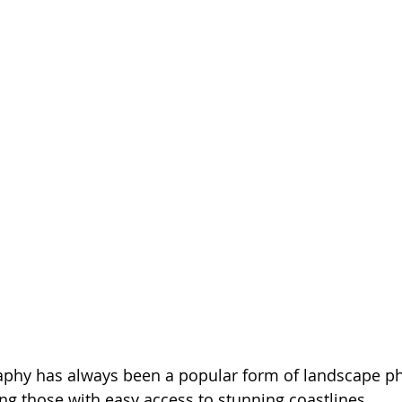
aphy has always been a popular form of landscape ph
ng those with easy access to stunning coastlines. 