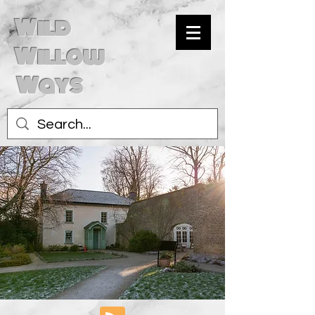
Wild
Willow
Ways