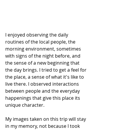
I enjoyed observing the daily 
routines of the local people, the 
morning environment, sometimes 
with signs of the night before, and 
the sense of a new beginning that 
the day brings. I tried to get a feel for 
the place, a sense of what it's like to 
live there. I observed interactions 
between people and the everyday 
happenings that give this place its 
unique character.
My images taken on this trip will stay 
in my memory, not because I took 