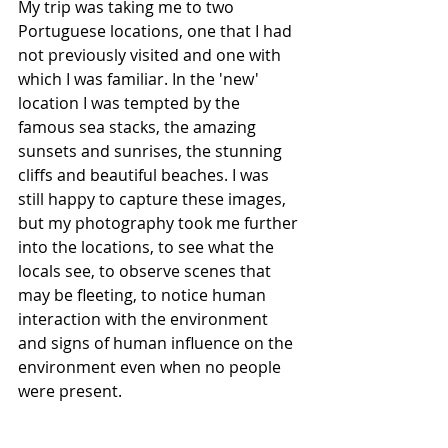
My trip was taking me to two 
Portuguese locations, one that I had 
not previously visited and one with 
which I was familiar. In the 'new' 
location I was tempted by the 
famous sea stacks, the amazing 
sunsets and sunrises, the stunning 
cliffs and beautiful beaches. I was 
still happy to capture these images, 
but my photography took me further 
into the locations, to see what the 
locals see, to observe scenes that 
may be fleeting, to notice human 
interaction with the environment 
and signs of human influence on the 
environment even when no people 
were present. 