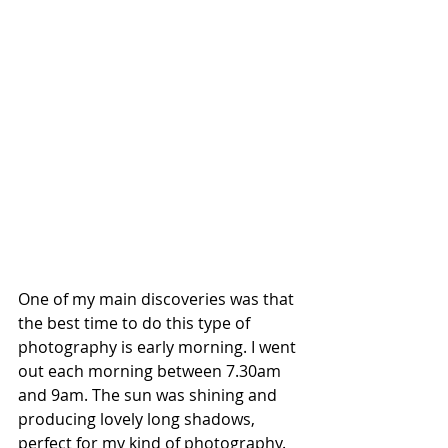
One of my main discoveries was that 
the best time to do this type of 
photography is early morning. I went 
out each morning between 7.30am 
and 9am. The sun was shining and 
producing lovely long shadows, 
perfect for my kind of photography. 