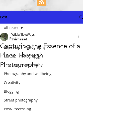
Post
All Posts
WildWillowWays
All Posts
3 min read
Capturing the Essence of a
Landscape Photography
Place Through
Mindful Photography
Photography
Learning photography
Photography and wellbeing
Creativity
Blogging
Street photography
Post-Processing