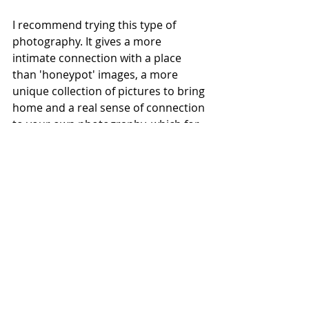
I recommend trying this type of 
photography. It gives a more 
intimate connection with a place 
than 'honeypot' images, a more 
unique collection of pictures to bring 
home and a real sense of connection 
to your own photography, which for 
me is a very important aspect of any 
photography outing. It also has the 
added advantage of knowing that 
there is always something new and 
interesting to photograph, so your 
photography never becomes stale or 
boring, and these photographs are 
literally on your doorstep wherever 
you are. 
I hope I have inspired you to try 