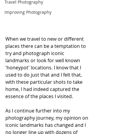
Travel Photography
Improving Photography
When we travel to new or different 
places there can be a temptation to 
try and photograph iconic 
landmarks or look for well known 
'honeypot' locations. I know that I 
used to do just that and I felt that, 
with these particular shots to take 
home, I had indeed captured the 
essence of the places I visited. 
As I continue further into my 
photography journey, my opinion on 
iconic landmarks has changed and I 
no longer line up with dozens of 