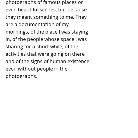
photographs of famous places or 
even beautiful scenes, but because 
they meant something to me. They 
are a documentation of my 
mornings, of the place I was staying 
in, of the people whose space I was 
sharing for a short while, of the 
activities that were going on there 
and of the signs of human existence 
even without people in the 
photographs. 