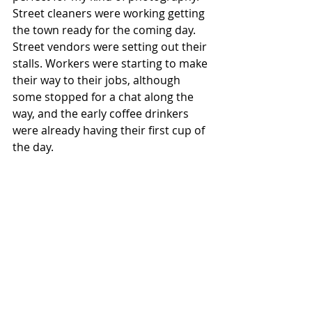
Street cleaners were working getting 
the town ready for the coming day. 
Street vendors were setting out their 
stalls. Workers were starting to make 
their way to their jobs, although 
some stopped for a chat along the 
way, and the early coffee drinkers 
were already having their first cup of 
the day. 