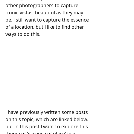
other photographers to capture 
iconic vistas, beautiful as they may 
be. I still want to capture the essence 
of a location, but I like to find other 
ways to do this. 
I have previously written some posts 
on this topic, which are linked below, 
but in this post I want to explore this 
theme of 'essence of place' in a 