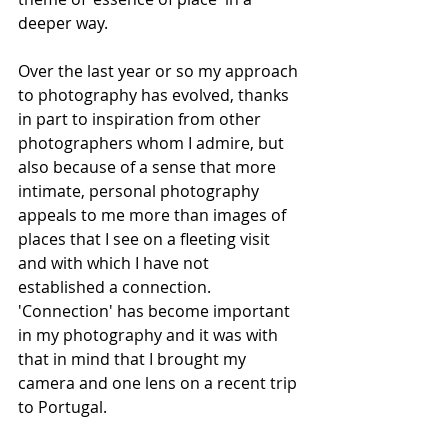
deeper way. 
Over the last year or so my approach 
to photography has evolved, thanks 
in part to inspiration from other 
photographers whom I admire, but 
also because of a sense that more 
intimate, personal photography 
appeals to me more than images of 
places that I see on a fleeting visit 
and with which I have not 
established a connection.  
'Connection' has become important 
in my photography and it was with 
that in mind that I brought my 
camera and one lens on a recent trip 
to Portugal. 