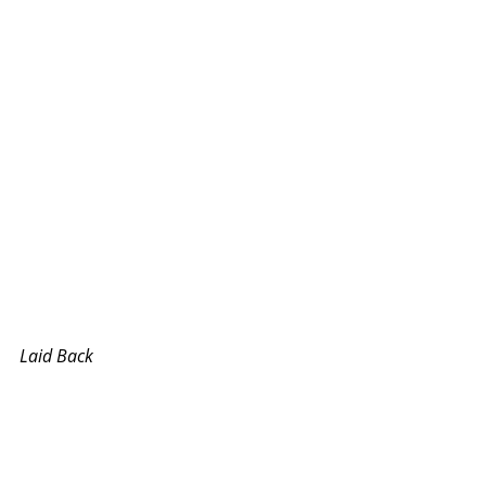
Laid Back