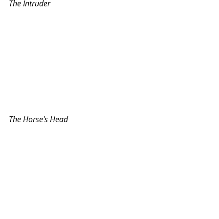
The Intruder
The Horse's Head