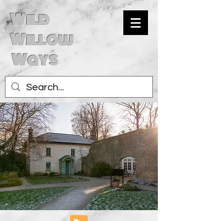
Wild
Willow
Ways