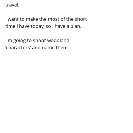
travel.
I want to make the most of the short 
time I have today, so I have a plan.
I'm going to shoot woodland 
‘characters’ and name them.