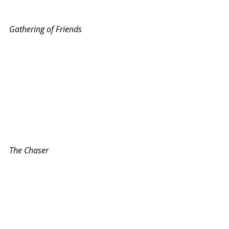
Gathering of Friends
The Chaser