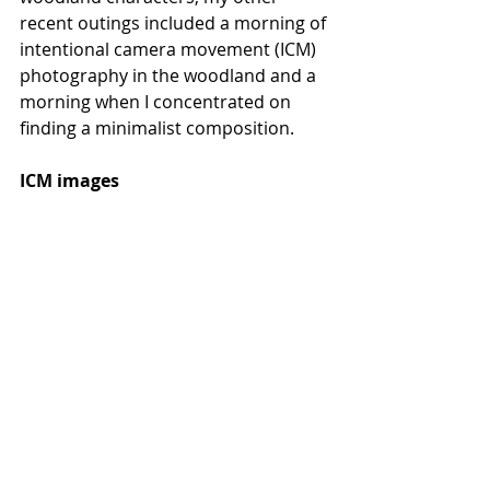
recent outings included a morning of 
intentional camera movement (ICM) 
photography in the woodland and a 
morning when I concentrated on 
finding a minimalist composition. 
ICM images