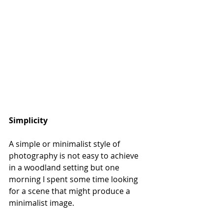
Simplicity
A simple or minimalist style of 
photography is not easy to achieve 
in a woodland setting but one 
morning I spent some time looking 
for a scene that might produce a 
minimalist image. 