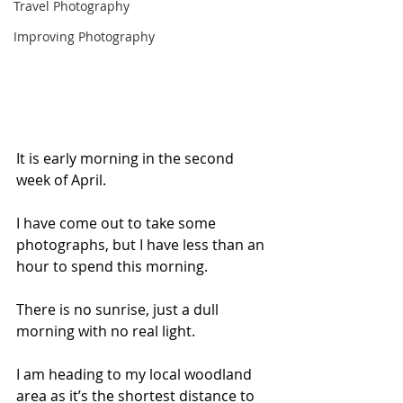
Travel Photography
Improving Photography
It is early morning in the second 
week of April. 
I have come out to take some 
photographs, but I have less than an 
hour to spend this morning.
There is no sunrise, just a dull 
morning with no real light.
I am heading to my local woodland 
area as it’s the shortest distance to 