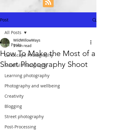
Post
All Posts
WildWillowWays
All Posts
3 min read
How To Make the Most of a
Landscape Photography
Short Photography Shoot
Mindful Photography
Learning photography
Photography and wellbeing
Creativity
Blogging
Street photography
Post-Processing