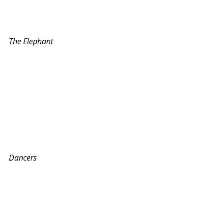
The Elephant
Dancers