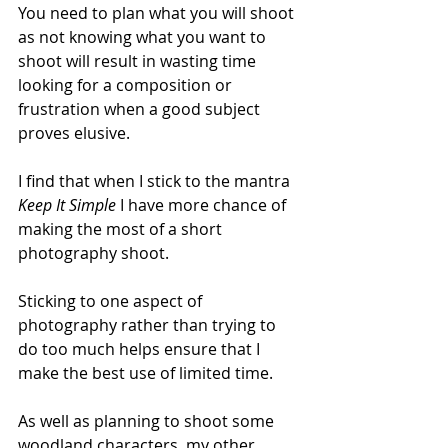
You need to plan what you will shoot 
as not knowing what you want to 
shoot will result in wasting time 
looking for a composition or 
frustration when a good subject 
proves elusive.
I find that when I stick to the mantra 
Keep It Simple 
I have more chance of 
making the most of a short 
photography shoot.
Sticking to one aspect of 
photography rather than trying to 
do too much helps ensure that I 
make the best use of limited time.
As well as planning to shoot some 
woodland characters, my other 