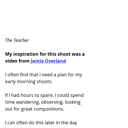
The Teacher
My inspiration for this shoot was a 
video from
 Jamie Overland
I often find that I need a plan for my 
early morning shoots.
If I had hours to spare, I could spend 
time wandering, observing, looking 
out for great compositions. 
I can often do this later in the day 