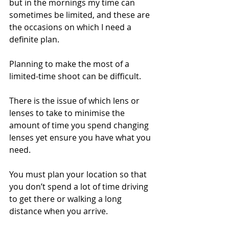
but in the mornings my time can 
sometimes be limited, and these are 
the occasions on which I need a 
definite plan.
Planning to make the most of a 
limited-time shoot can be difficult. 
There is the issue of which lens or 
lenses to take to minimise the 
amount of time you spend changing 
lenses yet ensure you have what you 
need.
You must plan your location so that 
you don’t spend a lot of time driving 
to get there or walking a long 
distance when you arrive. 