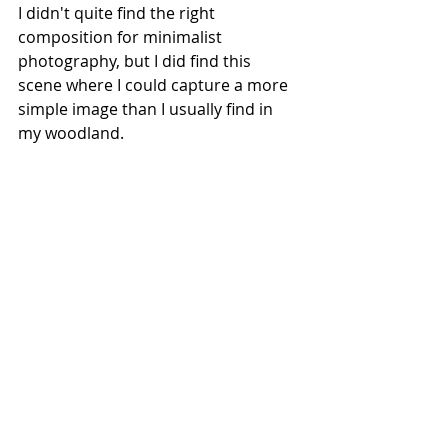
I didn't quite find the right 
composition for minimalist 
photography, but I did find this 
scene where I could capture a more 
simple image than I usually find in 
my woodland.
Another suggestion
 which I found in 
this video from
Chris Sale
 is to stop 