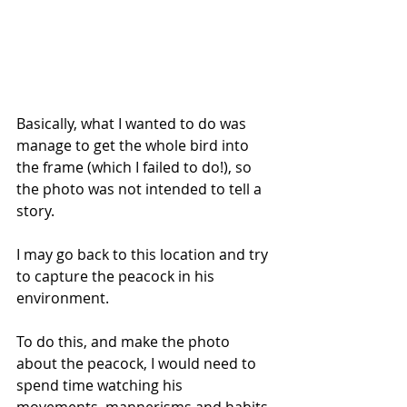
Basically, what I wanted to do was 
manage to get the whole bird into 
the frame (which I failed to do!), so 
the photo was not intended to tell a 
story.
I may go back to this location and try 
to capture the peacock in his 
environment. 
To do this, and make the photo 
about the peacock, I would need to 
spend time watching his 
movements, mannerisms and habits 