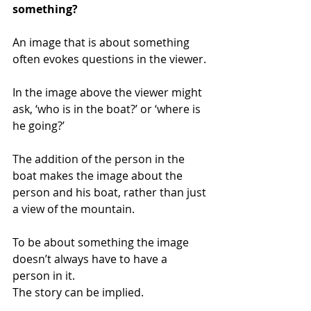
something? 
An image that is about something 
often evokes questions in the viewer. 
In the image above the viewer might 
ask, ‘who is in the boat?’ or ‘where is 
he going?’
The addition of the person in the 
boat makes the image about the 
person and his boat, rather than just 
a view of the mountain.
To be about something the image 
doesn’t always have to have a 
person in it. 
The story can be implied. 