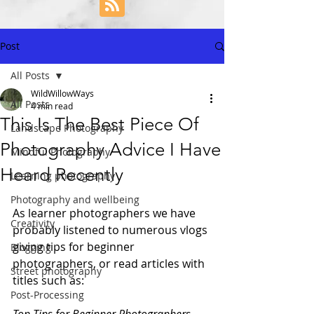
Post
All Posts
WildWillowWays
All Posts
4 min read
This Is The Best Piece Of
Landscape Photography
Photography Advice I Have
Mindful Photography
Heard Recently
Learning photography
Photography and wellbeing
As learner photographers we have 
Creativity
probably listened to numerous vlogs 
giving tips for beginner 
Blogging
photographers, or read articles with 
Street photography
titles such as: 
Post-Processing