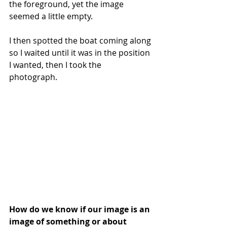
the foreground, yet the image 
seemed a little empty.
I then spotted the boat coming along 
so I waited until it was in the position 
I wanted, then I took the 
photograph. 
How do we know if our image is an 
image of something or about 