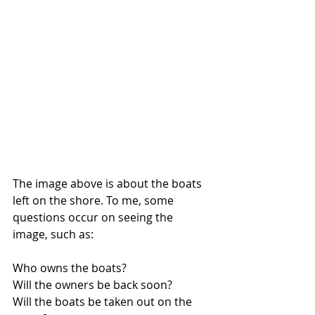
The image above is about the boats 
left on the shore. To me, some 
questions occur on seeing the 
image, such as: 
Who owns the boats? 
Will the owners be back soon? 
Will the boats be taken out on the 