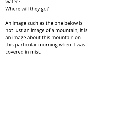
water? 
Where will they go?
An image such as the one below is 
not just an image of a mountain; it is 
an image about this mountain on 
this particular morning when it was 
covered in mist.