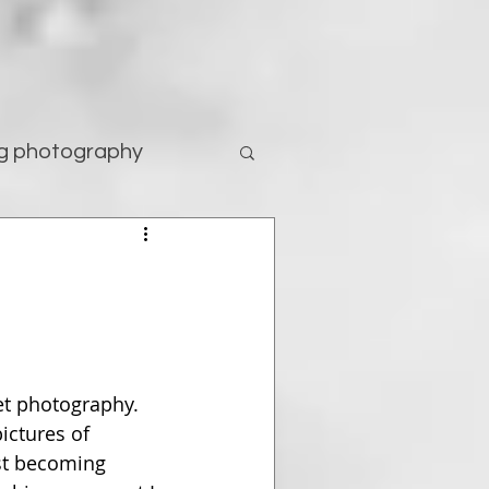
g photography
tography
et photography. 
ictures of 
st becoming 