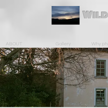
Wild
ABOUT
Gallery
Why ph