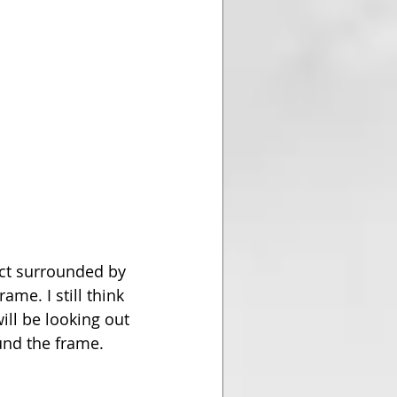
ct surrounded by 
ame. I still think 
ill be looking out 
ound the frame.