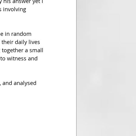
 his answer yet I 
 involving 
le in random 
heir daily lives 
 together a small 
e to witness and 
e, and analysed 