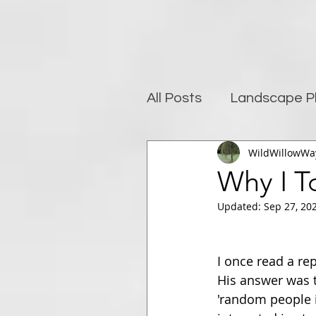
All Posts
Landscape P
WildWillowWa
Photography and well
Why I T
Updated:
Sep 27, 20
Post-Processing
I once read a re
His answer was t
'random people i