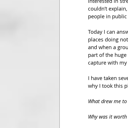
interested in st
couldn’t explain
people in public 
Today I can answ
places doing noth
and when a group
part of the huge 
capture with my
I have taken sev
why I took this 
What drew me to 
Why was it worth