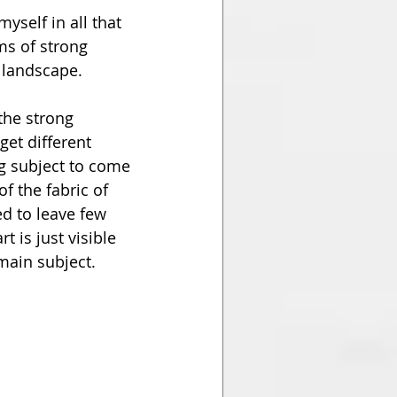
yself in all that 
ms of strong 
n landscape.
the strong 
et different 
ng subject to come 
f the fabric of 
d to leave few 
t is just visible 
main subject.