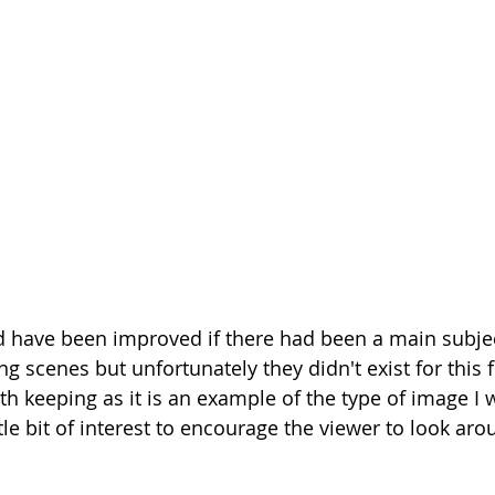
 have been improved if there had been a main subje
ng scenes but unfortunately they didn't exist for this fr
h keeping as it is an example of the type of image I w
ittle bit of interest to encourage the viewer to look ar