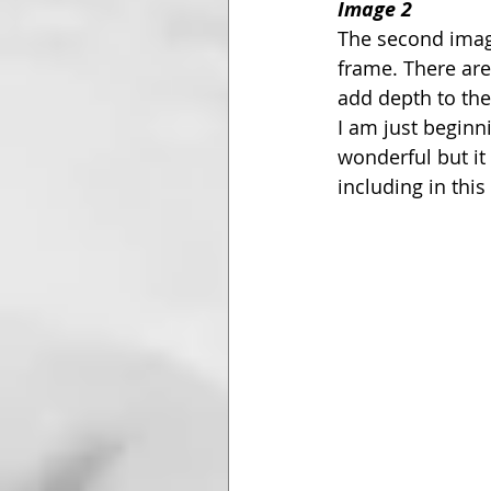
Image 2
The second image
frame. There are
add depth to the
I am just beginni
wonderful but it 
including in this