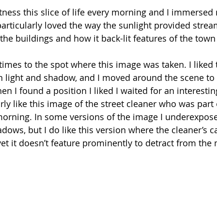
tness this slice of life every morning and I immersed m
particularly loved the way the sunlight provided strea
 the buildings and how it back-lit features of the tow
 times to the spot where this image was taken. I liked 
 light and shadow, and I moved around the scene to g
n I found a position I liked I waited for an interesti
arly like this image of the street cleaner who was part o
orning. In some versions of the image I underexpose
adows, but I do like this version where the cleaner’s car
et it doesn’t feature prominently to detract from the 