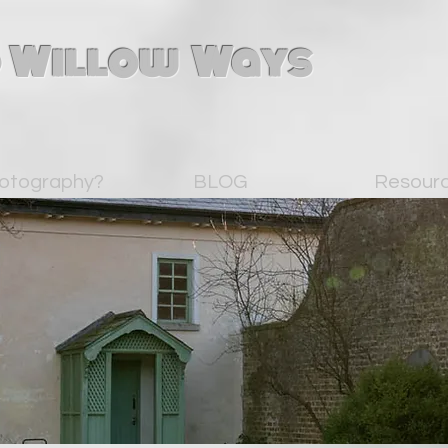
 Willow Ways
otography?
BLOG
Resour