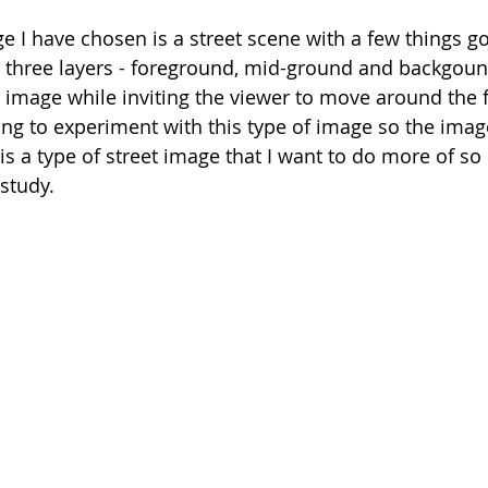
 I have chosen is a street scene with a few things go
 three layers - foreground, mid-ground and backgound
 image while inviting the viewer to move around the 
ng to experiment with this type of image so the image 
is a type of street image that I want to do more of so i
 study. 