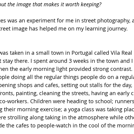
out the image that makes it worth keeping?
es was an experiment for me in street photography, 
street image has helped me on my learning journey.
 was taken in a small town in Portugal called Vila Real
 stay there. I spent around 3 weeks in the town and I
n the early morning light provided strong contrast. 
ple doing all the regular things people do on a regula
ening shops and cafes, setting out stalls for the day,
onts, painting, cleaning the streets, having an early c
o-workers. Children were heading to school; runners
 their morning exercise; a yoga class was taking place
re strolling along taking in the atmosphere while oth
ide the cafes to people-watch in the cool of the morni