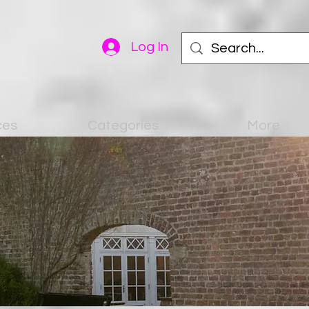
Log In
ces
Categories
More