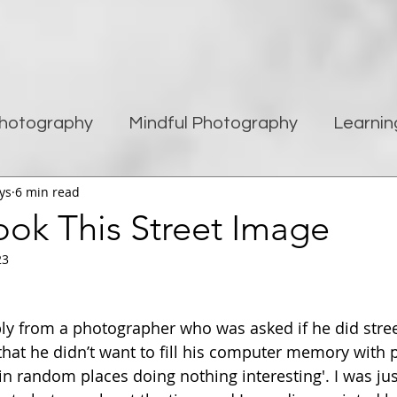
hotography
Mindful Photography
Learnin
ys
6 min read
being
Creativity
Blogging
Street pho
ook This Street Image
23
Travel Photography
Improving Photography
ply from a photographer who was asked if he did stre
hat he didn’t want to fill his computer memory with p
n random places doing nothing interesting'. I was ju