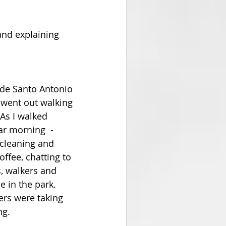
and explaining 
 de Santo Antonio 
 went out walking 
As I walked 
r morning  -  
 cleaning and 
offee, chatting to 
, walkers and 
 in the park. 
ers were taking 
ng. 