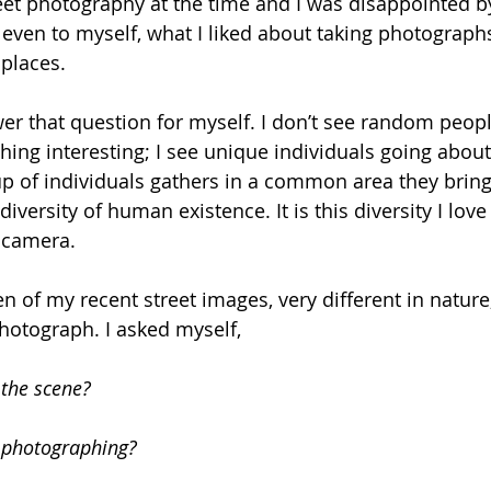
reet photography at the time and I was disappointed by
, even to myself, what I liked about taking photographs
places. 
er that question for myself. I don’t see random peop
ing interesting; I see unique individuals going about t
 of individuals gathers in a common area they bring
diversity of human existence. It is this diversity I lov
 camera.
en of my recent street images, very different in natur
photograph. I asked myself,
the scene? 
 photographing?