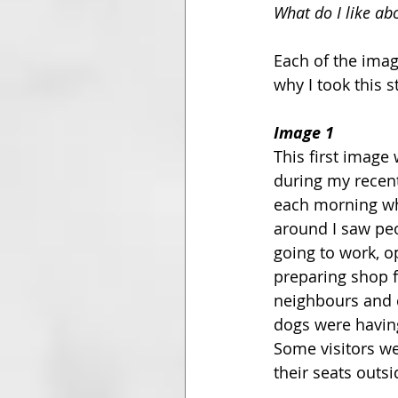
What do I like ab
Each of the imag
why I took this 
Image 1
This first image
during my recent
each morning whe
around I saw peo
going to work, op
preparing shop fr
neighbours and c
dogs were having
Some visitors we
their seats outs