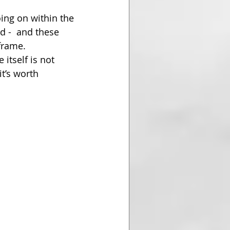
ing on within the 
 -  and these 
frame.
itself is not 
t’s worth 