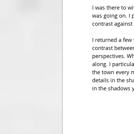
I was there to wi
was going on. I 
contrast against
I returned a few
contrast between
perspectives. Whe
along. I particul
the town every m
details in the sh
in the shadows y