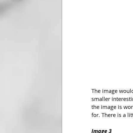
The image would
smaller interesti
the image is wort
for. There is a l
Image 3