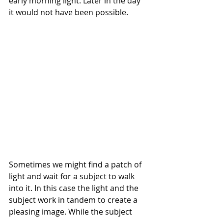
early morning light. Later in the day 
it would not have been possible.
Sometimes we might find a patch of 
light and wait for a subject to walk 
into it. In this case the light and the 
subject work in tandem to create a 
pleasing image. While the subject 