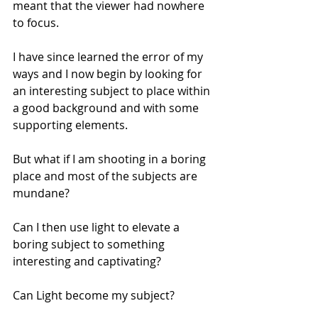
meant that the viewer had nowhere 
to focus.
I have since learned the error of my 
ways and I now begin by looking for 
an interesting subject to place within 
a good background and with some 
supporting elements.
But what if I am shooting in a boring 
place and most of the subjects are 
mundane?
Can I then use light to elevate a 
boring subject to something 
interesting and captivating?
Can Light become my subject?