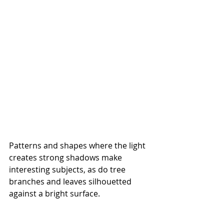
Patterns and shapes where the light 
creates strong shadows make 
interesting subjects, as do tree 
branches and leaves silhouetted 
against a bright surface.