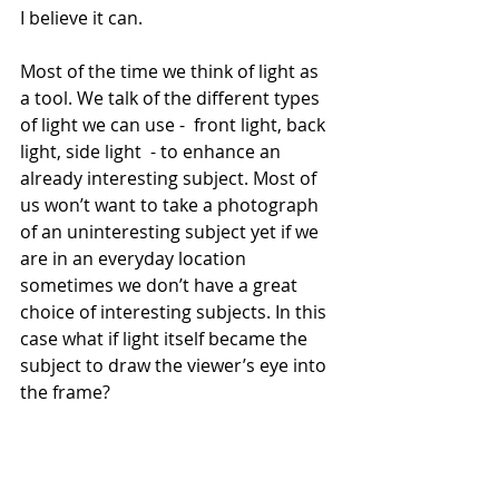
I believe it can.
Most of the time we think of light as 
a tool. We talk of the different types 
of light we can use -  front light, back 
light, side light  - to enhance an 
already interesting subject. Most of 
us won’t want to take a photograph 
of an uninteresting subject yet if we 
are in an everyday location 
sometimes we don’t have a great 
choice of interesting subjects. In this 
case what if light itself became the 
subject to draw the viewer’s eye into 
the frame?