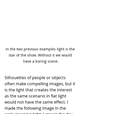
In the two previous examples light is the 
star of the show. Without it we would 
have a boring scene.
Silhouettes of people or objects 
often make compelling images, but it 
is the light that creates the interest 
as the same scenario in flat light 
would not have the same effect. I 
made the following image in the 