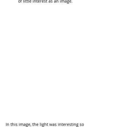
of little interest as an image.
In this image, the light was interesting so 