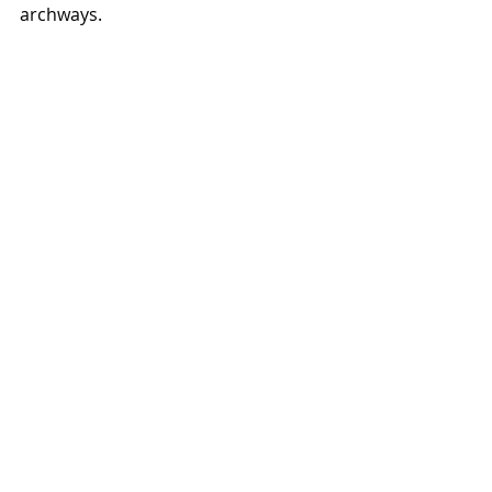
archways.