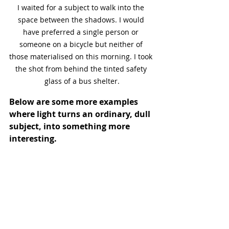
I waited for a subject to walk into the 
space between the shadows. I would 
have preferred a single person or 
someone on a bicycle but neither of 
those materialised on this morning. I took 
the shot from behind the tinted safety 
glass of a bus shelter.
Below are some more examples 
where light turns an ordinary, dull 
subject, into something more 
interesting.