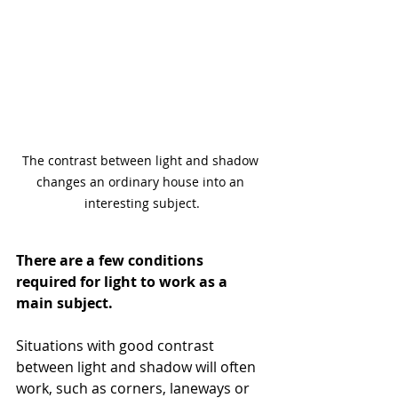
The contrast between light and shadow 
changes an ordinary house into an 
interesting subject.
There are a few conditions 
required for light to work as a 
main subject. 
Situations with good contrast 
between light and shadow will often 
work, such as corners, laneways or 