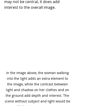
may not be central, it does add 
interest to the overall image.
In the image above, the woman walking 
into the light adds an extra element to 
the image, while the contrast between 
light and shadow on her clothes and on 
the ground add depth and interest. The 
scene without subject and light would be 