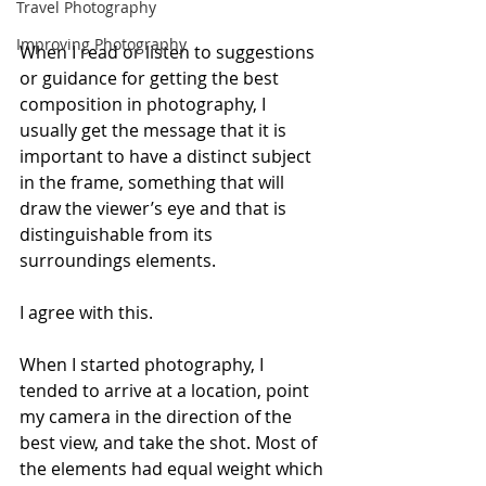
Travel Photography
Improving Photography
When I read or listen to suggestions 
or guidance for getting the best 
composition in photography, I 
usually get the message that it is 
important to have a distinct subject 
in the frame, something that will 
draw the viewer’s eye and that is 
distinguishable from its 
surroundings elements.
I agree with this. 
When I started photography, I 
tended to arrive at a location, point 
my camera in the direction of the 
best view, and take the shot. Most of 
the elements had equal weight which 