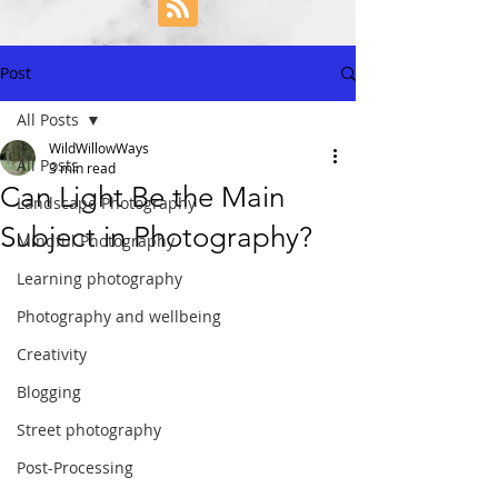
Post
All Posts
WildWillowWays
All Posts
3 min read
Can Light Be the Main
Landscape Photography
Subject in Photography?
Mindful Photography
Learning photography
Photography and wellbeing
Creativity
Blogging
Street photography
Post-Processing