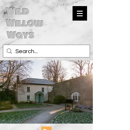
Wild
Willow
Ways