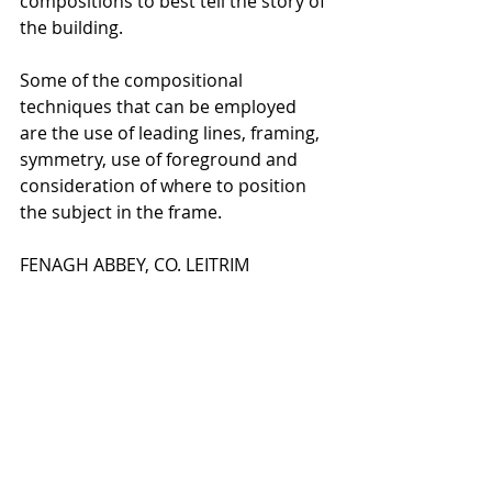
compositions to best tell the story of 
the building.
Some of the compositional 
techniques that can be employed 
are the use of leading lines, framing, 
symmetry, use of foreground and 
consideration of where to position 
the subject in the frame.
FENAGH ABBEY, CO. LEITRIM