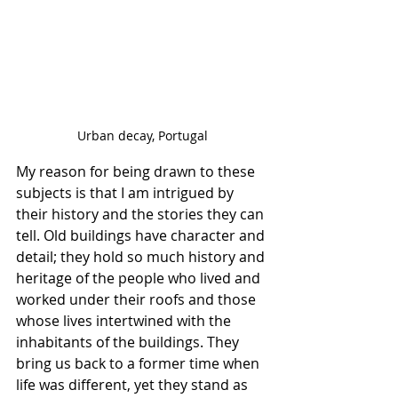
Urban decay, Portugal
My reason for being drawn to these 
subjects is that I am intrigued by 
their history and the stories they can 
tell. Old buildings have character and 
detail; they hold so much history and 
heritage of the people who lived and 
worked under their roofs and those 
whose lives intertwined with the 
inhabitants of the buildings. They 
bring us back to a former time when 
life was different, yet they stand as 