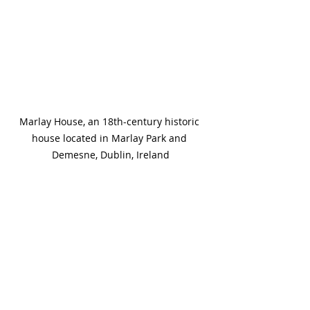
Marlay House, an 18th-century historic 
house located in Marlay Park and 
Demesne, Dublin, Ireland