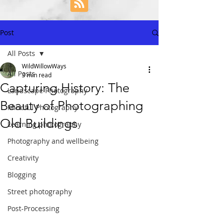
Post
All Posts
WildWillowWays
All Posts
3 min read
Capturing History: The
Landscape Photography
Beauty of Photographing
Mindful Photography
Old Buildings
Learning photography
Photography and wellbeing
Creativity
Blogging
Street photography
Post-Processing