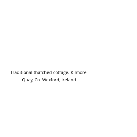
Traditional thatched cottage. Kilmore 
Quay, Co. Wexford, Ireland