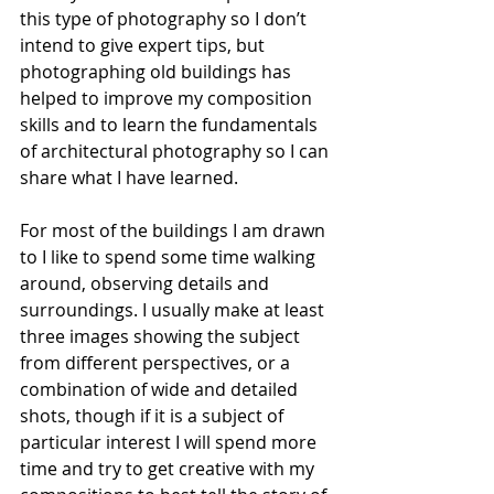
this type of photography so I don’t 
intend to give expert tips, but 
photographing old buildings has 
helped to improve my composition 
skills and to learn the fundamentals 
of architectural photography so I can 
share what I have learned.
For most of the buildings I am drawn 
to I like to spend some time walking 
around, observing details and 
surroundings. I usually make at least 
three images showing the subject 
from different perspectives, or a 
combination of wide and detailed 
shots, though if it is a subject of 
particular interest I will spend more 
time and try to get creative with my 