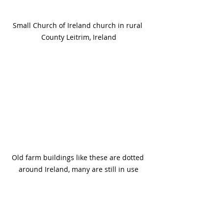
Small Church of Ireland church in rural 
County Leitrim, Ireland
Old farm buildings like these are dotted 
around Ireland, many are still in use