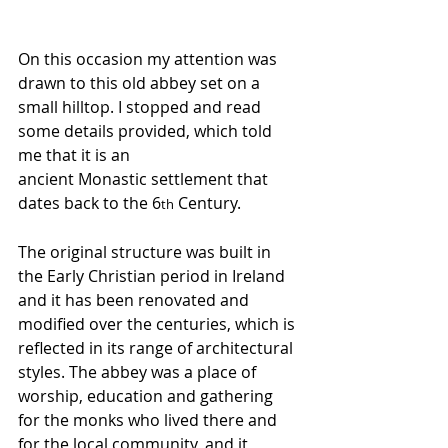
On this occasion my attention was 
drawn to this old abbey set on a 
small hilltop. I stopped and read 
some details provided, which told 
me that it is an 
ancient Monastic settlement that 
dates back to the 6
 Century. 
th
The original structure was built in 
the Early Christian period in Ireland 
and it has been renovated and 
modified over the centuries, which is 
reflected in its range of architectural 
styles. The abbey was a place of 
worship, education and gathering 
for the monks who lived there and 
for the local community, and it 