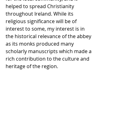
helped to spread Christianity 
throughout Ireland. While its 
religious significance will be of 
interest to some, my interest is in 
the historical relevance of the abbey 
as its monks produced many 
scholarly manuscripts which made a 
rich contribution to the culture and 
heritage of the region.
My first visit on this occasion was on 
a wet, overcast day. I was passing on 
my way to another location and was 
so fascinated by this structure which 
came into view that I had to stop and 
get my camera out. Unfortunately, 
although I did have some foreboding 
clouds, the absence of good light 