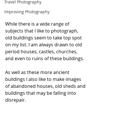
Travel Photography
Improving Photography
While there is a wide range of 
subjects that I like to photograph, 
old buildings seem to take top spot 
on my list. I am always drawn to old 
period houses, castles, churches, 
and even to ruins of these buildings.
As well as these more ancient 
buildings I also like to make images 
of abandoned houses, old sheds and 
buildings that may be falling into 
disrepair.