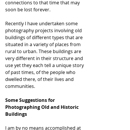
connections to that time that may 
soon be lost forever.
Recently I have undertaken some 
photography projects involving old 
buildings of different types that are 
situated in a variety of places from 
rural to urban. These buildings are 
very different in their structure and 
use yet they each tell a unique story 
of past times, of the people who 
dwelled there, of their lives and 
communities.
Some Suggestions for 
Photographing Old and Historic 
Buildings
I am by no means accomplished at 