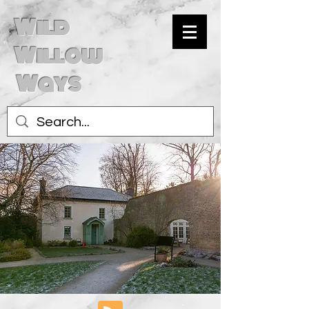
Wild
Willow
Ways