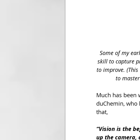
Some of my earli
skill to capture 
to improve. (Thi
to master
Much has been w
duChemin, who h
that,
“Vision is the b
up the camera, 