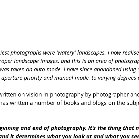
est photographs were 'watery' landscapes. I now realise
proper landscape images, and this is an area of photograp
s was taken on auto mode. I have since abandoned using 
 aperture priority and manual mode, to varying degrees o
ritten on vision in photography by photographer and
as written a number of books and blogs on the subje
eginning and end of photography. It’s the thing that 
and it determines what you look at and what you see