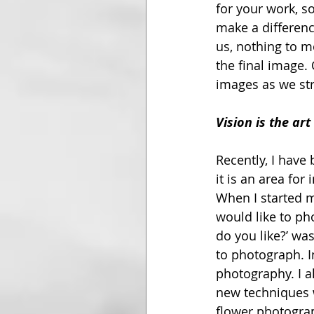
for your work, s
make a differenc
us, nothing to mo
the final image.
images as we str
Vision is the art
Recently, I have
it is an area fo
When I started m
would like to ph
do you like?’ wa
to photograph. In
photography. I a
new techniques w
flower photograph