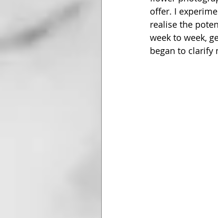
offer. I experim
realise the pote
week to week, ge
began to clarify