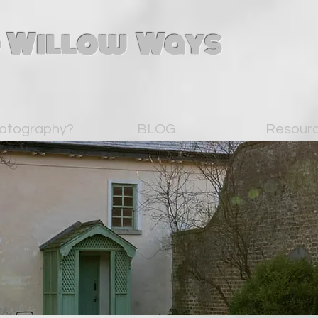
 Willow Ways
otography?
BLOG
Resour