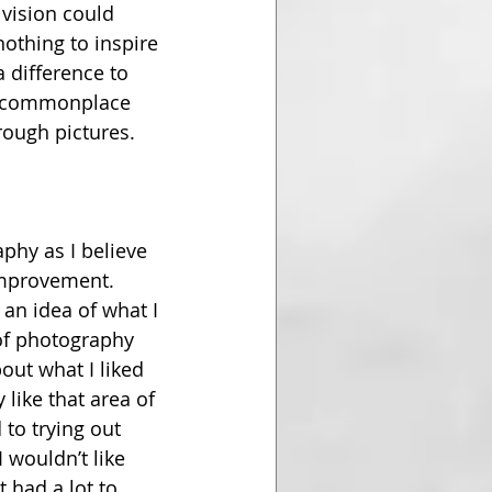
 vision could 
othing to inspire 
a difference to 
nd commonplace 
rough pictures.
phy as I believe 
improvement. 
an idea of what I 
of photography 
out what I liked 
 like that area of 
to trying out 
 wouldn’t like 
 had a lot to 