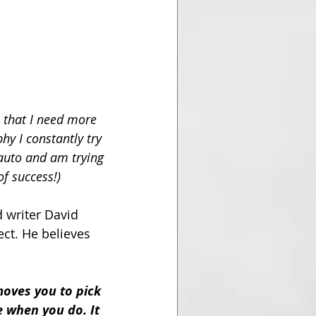
 that I need more 
hy I constantly try 
auto and am trying 
f success!) 
 writer David 
ct. He believes 
moves you to pick 
 when you do. It 