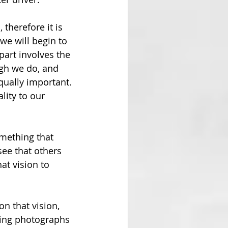
therefore it is 
we will begin to 
part involves the 
ugh we do, and 
equally important. 
lity to our 
omething that 
see that others 
t vision to 
n that vision, 
ing photographs 