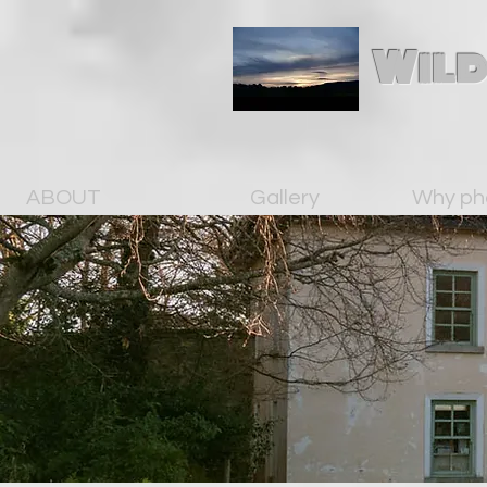
Wild
ABOUT
Gallery
Why ph