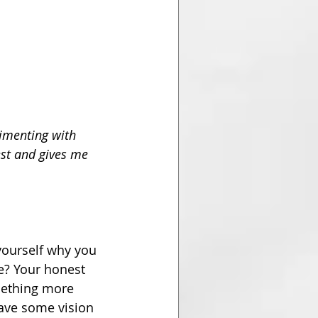
rimenting with 
st and gives me 
yourself why you 
ce? Your honest 
mething more 
have some vision 