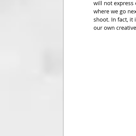
will not express
where we go next
shoot. In fact, 
our own creative