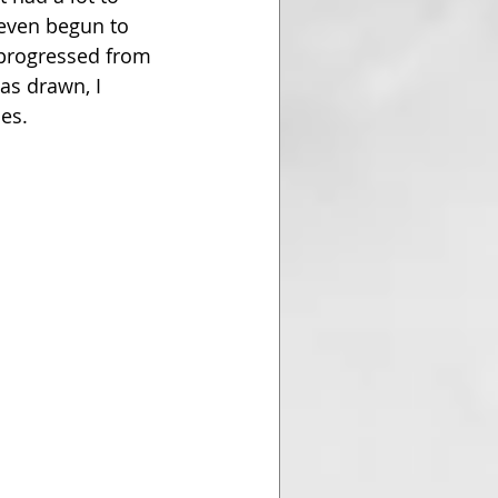
 even begun to 
I progressed from 
as drawn, I 
es. 