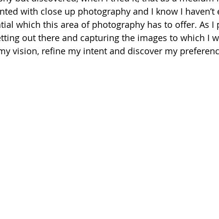
ented with close up photography and I know I haven’t
ntial which this area of photography has to offer. As 
tting out there and capturing the images to which I w
 my vision, refine my intent and discover my preferenc