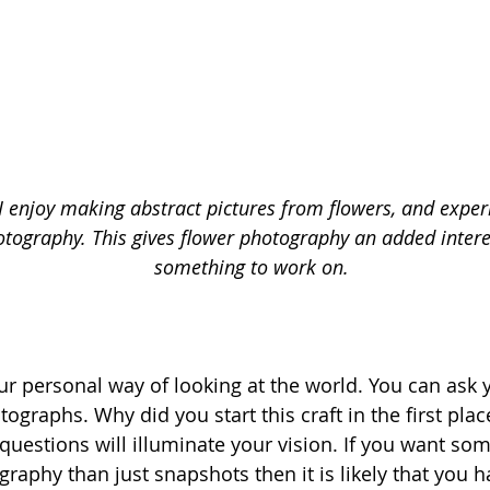
 I enjoy making abstract pictures from flowers, and expe
tography. This gives flower photography an added intere
something to work on.
our personal way of looking at the world. You can ask 
ographs. Why did you start this craft in the first pla
questions will illuminate your vision. If you want so
raphy than just snapshots then it is likely that you 