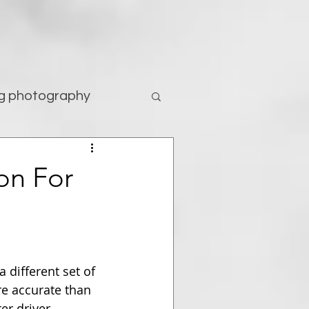
g photography
tography
on For
 different set of 
re accurate than 
er driver.