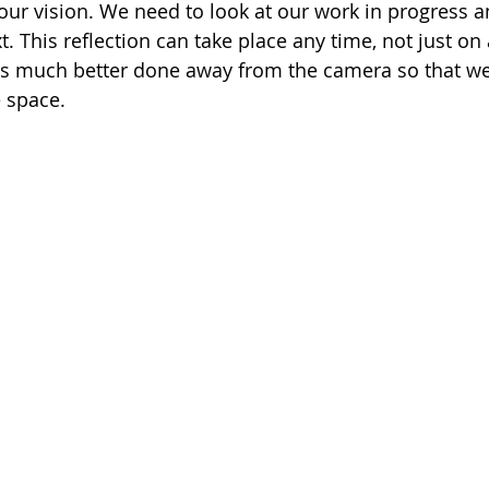
 our vision. We need to look at our work in progress a
. This reflection can take place any time, not just on
it is much better done away from the camera so that w
 space.