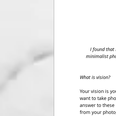
I found that
minimalist pho
What is vision?
Your vision is y
want to take phot
answer to these 
from your photog