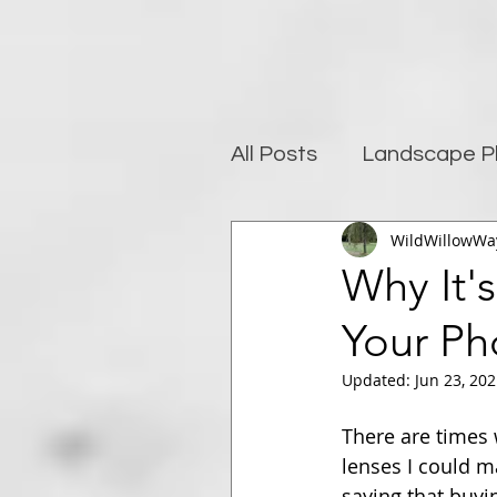
All Posts
Landscape P
WildWillowWa
Photography and well
Why It'
Your Ph
Post-Processing
Updated:
Jun 23, 20
There are times w
lenses I could m
saying that buyi