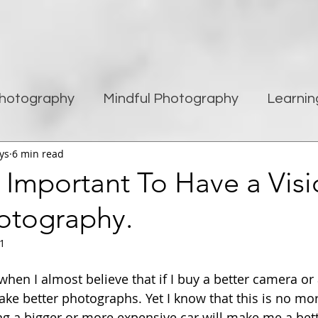
hotography
Mindful Photography
Learnin
ys
6 min read
being
Creativity
Blogging
Street pho
s Important To Have a Visi
otography.
Travel Photography
Improving Photography
21
hen I almost believe that if I buy a better camera or a
ake better photographs. Yet I know that this is no mo
ng a bigger or more expensive car will make me a bett