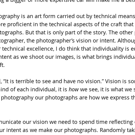
ography is an art form carried out by technical means, 
 proficient in the technical aspects of the craft that 
graphs. But that is only part of the story. The other 
ographer, the photographer’s vision or intent. Altho
r technical excellence, I do think that individuality is 
ntent as we shoot our images, is what brings individua
t. 
, “It is terrible to see and have no vision.” Vision is s
nd of each individual, it is 
how 
we see, it is what we 
n photography our photographs are how we express tha
unicate our vision we need to spend time reflecting o
our intent as we make our photographs. Randomly tak