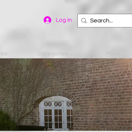
Log In
ces
Categories
More