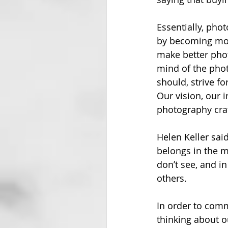
Essentially, phot
by becoming more
make better photo
mind of the phot
should, strive fo
Our vision, our i
photography craf
Helen Keller said
belongs in the mi
don’t see, and i
others.
In order to comm
thinking about 