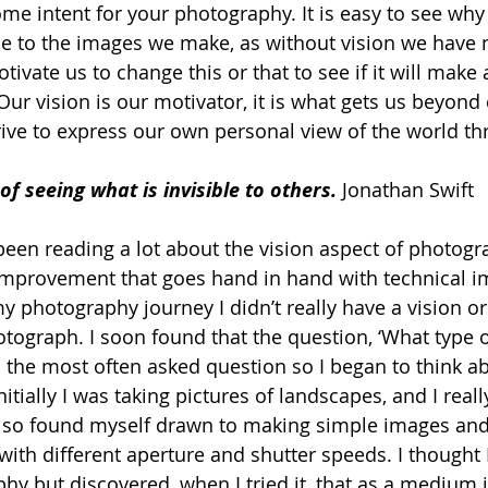
ome intent for your photography. It is easy to see why
e to the images we make, as without vision we have n
tivate us to change this or that to see if it will make 
 Our vision is our motivator, it is what gets us beyo
ive to express our own personal view of the world th
 of seeing what is invisible to others.
 Jonathan Swift
 been reading a lot about the vision aspect of photogra
r improvement that goes hand in hand with technical 
y photography journey I didn’t really have a vision or 
otograph. I soon found that the question, ‘What type 
s the most often asked question so I began to think ab
itially I was taking pictures of landscapes, and I really
lso found myself drawn to making simple images and 
ith different aperture and shutter speeds. I thought I
y but discovered, when I tried it, that as a medium it