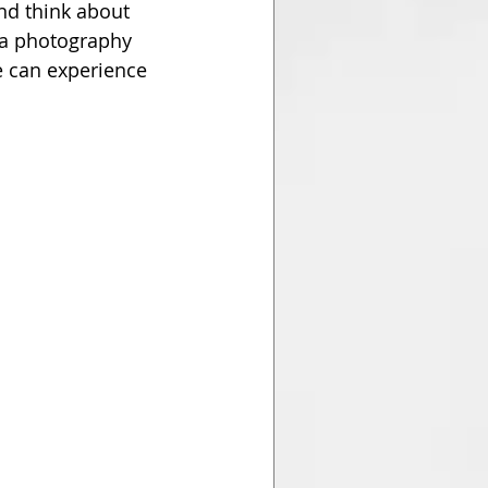
nd think about 
 a photography 
e can experience 